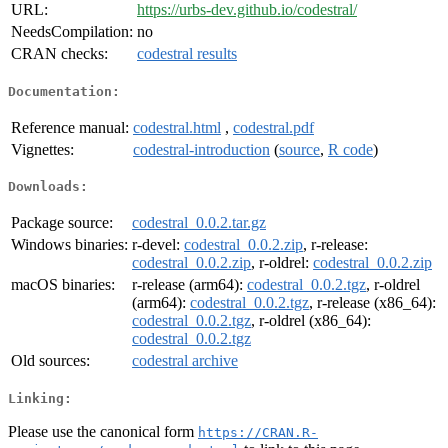
URL:
https://urbs-dev.github.io/codestral/
NeedsCompilation:
no
CRAN checks:
codestral results
Documentation:
Reference manual:
codestral.html
,
codestral.pdf
Vignettes:
codestral-introduction
(
source
,
R code
)
Downloads:
Package source:
codestral_0.0.2.tar.gz
Windows binaries:
r-devel:
codestral_0.0.2.zip
, r-release:
codestral_0.0.2.zip
, r-oldrel:
codestral_0.0.2.zip
macOS binaries:
r-release (arm64):
codestral_0.0.2.tgz
, r-oldrel
(arm64):
codestral_0.0.2.tgz
, r-release (x86_64):
codestral_0.0.2.tgz
, r-oldrel (x86_64):
codestral_0.0.2.tgz
Old sources:
codestral archive
Linking:
Please use the canonical form
https://CRAN.R-