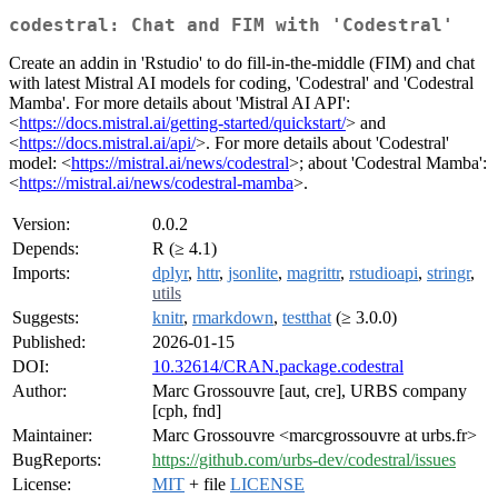
codestral: Chat and FIM with 'Codestral'
Create an addin in 'Rstudio' to do fill-in-the-middle (FIM) and chat
with latest Mistral AI models for coding, 'Codestral' and 'Codestral
Mamba'. For more details about 'Mistral AI API':
<
https://docs.mistral.ai/getting-started/quickstart/
> and
<
https://docs.mistral.ai/api/
>. For more details about 'Codestral'
model: <
https://mistral.ai/news/codestral
>; about 'Codestral Mamba':
<
https://mistral.ai/news/codestral-mamba
>.
Version:
0.0.2
Depends:
R (≥ 4.1)
Imports:
dplyr
,
httr
,
jsonlite
,
magrittr
,
rstudioapi
,
stringr
,
utils
Suggests:
knitr
,
rmarkdown
,
testthat
(≥ 3.0.0)
Published:
2026-01-15
DOI:
10.32614/CRAN.package.codestral
Author:
Marc Grossouvre [aut, cre], URBS company
[cph, fnd]
Maintainer:
Marc Grossouvre <marcgrossouvre at urbs.fr>
BugReports:
https://github.com/urbs-dev/codestral/issues
License:
MIT
+ file
LICENSE