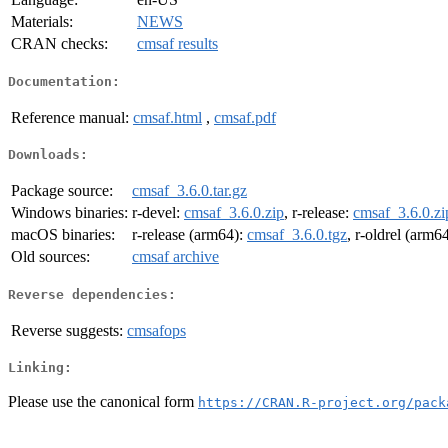
Materials:
NEWS
CRAN checks:
cmsaf results
Documentation:
Reference manual:
cmsaf.html
,
cmsaf.pdf
Downloads:
Package source:
cmsaf_3.6.0.tar.gz
Windows binaries:
r-devel:
cmsaf_3.6.0.zip
, r-release:
cmsaf_3.6.0.zi
macOS binaries:
r-release (arm64):
cmsaf_3.6.0.tgz
, r-oldrel (arm6
Old sources:
cmsaf archive
Reverse dependencies:
Reverse suggests:
cmsafops
Linking:
Please use the canonical form
https://CRAN.R-project.org/pack