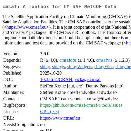
cmsaf: A Toolbox for CM SAF NetCDF Data
The Satellite Application Facility on Climate Monitoring (CM SAF)
Satellite Application Facilities. The CM SAF contributes to the sustai
(<
https://www.cmsaf.eu
>). It is a joint cooperation of eight Nationa
and 'cmsafvis' packages - the CM SAF R Toolbox. The Toolbox offer
longitude and latitude dimension should be applicable, but there is no
information and test data are provided on the CM SAF webpage (<
ht
Version:
3.6.0
Depends:
R (≥ 4.0),
cmsafops
(≥ 1.4.0),
cmsafvis
(≥ 1.2.0)
Suggests:
shiny
,
shinyjs
,
shinyWidgets
,
shinyFiles
,
shinyth
Published:
2025-10-20
DOI:
10.32614/CRAN.package.cmsaf
Author:
Steffen Kothe [aut, cre], Danny Parsons [ctb]
Maintainer:
Steffen Kothe <Steffen.Kothe at dwd.de>
Contact:
CM SAF Team <contact.cmsaf@dwd.de>
BugReports:
https://github.com/cmsaf/cmsaf-r-tools/issues
License:
GPL (≥ 3)
URL:
https://www.cmsaf.eu
NeedsCompilation:
no
Language:
en-US