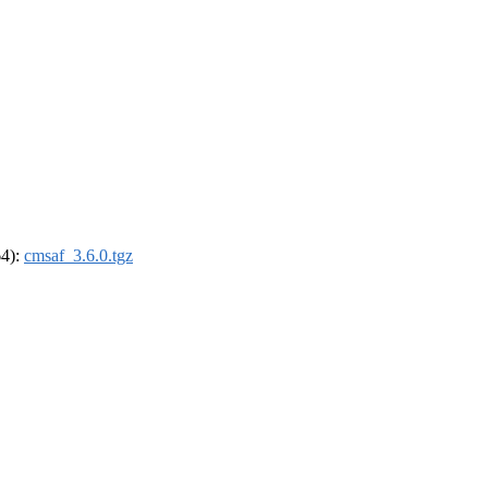
64):
cmsaf_3.6.0.tgz