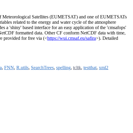
ion of Meteorological Satellites (EUMETSAT) and one of EUMETSATs
riables related to the energy and water cycle of the atmosphere
s a 'shiny' based interface for an easy application of the 'cmsafops'
 NetCDF formatted data. Other CF conform NetCDF data with time,
e provided for free via (<
https://wui.cmsaf.eu/safira
>). Detailed
a
,
FNN
,
R.utils
,
SearchTrees
,
spelling
,
tcltk
,
testthat
,
xml2