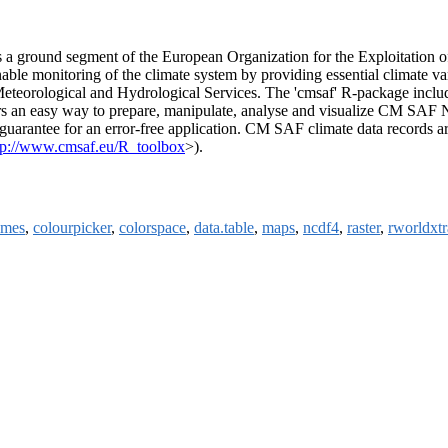
 is a ground segment of the European Organization for the Exploitat
nable monitoring of the climate system by providing essential climate va
l Meteorological and Hydrological Services. The 'cmsaf' R-package include
s an easy way to prepare, manipulate, analyse and visualize CM SAF
 guarantee for an error-free application. CM SAF climate data records ar
tp://www.cmsaf.eu/R_toolbox
>).
emes
,
colourpicker
,
colorspace
,
data.table
,
maps
,
ncdf4
,
raster
,
rworldxtr