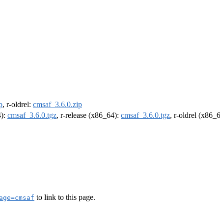
p
, r-oldrel:
cmsaf_3.6.0.zip
4):
cmsaf_3.6.0.tgz
, r-release (x86_64):
cmsaf_3.6.0.tgz
, r-oldrel (x86_
to link to this page.
age=cmsaf