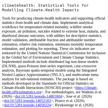
climatehealth: Statistical Tools for
Modelling Climate-Health Impacts
Tools for producing climate-health indicators and supporting official
statistics from health and climate data. Implements analytical
workflows for temperature-related mortality, wildfire smoke
exposure, air pollution, suicides related to extreme heat, malaria, and
diarrhoeal disease outcomes, with utilities for descriptive statistics,
model validation, attributable fraction and attributable number
estimation, relative risk estimation, minimum mortality temperature
estimation, and plotting for reporting. These six indicators are
endorsed by the United Nations Statistical Commission for inclusion
in the Global Set of Environment and Climate Change Statistics.
Implemented methods include distributed lag non-linear models
(DLNM), quasi-Poisson time-series regression, case-crossover
analysis, Bayesian spatio-temporal models using the Integrated
Nested Laplace Approximation ('INLA'), and multivariate meta-
analysis for sub-national estimates. The package is based on
methods developed in the Standards for Official Statistics on
Climate-Health Interactions (SOSCHI) project <
https://climate-
health.officialstatistics.org
>. For methodologies, see Watkins et al.
(2026) <
doi:10.5281/zenodo.14865904
>, Jose et al. (2026)
<
doi:10.5281/zenodo.14052183
>, Pearce et al. (2026)
<
doi:10.5281/zenodo.14050224
>, Byukusenge et al. (2026)