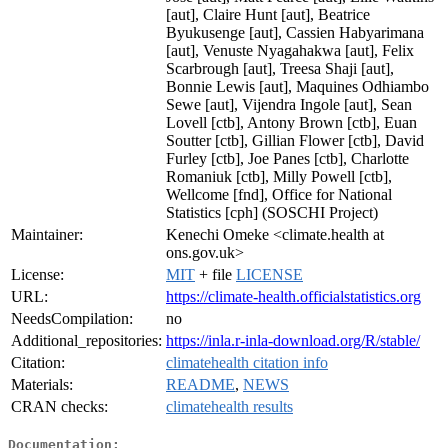
[aut], Claire Hunt [aut], Beatrice
Byukusenge [aut], Cassien Habyarimana
[aut], Venuste Nyagahakwa [aut], Felix
Scarbrough [aut], Treesa Shaji [aut],
Bonnie Lewis [aut], Maquines Odhiambo
Sewe [aut], Vijendra Ingole [aut], Sean
Lovell [ctb], Antony Brown [ctb], Euan
Soutter [ctb], Gillian Flower [ctb], David
Furley [ctb], Joe Panes [ctb], Charlotte
Romaniuk [ctb], Milly Powell [ctb],
Wellcome [fnd], Office for National
Statistics [cph] (SOSCHI Project)
Maintainer:
Kenechi Omeke <climate.health at
ons.gov.uk>
License:
MIT
+ file
LICENSE
URL:
https://climate-health.officialstatistics.org
NeedsCompilation:
no
Additional_repositories:
https://inla.r-inla-download.org/R/stable/
Citation:
climatehealth citation info
Materials:
README
,
NEWS
CRAN checks:
climatehealth results
Documentation: