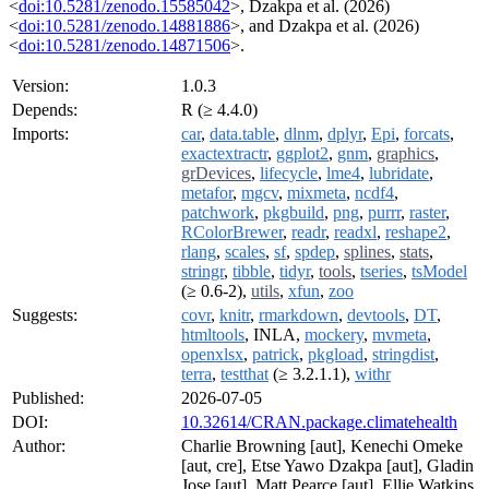
<
doi:10.5281/zenodo.15585042
>, Dzakpa et al. (2026)
<
doi:10.5281/zenodo.14881886
>, and Dzakpa et al. (2026)
<
doi:10.5281/zenodo.14871506
>.
Version:
1.0.3
Depends:
R (≥ 4.4.0)
Imports:
car
,
data.table
,
dlnm
,
dplyr
,
Epi
,
forcats
,
exactextractr
,
ggplot2
,
gnm
,
graphics
,
grDevices
,
lifecycle
,
lme4
,
lubridate
,
metafor
,
mgcv
,
mixmeta
,
ncdf4
,
patchwork
,
pkgbuild
,
png
,
purrr
,
raster
,
RColorBrewer
,
readr
,
readxl
,
reshape2
,
rlang
,
scales
,
sf
,
spdep
,
splines
,
stats
,
stringr
,
tibble
,
tidyr
,
tools
,
tseries
,
tsModel
(≥ 0.6-2),
utils
,
xfun
,
zoo
Suggests:
covr
,
knitr
,
rmarkdown
,
devtools
,
DT
,
htmltools
, INLA,
mockery
,
mvmeta
,
openxlsx
,
patrick
,
pkgload
,
stringdist
,
terra
,
testthat
(≥ 3.2.1.1),
withr
Published:
2026-07-05
DOI:
10.32614/CRAN.package.climatehealth
Author:
Charlie Browning [aut], Kenechi Omeke
[aut, cre], Etse Yawo Dzakpa [aut], Gladin
Jose [aut], Matt Pearce [aut], Ellie Watkins