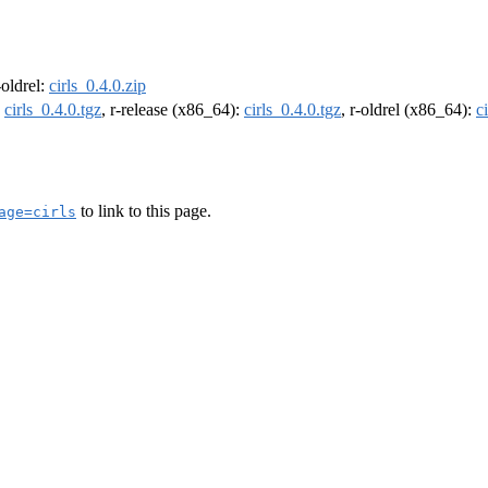
-oldrel:
cirls_0.4.0.zip
:
cirls_0.4.0.tgz
, r-release (x86_64):
cirls_0.4.0.tgz
, r-oldrel (x86_64):
c
to link to this page.
age=cirls