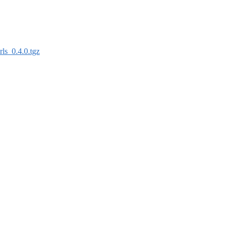
irls_0.4.0.tgz