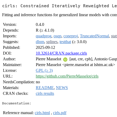
cirls: Constrained Iteratively Reweighted Le
Fitting and inference functions for generalized linear models with cons
Version:
0.4.0
Depends:
R (≥ 4.1.0)
Imports:
quadprog
,
osqp
,
coneproj
,
TruncatedNormal
,
stat
Suggests:
dlnm
,
splines
,
testthat
(≥ 3.0.0)
Published:
2025-09-12
DOI:
10.32614/CRAN.package.cirls
Author:
Pierre Masselot
[aut, cre, cph], Antonio Gasp
Maintainer:
Pierre Masselot <pierre.masselot at lshtm.ac.uk>
License:
GPL (≥ 3)
URL:
https://github.com/PierreMasselot/cirls
NeedsCompilation:
no
Materials:
README
,
NEWS
CRAN checks:
cirls results
Documentation:
Reference manual:
cirls.html
,
cirls.pdf