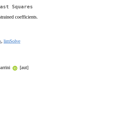
ast Squares
trained coefficients.
s
,
limSolve
arrini
[aut]