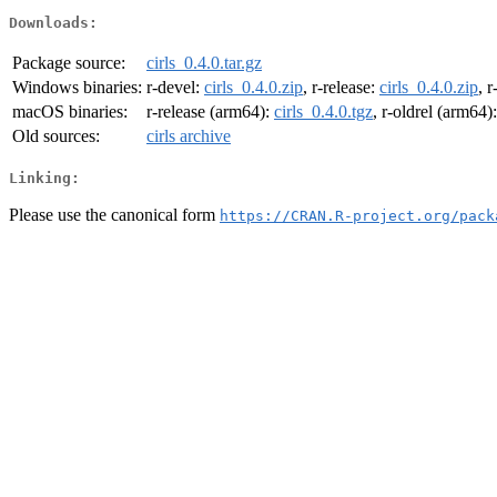
Downloads:
Package source:
cirls_0.4.0.tar.gz
Windows binaries:
r-devel:
cirls_0.4.0.zip
, r-release:
cirls_0.4.0.zip
, r
macOS binaries:
r-release (arm64):
cirls_0.4.0.tgz
, r-oldrel (arm64)
Old sources:
cirls archive
Linking:
Please use the canonical form
https://CRAN.R-project.org/pack