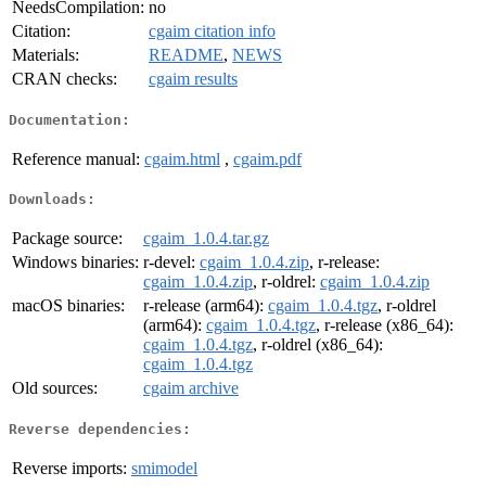
NeedsCompilation:
no
Citation:
cgaim citation info
Materials:
README
,
NEWS
CRAN checks:
cgaim results
Documentation:
Reference manual:
cgaim.html
,
cgaim.pdf
Downloads:
Package source:
cgaim_1.0.4.tar.gz
Windows binaries:
r-devel:
cgaim_1.0.4.zip
, r-release:
cgaim_1.0.4.zip
, r-oldrel:
cgaim_1.0.4.zip
macOS binaries:
r-release (arm64):
cgaim_1.0.4.tgz
, r-oldrel
(arm64):
cgaim_1.0.4.tgz
, r-release (x86_64):
cgaim_1.0.4.tgz
, r-oldrel (x86_64):
cgaim_1.0.4.tgz
Old sources:
cgaim archive
Reverse dependencies:
Reverse imports:
smimodel