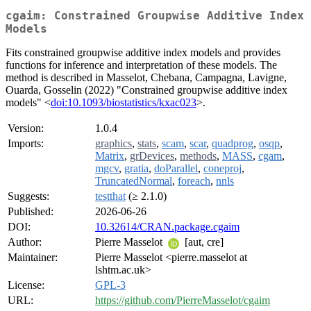
cgaim: Constrained Groupwise Additive Index
Models
Fits constrained groupwise additive index models and provides
functions for inference and interpretation of these models. The
method is described in Masselot, Chebana, Campagna, Lavigne,
Ouarda, Gosselin (2022) "Constrained groupwise additive index
models" <
doi:10.1093/biostatistics/kxac023
>.
Version:
1.0.4
Imports:
graphics
,
stats
,
scam
,
scar
,
quadprog
,
osqp
,
Matrix
,
grDevices
,
methods
,
MASS
,
cgam
,
mgcv
,
gratia
,
doParallel
,
coneproj
,
TruncatedNormal
,
foreach
,
nnls
Suggests:
testthat
(≥ 2.1.0)
Published:
2026-06-26
DOI:
10.32614/CRAN.package.cgaim
Author:
Pierre Masselot
[aut, cre]
Maintainer:
Pierre Masselot <pierre.masselot at
lshtm.ac.uk>
License:
GPL-3
URL:
https://github.com/PierreMasselot/cgaim