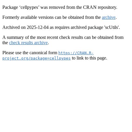
Package ‘cellpypes’ was removed from the CRAN repository.
Formerly available versions can be obtained from the
archive
.
Archived on 2025-12-04 as requires archived package 'scUtils'.
A summary of the most recent check results can be obtained from
the
check results archive
.
Please use the canonical form
https://CRAN.R-
to link to this page.
project.org/package=cellpypes