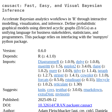
causact: Fast, Easy, and Visual Bayesian
Inference
Accelerate Bayesian analytics workflows in 'R' through interactive
modelling, visualization, and inference. Define probabilistic
graphical models using directed acyclic graphs (DAGs) as a
unifying language for business stakeholders, statisticians, and
programmers. This package relies on interfacing with the 'numpyro'
python package.
Version:
0.6.0
Depends:
R (≥ 4.1.0)
Imports:
DiagrammeR
(≥ 1.0.9),
dplyr
(≥ 1.0.8),
magrittr
(≥ 1.5),
ggplot2
(≥ 3.4.0),
rlang
(≥
1.0.2),
purrr
(≥ 1.0.0),
tidyr
(≥ 1.1.4),
igraph
(≥ 1.2.7),
stringr
(≥ 1.4.1),
cowplot
(≥ 1.1.0),
forcats
(≥ 0.5.0),
rstudioapi
(≥ 0.11),
lifecycle
(≥ 1.0.2),
reticulate
(≥ 1.30)
Suggests:
knitr
,
covr
,
testthat
(≥ 3.0.0),
rmarkdown
,
extraDistr
,
mvtnorm
Published:
2025-09-12
DOI:
10.32614/CRAN.package.causact
Author:
Adam Fleischhacker [aut, cre, cph], Daniela