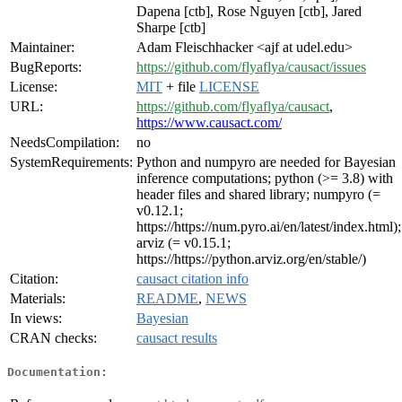
Dapena [ctb], Rose Nguyen [ctb], Jared
Sharpe [ctb]
Maintainer:
Adam Fleischhacker <ajf at udel.edu>
BugReports:
https://github.com/flyaflya/causact/issues
License:
MIT
+ file
LICENSE
URL:
https://github.com/flyaflya/causact
,
https://www.causact.com/
NeedsCompilation:
no
SystemRequirements:
Python and numpyro are needed for Bayesian
inference computations; python (>= 3.8) with
header files and shared library; numpyro (=
v0.12.1;
https://https://num.pyro.ai/en/latest/index.html);
arviz (= v0.15.1;
https://https://python.arviz.org/en/stable/)
Citation:
causact citation info
Materials:
README
,
NEWS
In views:
Bayesian
CRAN checks:
causact results
Documentation: