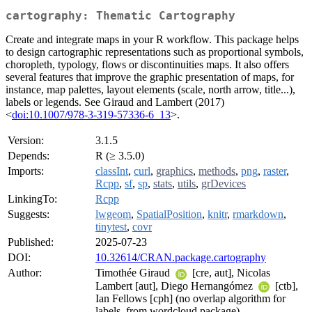
cartography: Thematic Cartography
Create and integrate maps in your R workflow. This package helps
to design cartographic representations such as proportional symbols,
choropleth, typology, flows or discontinuities maps. It also offers
several features that improve the graphic presentation of maps, for
instance, map palettes, layout elements (scale, north arrow, title...),
labels or legends. See Giraud and Lambert (2017)
<
doi:10.1007/978-3-319-57336-6_13
>.
Version:
3.1.5
Depends:
R (≥ 3.5.0)
Imports:
classInt
,
curl
,
graphics
,
methods
,
png
,
raster
,
Rcpp
,
sf
,
sp
,
stats
,
utils
,
grDevices
LinkingTo:
Rcpp
Suggests:
lwgeom
,
SpatialPosition
,
knitr
,
rmarkdown
,
tinytest
,
covr
Published:
2025-07-23
DOI:
10.32614/CRAN.package.cartography
Author:
Timothée Giraud
[cre, aut], Nicolas
Lambert [aut], Diego Hernangómez
[ctb],
Ian Fellows [cph] (no overlap algorithm for
labels, from wordcloud package)