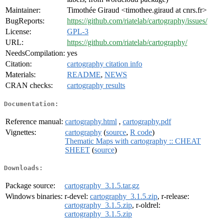
Maintainer:
Timothée Giraud <timothee.giraud at cnrs.fr>
BugReports:
https://github.com/riatelab/cartography/issues/
License:
GPL-3
URL:
https://github.com/riatelab/cartography/
NeedsCompilation:
yes
Citation:
cartography citation info
Materials:
README
,
NEWS
CRAN checks:
cartography results
Documentation:
Reference manual:
cartography.html
,
cartography.pdf
Vignettes:
cartography
(
source
,
R code
)
Thematic Maps with cartography :: CHEAT
SHEET
(
source
)
Downloads:
Package source:
cartography_3.1.5.tar.gz
Windows binaries:
r-devel:
cartography_3.1.5.zip
, r-release:
cartography_3.1.5.zip
, r-oldrel:
cartography_3.1.5.zip