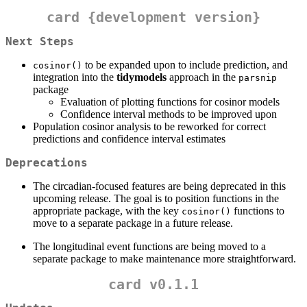
card {development version}
Next Steps
to be expanded upon to include prediction, and
cosinor()
integration into the
tidymodels
approach in the
parsnip
package
Evaluation of plotting functions for cosinor models
Confidence interval methods to be improved upon
Population cosinor analysis to be reworked for correct
predictions and confidence interval estimates
Deprecations
The circadian-focused features are being deprecated in this
upcoming release. The goal is to position functions in the
appropriate package, with the key
functions to
cosinor()
move to a separate package in a future release.
The longitudinal event functions are being moved to a
separate package to make maintenance more straightforward.
card v0.1.1