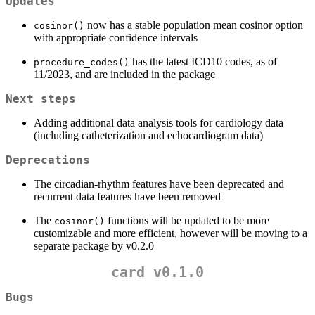
Updates
now has a stable population mean cosinor option
cosinor()
with appropriate confidence intervals
has the latest ICD10 codes, as of
procedure_codes()
11/2023, and are included in the package
Next steps
Adding additional data analysis tools for cardiology data
(including catheterization and echocardiogram data)
Deprecations
The circadian-rhythm features have been deprecated and
recurrent data features have been removed
The
functions will be updated to be more
cosinor()
customizable and more efficient, however will be moving to a
separate package by v0.2.0
card v0.1.0
Bugs