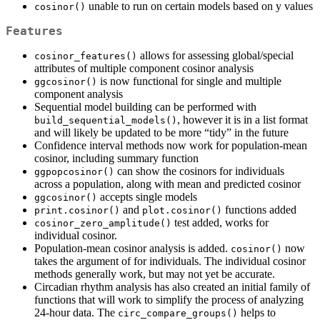
unable to run on certain models based on y values
cosinor()
Features
allows for assessing global/special
cosinor_features()
attributes of multiple component cosinor analysis
is now functional for single and multiple
ggcosinor()
component analysis
Sequential model building can be performed with
, however it is in a list format
build_sequential_models()
and will likely be updated to be more “tidy” in the future
Confidence interval methods now work for population-mean
cosinor, including summary function
can show the cosinors for individuals
ggpopcosinor()
across a population, along with mean and predicted cosinor
accepts single models
ggcosinor()
and
functions added
print.cosinor()
plot.cosinor()
test added, works for
cosinor_zero_amplitude()
individual cosinor.
Population-mean cosinor analysis is added.
now
cosinor()
takes the argument of for individuals. The individual cosinor
methods generally work, but may not yet be accurate.
Circadian rhythm analysis has also created an initial family of
functions that will work to simplify the process of analyzing
24-hour data. The
helps to
circ_compare_groups()