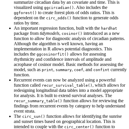
summarize circadian data by an covariate and time. This is
visualized using
. Also includes the
ggcircadian()
to create forest plots of odds ratios. This is
ggforest()
dependent on the
function to generate odds
circ_odds()
ratios by time.
An important regression function, built with the
hardhat
package from
tidymodels
,
introduced as a new
cosinor()
function to allow for diagnostic analysis of circadian patterns.
Although the algorithm is well known, having an
implementation in R allows potential diagnostics. This
includes the
allows for assessing
ggcosinorfit()
rhythmicity and confidence intervals of amplitude and
acrophase of cosinor model. Basic methods for assessing the
model, such as
,
,
, and
currently
print
summary
coef
confint
function.
Recurrent events can now be analyzed using a powerful
function called
, which allows for
recur_survival_table()
redesigning longitudinal data tables into a model appropriate
for analysis. It is built to extend survival analyses. The
function allows for reviewing the
recur_summary_table()
findings from recurrent events by category to help understand
event strata.
The
function allows for identifying the sunrise
circ_sun()
and sunset times based on geographical location. This is
intended to couple with the
function to
circ_center()