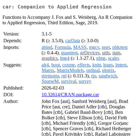
car: Companion to Applied Regression
Functions to Accompany J. Fox and S. Weisberg, An R Companion
to Applied Regression, Third Edition, Sage, 2019.
Version:
3.1-5
Depends:
R (≥ 3.5.0),
carData
(≥ 3.0-0)
Imports:
abind
,
Formula
,
MASS
,
mgcv
,
nnet
,
pbkrtest
(≥ 0.4-4),
quantreg
,
grDevices
,
utils
,
stats
,
graphics
,
lme4
(≥ 1.1-27.1),
nlme
,
scales
Suggests:
alr4
,
boot
,
coxme
,
effects
,
knitr
,
leaps
,
lmtest
,
Matrix
,
MatrixModels
,
ordinal
,
plotrix
,
mvtnorm
,
rgl
(≥ 0.111.3),
rio
,
sandwich
,
SparseM
,
survival
,
survey
Published:
2026-02-03
DOI:
10.32614/CRAN.package.car
Author:
John Fox [aut], Sanford Weisberg [aut], Brad
Price [aut, cre], Daniel Adler [ctb], Douglas
Bates [ctb], Gabriel Baud-Bovy [ctb], Ben
Bolker [ctb], Steve Ellison [ctb], David Firth
[ctb], Michael Friendly [ctb], Gregor Gorjanc
[ctb], Spencer Graves [ctb], Richard Heiberger
[ctb], Pavel Krivitsky [ctb], Rafael Laboissiere