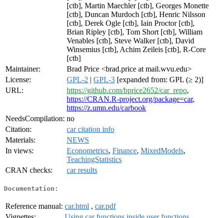
[ctb], Martin Maechler [ctb], Georges Monette
[ctb], Duncan Murdoch [ctb], Henric Nilsson
[ctb], Derek Ogle [ctb], Iain Proctor [ctb],
Brian Ripley [ctb], Tom Short [ctb], William
Venables [ctb], Steve Walker [ctb], David
Winsemius [ctb], Achim Zeileis [ctb], R-Core
[ctb]
Maintainer:
Brad Price <brad.price at mail.wvu.edu>
License:
GPL-2
|
GPL-3
[expanded from: GPL (≥ 2)]
URL:
https://github.com/bprice2652/car_repo
,
https://CRAN.R-project.org/package=car
,
https://z.umn.edu/carbook
NeedsCompilation:
no
Citation:
car citation info
Materials:
NEWS
In views:
Econometrics
,
Finance
,
MixedModels
,
TeachingStatistics
CRAN checks:
car results
Documentation:
Reference manual:
car.html
,
car.pdf
Vignettes:
Using car functions inside user functions