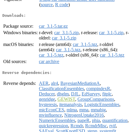
(
source
,
R code
)
Downloads:
Package source:
car_3.1-5.tar.gz
Windows binaries:
r-devel:
car_3.1-5.zip
, r-release:
car_3.1-5.zip
, r-
oldrel:
car_3.1-5.zip
macOS binaries:
r-release (arm64):
car_3.1-5.tgz
, r-oldrel
(arm64):
car_3.1-5.tgz
, r-release (x86_64):
car_3.1-5.tgz
, r-oldrel (x86_64):
car_3.1-5.tgz
Old sources:
car archive
Reverse dependencies:
Reverse depends:
AER
,
alr4
,
BayesianMediationA
,
ClassificationEnsembles
,
compindexR
,
Deducer
,
dhglm
,
DJL
,
EdSurvey
,
fitplc
,
genridge
,
GEWIST
,
GroupComparisons
,
hysteresis
,
itemanalysis
,
LogisticEnsembles
,
micEconCES
,
mlma
,
mma
,
mmabig
,
mvinfluence
,
NitrogenUptake2016
,
NumericEnsembles
,
papeR
,
phia
,
quantification
,
quickregression
,
Rcmdr
,
RcmdrMisc
,
rvif
,
SAEval
,
ScottKnottESD
,
stepp
,
systemfit