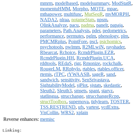
mmrm
,
modelbased
,
modelsummary
,
ModStatR
,
momentuHMM
,
Morpho
,
MOTE
,
mpae
,
mthapower
,
multifunc
,
MutSeqR
,
mvMORPH
,
NADA2
,
nlraa
,
notameStats
,
npsm
,
OlinkAnalyze
,
pacu
,
padma
,
panelr
,
papaja
,
parameters
,
Path.Analysis
,
pder
,
pedometrics
,
performance
,
permutes
,
pglm
,
phenology
,
plm
,
PMCMRplus
,
PointFore
,
pscl
,
psichomics
,
psychotools
,
pwlmm
,
R2MLwiN
,
rayshader
,
Rbearcat
,
Rchoice
,
RcmdrPlugin.EZR
,
RcmdrPlugin.HH
,
RcmdrPlugin.UCA
,
rddtools
,
REdaS
,
rigr
,
Rmonize
,
rockchalk
,
RougeLM
,
RRphylo
,
rtables
,
rtables.officer
,
rtemis
,
rTPC
,
rYWAASB
,
sageR
,
sand
,
sandwich
,
sensitivity
,
SenSrivastava
,
SightabilityModel
,
sjPlot
,
sjstats
,
skedastic
,
Sleuth2
,
Sleuth3
,
smsets
,
spant
,
starvz
,
statlingua
,
strucchange
,
strucchangeRcpp
,
structToolbox
,
supernova
,
tidylearn
,
TOSTER
,
TSS.RESTREND
,
ufs
,
vartest
,
vcdExtra
,
VisCollin
,
WRS2
,
xplain
Reverse enhances:
memisc
Linking: