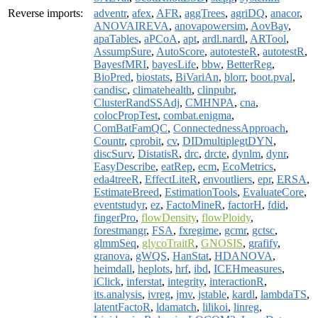
Reverse imports:
adventr
,
afex
,
AFR
,
aggTrees
,
agriDQ
,
anacor
,
ANOVAIREVA
,
anovapowersim
,
AovBay
,
apaTables
,
aPCoA
,
apt
,
ardl.nardl
,
ARTool
,
AssumpSure
,
AutoScore
,
autotesteR
,
autotestR
,
BayesfMRI
,
bayesLife
,
bbw
,
BetterReg
,
BioPred
,
biostats
,
BiVariAn
,
blorr
,
boot.pval
,
candisc
,
climatehealth
,
clinpubr
,
ClusterRandSSAdj
,
CMHNPA
,
cna
,
colocPropTest
,
combat.enigma
,
ComBatFamQC
,
ConnectednessApproach
,
Countr
,
cprobit
,
cv
,
DIDmultiplegtDYN
,
discSurv
,
DistatisR
,
drc
,
drcte
,
dynlm
,
dynr
,
EasyDescribe
,
eatRep
,
ecm
,
EcoMetrics
,
eda4treeR
,
EffectLiteR
,
envoutliers
,
epr
,
ERSA
,
EstimateBreed
,
EstimationTools
,
EvaluateCore
,
eventstudyr
,
ez
,
FactoMineR
,
factorH
,
fdid
,
fingerPro
,
flowDensity
,
flowPloidy
,
forestmangr
,
FSA
,
fxregime
,
gcmr
,
gctsc
,
glmmSeq
,
glycoTraitR
,
GNOSIS
,
grafify
,
granova
,
gWQS
,
HanStat
,
HDANOVA
,
heimdall
,
heplots
,
hrf
,
ibd
,
ICEHmeasures
,
iClick
,
inferstat
,
integrity
,
interactionR
,
its.analysis
,
ivreg
,
jmv
,
jstable
,
kardl
,
lambdaTS
,
latentFactoR
,
ldamatch
,
lilikoi
,
linreg
,