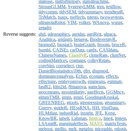
statease
,
statforbiology
,
stats4teaching
,
StroupGLMM
,
SynergyLMM
,
tern
,
testflow
,
tidycomm
,
tidySEM
,
tidysummary
,
trendtestR
,
TriMatch
,
tsaux
,
tseffects
,
tstests
,
twowaytests
,
ultrapolaRplot
,
VIM
,
volker
,
WAnova
,
wqspt
,
zetadiv
Reverse suggests:
abd
,
adegraphics
,
agridat
,
agriReg
,
alpaca
,
Analitica
,
aridagri
,
betareg
,
BiodiversityR
,
biomod2
,
biostat3
,
brainGraph
,
broom
,
bruceR
,
bumbl
,
CAISEr
,
carData
,
cardx
,
CASIdata
,
ChineseNames
,
ClassifyR
,
cloneRate
,
clustNet
,
codingMatrices
,
cogmapr
,
colleyRstats
,
coreSim
,
corrselect
,
ctqr
,
DanielBiostatistics10th
,
dfrr
,
dispmod
,
dominanceanalysis
,
Ecfun
,
ecostats
,
effects
,
effectsize
,
embryogrowth
,
emmeans
,
estimatr
,
fastR2
,
fdm2id
,
ffmanova
,
gamclass
,
geocmeans
,
geosimilarity
,
ggeffects
,
GGMncv
,
glmmTMB
,
gmm
,
gmnl
,
GoodmanKruskal
,
GREENREG
,
gtools
,
gtregression
,
gtsummary
,
Guerry
,
guideR
,
HEssRNA
,
HH
,
HistData
,
HLMdiag
,
industRial
,
insight
,
JFE
,
Keng
,
KnowBR
,
labelr
,
Lahman
,
limpca
,
lme4
,
lmtest
,
LSAmitR
,
marginaleffects
,
MAST
,
matrixTests
,
meboot
,
mellio
,
melt
,
metafor
,
miceadds
,
mlogit
,