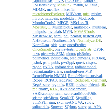
LipidomicsR
,
lmviz
,
LOCOM2
,
LongDat
,
LSDsensitivity
,
Maaslin2
,
matlib
,
MDMA
,
MDMR
,
medflex
,
miceafter
,
microbiomeExplorer
,
MIIVsem
,
mist
,
mixlm
,
mlrpro
,
mmibain
,
modeldiag
,
ModTools
,
MorphoTools2
,
MPGE
,
MSclassifR
,
MSstatsQC
,
MultBiplotR
,
multiblock
,
multifear
,
multpois
,
mvdalab
,
MVN
,
MWASTools
,
My.stepwise
,
nardl
,
ndi
,
nearfar
,
nestedLogit
,
NHPoisson
,
NonlinearTSA
,
NormalyzerDE
,
NormData
,
oldr
,
olsrr
,
oncoPredict
,
OncoSimulR
,
onewaytests
,
OpenStats
,
OPSR
,
pcvr
,
piecewiseSEM
,
plotor
,
plsRglm
,
polimetrics
,
poliscidata
,
predictmeans
,
PROreg
,
psfmi
,
psre
,
pubh
,
pwr2ppl
,
quest
,
r2spss
,
r4pde
,
rADA
,
radiant.data
,
radiant.model
,
radiant.multivariate
,
randomForestVIP
,
RcmdrPlugin.NMBU
,
RcmdrPlugin.survival
,
Rcope
,
RCPA3
,
reddPrec
,
ReducedExperiment
,
RegAssure
,
regtools
,
RESI
,
reviser
,
rfriend
,
rifi
,
rqt
,
rstatix
,
RTN
,
RVAideMemoire
,
SARP.compo
,
scan
,
scorecardModelUtils
,
sdamr
,
sdcMicro
,
SemNeT
,
SignifReg
,
SimNPH
,
simr
,
skpr
,
spANOVA
,
spldv
,
splinetrials
,
Spower
,
SQIpro
,
starry
,
statAPA
,