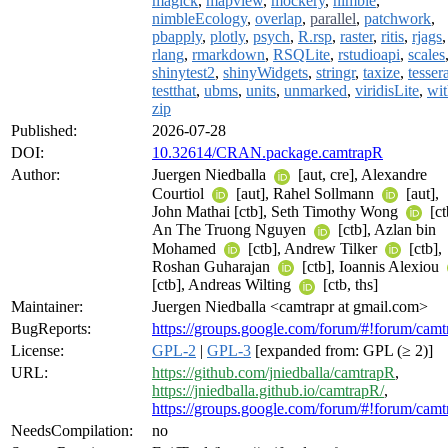
magick
,
mapview
,
mockery
,
nimble
,
nimbleEcology
,
overlap
,
parallel
,
patchwork
,
pbapply
,
plotly
,
psych
,
R.rsp
,
raster
,
ritis
,
rjags
,
rlang
,
rmarkdown
,
RSQLite
,
rstudioapi
,
scales
shinytest2
,
shinyWidgets
,
stringr
,
taxize
,
tesser
testthat
,
ubms
,
units
,
unmarked
,
viridisLite
,
wit
zip
Published:
2026-07-28
DOI:
10.32614/CRAN.package.camtrapR
Author:
Juergen Niedballa
[aut, cre], Alexandre
Courtiol
[aut], Rahel Sollmann
[aut],
John Mathai [ctb], Seth Timothy Wong
[ct
An The Truong Nguyen
[ctb], Azlan bin
Mohamed
[ctb], Andrew Tilker
[ctb],
Roshan Guharajan
[ctb], Ioannis Alexiou
[ctb], Andreas Wilting
[ctb, ths]
Maintainer:
Juergen Niedballa <camtrapr at gmail.com>
BugReports:
https://groups.google.com/forum/#!forum/camt
License:
GPL-2
|
GPL-3
[expanded from: GPL (≥ 2)]
URL:
https://github.com/jniedballa/camtrapR
,
https://jniedballa.github.io/camtrapR/
,
https://groups.google.com/forum/#!forum/camt
NeedsCompilation:
no