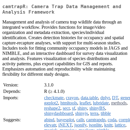
camtrapR: Camera Trap Data Management and
Analysis Framework
Management and analysis of camera trap wildlife data through an
integrated workflow. Provides functions for image/video
organization and metadata extraction, species/individual
identification. Creates detection histories for occupancy and spatial
capture-recapture analyses, with support for multi-season studies.
Includes tools for fitting community occupancy models in JAGS and
NIMBLE, and an interactive dashboard for survey data visualization
and analysis. Features visualization of species distributions and
activity patterns, plus export capabilities for GIS and reports.
Emphasizes automation and reproducibility while maintaining
flexibility for different study designs.
Version:
3.1.0
Depends:
R (≥ 4.1.0)
Imports:
checkmate
,
crayon
,
data.table
,
dplyr
,
DT
,
gener
ggplot2
,
htmltools
,
leaflet
,
lubridate
,
methods
,
reshape2
,
secr
,
sf
,
shiny
,
shinyBS
,
shinydashboard
,
shinyjs
,
terra
,
tibble
Suggests:
abind
,
bayesplot
,
callr
,
camtrapdp
,
coda
,
corrpl
elevatr
,
iNEXT
,
jsonify
,
jsonlite
,
knitr
,
lattice
,