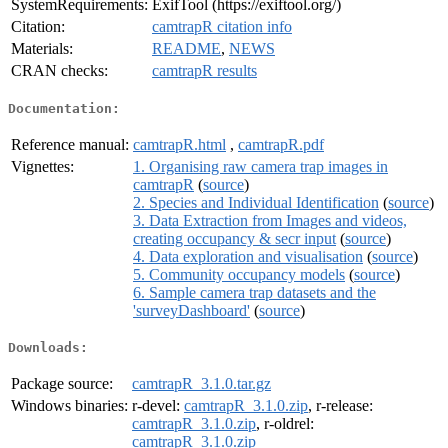
SystemRequirements:
ExifTool (https://exiftool.org/)
Citation:
camtrapR citation info
Materials:
README
,
NEWS
CRAN checks:
camtrapR results
Documentation:
Reference manual:
camtrapR.html
,
camtrapR.pdf
Vignettes:
1. Organising raw camera trap images in
camtrapR
(
source
)
2. Species and Individual Identification
(
source
)
3. Data Extraction from Images and videos,
creating occupancy & secr input
(
source
)
4. Data exploration and visualisation
(
source
)
5. Community occupancy models
(
source
)
6. Sample camera trap datasets and the
'surveyDashboard'
(
source
)
Downloads:
Package source:
camtrapR_3.1.0.tar.gz
Windows binaries:
r-devel:
camtrapR_3.1.0.zip
, r-release:
camtrapR_3.1.0.zip
, r-oldrel:
camtrapR_3.1.0.zip