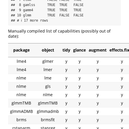
##  8 gamlss      TRUE  TRUE   FALSE  

##  9 gamm4       TRUE  TRUE   TRUE   

## 10 glmm        TRUE  FALSE  FALSE  

## # ℹ 17 more rows
Manually compiled list of capabilities (possibly out of
date):
package
object
tidy
glance
augment
effects.fi
lme4
glmer
y
y
y
y
lme4
lmer
y
y
y
y
nlme
lme
y
y
y
y
nlme
gls
y
y
y
y
nlme
nlme
y
y
y
y
glmmTMB
glmmTMB
y
y
y
y
glmmADMB
glmmadmb
y
y
y
y
brms
brmsfit
y
y
y
y
rstanarm
stanreg
y
y
y
y