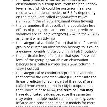
observations in a group level from the population-
level effect (which could be posterior means or
medians, conditional modes, or BLUPs depending
on the model) are called
random-effect values
(
in the
argument when tidying)
ran_vals
effects
the parameters that describe the population-level
effects of (categorical and continuous) predictor
variables are called
fixed effects
(
in the
fixed
effects
argument when tidying)
the categorical variable (factor) that identifies which
group or cluster an observation belongs to is called
a
grouping variable
(
column in
output)
group
tidy()
the particular level of a factor that specifies which
level of the grouping variable an observation
belongs to is called a
group level
(
column in
level
output)
tidy()
the categorical or continuous predictor variables
that control the expected value (i.e., enter into the
linear predictor for some part of the model) are
called
terms
(
column in
output); note
term
tidy()
that unlike in base
,
the term column may
broom
have duplicated values
, because the same term
may enter multiple model components (e.g. zero-
inflated and conditional models; models for more