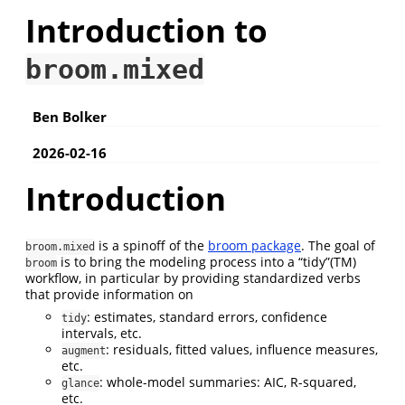
Introduction to
broom.mixed
Ben Bolker
2026-02-16
Introduction
is a spinoff of the
broom package
. The goal of
broom.mixed
is to bring the modeling process into a “tidy”(TM)
broom
workflow, in particular by providing standardized verbs
that provide information on
: estimates, standard errors, confidence
tidy
intervals, etc.
: residuals, fitted values, influence measures,
augment
etc.
: whole-model summaries: AIC, R-squared,
glance
etc.