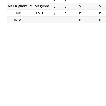
MCMCglmm
MCMCglmm
y
y
y
y
TMB
TMB
y
n
n
n
INLA
n
n
n
n