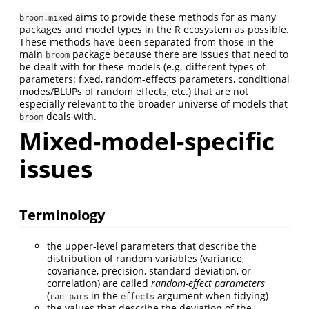
aims to provide these methods for as many
broom.mixed
packages and model types in the R ecosystem as possible.
These methods have been separated from those in the
main
package because there are issues that need to
broom
be dealt with for these models (e.g. different types of
parameters: fixed, random-effects parameters, conditional
modes/BLUPs of random effects, etc.) that are not
especially relevant to the broader universe of models that
deals with.
broom
Mixed-model-specific
issues
Terminology
the upper-level parameters that describe the
distribution of random variables (variance,
covariance, precision, standard deviation, or
correlation) are called
random-effect parameters
(
in the
argument when tidying)
ran_pars
effects
the values that describe the deviation of the