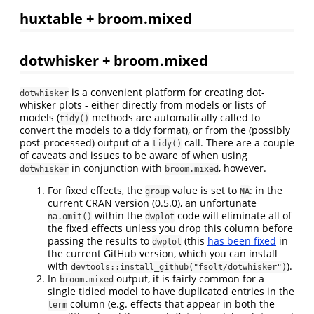
huxtable + broom.mixed
dotwhisker + broom.mixed
is a convenient platform for creating dot-
dotwhisker
whisker plots - either directly from models or lists of
models (
methods are automatically called to
tidy()
convert the models to a tidy format), or from the (possibly
post-processed) output of a
call. There are a couple
tidy()
of caveats and issues to be aware of when using
in conjunction with
, however.
dotwhisker
broom.mixed
For fixed effects, the
value is set to
: in the
group
NA
current CRAN version (0.5.0), an unfortunate
within the
code will eliminate all of
na.omit()
dwplot
the fixed effects unless you drop this column before
passing the results to
(this
has been fixed
in
dwplot
the current GitHub version, which you can install
with
).
devtools::install_github("fsolt/dotwhisker")
In
output, it is fairly common for a
broom.mixed
single tidied model to have duplicated entries in the
column (e.g. effects that appear in both the
term