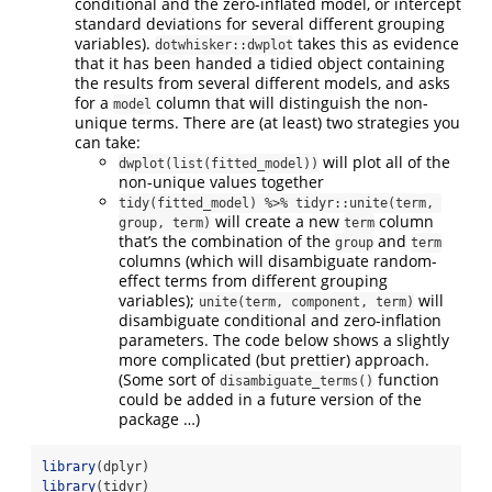
conditional and the zero-inflated model, or intercept
standard deviations for several different grouping
variables).
takes this as evidence
dotwhisker::dwplot
that it has been handed a tidied object containing
the results from several different models, and asks
for a
column that will distinguish the non-
model
unique terms. There are (at least) two strategies you
can take:
will plot all of the
dwplot(list(fitted_model))
non-unique values together
tidy(fitted_model) %>% tidyr::unite(term, 
will create a new
column
group, term)
term
that’s the combination of the
and
group
term
columns (which will disambiguate random-
effect terms from different grouping
variables);
will
unite(term, component, term)
disambiguate conditional and zero-inflation
parameters. The code below shows a slightly
more complicated (but prettier) approach.
(Some sort of
function
disambiguate_terms()
could be added in a future version of the
package …)
library
(dplyr)
library
(tidyr)