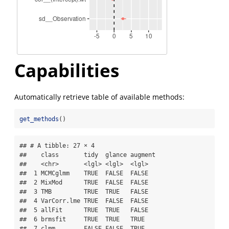
Capabilities
Automatically retrieve table of available methods:
get_methods
()
## # A tibble: 27 × 4

##    class       tidy  glance augment

##    <chr>       <lgl> <lgl>  <lgl>  

##  1 MCMCglmm    TRUE  FALSE  FALSE  

##  2 MixMod      TRUE  FALSE  FALSE  

##  3 TMB         TRUE  TRUE   FALSE  

##  4 VarCorr.lme TRUE  FALSE  FALSE  

##  5 allFit      TRUE  TRUE   FALSE  

##  6 brmsfit     TRUE  TRUE   TRUE   

##  7 clmm        FALSE FALSE  TRUE   
