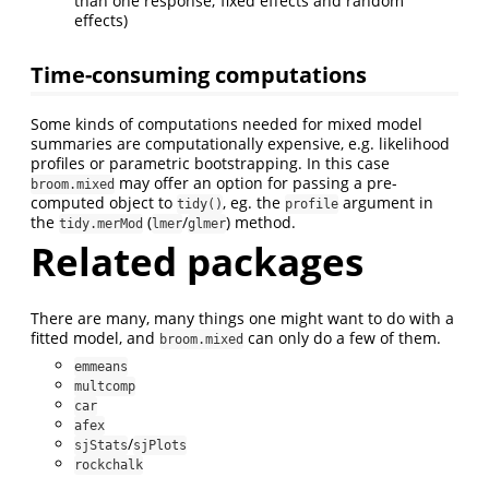
than one response; fixed effects and random
effects)
Time-consuming computations
Some kinds of computations needed for mixed model
summaries are computationally expensive, e.g. likelihood
profiles or parametric bootstrapping. In this case
may offer an option for passing a pre-
broom.mixed
computed object to
, eg. the
argument in
tidy()
profile
the
(
/
) method.
tidy.merMod
lmer
glmer
Related packages
There are many, many things one might want to do with a
fitted model, and
can only do a few of them.
broom.mixed
emmeans
multcomp
car
afex
/
sjStats
sjPlots
rockchalk