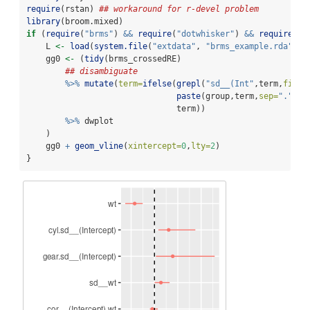
require
(rstan) 
## workaround for r-devel problem
library
(broom.mixed)
if
 (
require
(
"brms"
) 
&&
require
(
"dotwhisker"
) 
&&
require
(
"g
    L 
<-
load
(
system.file
(
"extdata"
, 
"brms_example.rda"
, 
p
    gg0 
<-
 (
tidy
(brms_crossedRE)
## disambiguate
%>%
mutate
(
term=
ifelse
(
grepl
(
"sd__(Int"
,term,
fixed
paste
(group,term,
sep=
"."
),
                               term))
%>%
 dwplot
    )
    gg0 
+
geom_vline
(
xintercept=
0
,
lty=
2
)
}