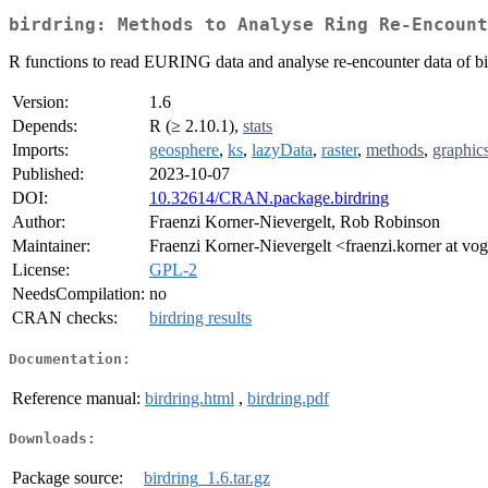
birdring: Methods to Analyse Ring Re-Encount
R functions to read EURING data and analyse re-encounter data of bird
Version:
1.6
Depends:
R (≥ 2.10.1),
stats
Imports:
geosphere
,
ks
,
lazyData
,
raster
,
methods
,
graphic
Published:
2023-10-07
DOI:
10.32614/CRAN.package.birdring
Author:
Fraenzi Korner-Nievergelt, Rob Robinson
Maintainer:
Fraenzi Korner-Nievergelt <fraenzi.korner at vo
License:
GPL-2
NeedsCompilation:
no
CRAN checks:
birdring results
Documentation:
Reference manual:
birdring.html
,
birdring.pdf
Downloads:
Package source:
birdring_1.6.tar.gz