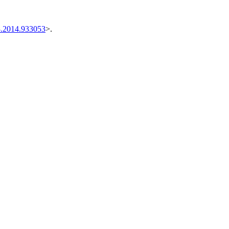
8.2014.933053
>.