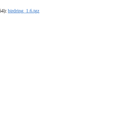
_64):
birdring_1.6.tgz