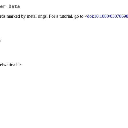
er Data
s marked by metal rings. For a tutorial, go to <
doi:10.1080/0307869
s
gelwarte.ch>