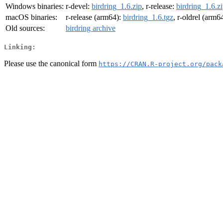
Windows binaries:
r-devel:
birdring_1.6.zip
, r-release:
birdring_1.6.z
macOS binaries:
r-release (arm64):
birdring_1.6.tgz
, r-oldrel (arm6
Old sources:
birdring archive
Linking:
Please use the canonical form
https://CRAN.R-project.org/pack