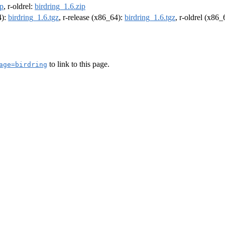
ip
, r-oldrel:
birdring_1.6.zip
4):
birdring_1.6.tgz
, r-release (x86_64):
birdring_1.6.tgz
, r-oldrel (x86
to link to this page.
age=birdring