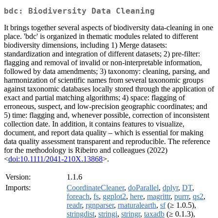
bdc: Biodiversity Data Cleaning
It brings together several aspects of biodiversity data-cleaning in one
place. 'bdc' is organized in thematic modules related to different
biodiversity dimensions, including 1) Merge datasets:
standardization and integration of different datasets; 2) pre-filter:
flagging and removal of invalid or non-interpretable information,
followed by data amendments; 3) taxonomy: cleaning, parsing, and
harmonization of scientific names from several taxonomic groups
against taxonomic databases locally stored through the application of
exact and partial matching algorithms; 4) space: flagging of
erroneous, suspect, and low-precision geographic coordinates; and
5) time: flagging and, whenever possible, correction of inconsistent
collection date. In addition, it contains features to visualize,
document, and report data quality – which is essential for making
data quality assessment transparent and reproducible. The reference
for the methodology is Ribeiro and colleagues (2022)
<
doi:10.1111/2041-210X.13868
>.
Version:
1.1.6
Imports:
CoordinateCleaner
,
doParallel
,
dplyr
,
DT
,
foreach
,
fs
,
ggplot2
,
here
,
magrittr
,
purrr
,
qs2
,
readr
,
rgnparser
,
rnaturalearth
,
sf
(≥ 1.0.5),
stringdist
,
stringi
,
stringr
,
taxadb
(≥ 0.1.3),