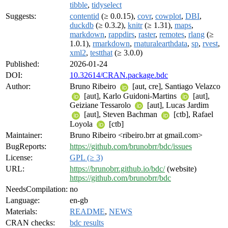
tibble
,
tidyselect
Suggests:
contentid
(≥ 0.0.15),
covr
,
cowplot
,
DBI
,
duckdb
(≥ 0.3.2),
knitr
(≥ 1.31),
maps
,
markdown
,
rappdirs
,
raster
,
remotes
,
rlang
(≥
1.0.1),
rmarkdown
,
rnaturalearthdata
,
sp
,
rvest
,
xml2
,
testthat
(≥ 3.0.0)
Published:
2026-01-24
DOI:
10.32614/CRAN.package.bdc
Author:
Bruno Ribeiro
[aut, cre], Santiago Velazco
[aut], Karlo Guidoni-Martins
[aut],
Geiziane Tessarolo
[aut], Lucas Jardim
[aut], Steven Bachman
[ctb], Rafael
Loyola
[ctb]
Maintainer:
Bruno Ribeiro <ribeiro.brr at gmail.com>
BugReports:
https://github.com/brunobrr/bdc/issues
License:
GPL (≥ 3)
URL:
https://brunobrr.github.io/bdc/
(website)
https://github.com/brunobrr/bdc
NeedsCompilation:
no
Language:
en-gb
Materials:
README
,
NEWS
CRAN checks:
bdc results