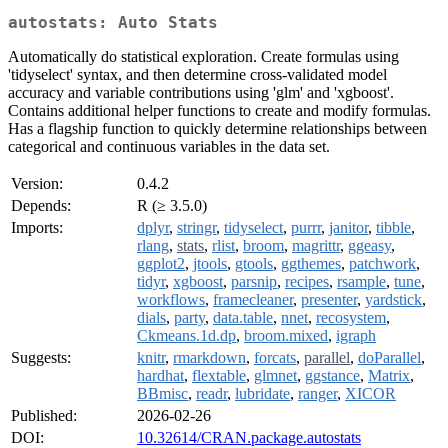
autostats: Auto Stats
Automatically do statistical exploration. Create formulas using
'tidyselect' syntax, and then determine cross-validated model
accuracy and variable contributions using 'glm' and 'xgboost'.
Contains additional helper functions to create and modify formulas.
Has a flagship function to quickly determine relationships between
categorical and continuous variables in the data set.
Version:
0.4.2
Depends:
R (≥ 3.5.0)
Imports:
dplyr
,
stringr
,
tidyselect
,
purrr
,
janitor
,
tibble
,
rlang
,
stats
,
rlist
,
broom
,
magrittr
,
ggeasy
,
ggplot2
,
jtools
,
gtools
,
ggthemes
,
patchwork
,
tidyr
,
xgboost
,
parsnip
,
recipes
,
rsample
,
tune
,
workflows
,
framecleaner
,
presenter
,
yardstick
,
dials
,
party
,
data.table
,
nnet
,
recosystem
,
Ckmeans.1d.dp
,
broom.mixed
,
igraph
Suggests:
knitr
,
rmarkdown
,
forcats
,
parallel
,
doParallel
,
hardhat
,
flextable
,
glmnet
,
ggstance
,
Matrix
,
BBmisc
,
readr
,
lubridate
,
ranger
,
XICOR
Published:
2026-02-26
DOI:
10.32614/CRAN.package.autostats