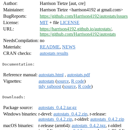
Author:
Harrison Tietze [aut, cre]
Maintainer:
Harrison Tietze <harrison4192 at gmail.com>
BugReports:
https://github.com/Harrison4192/autostats/issues
License:
MIT
+ file
LICENSE
URL:
https://harrison4192.github.io/autostats/
,
https://github.com/Harrison4192/autostats
NeedsCompilation:
no
Materials:
README
,
NEWS
CRAN checks:
autostats results
Documentation:
Reference manual:
autostats.html
,
autostats.pdf
Vignettes:
autostats
(
source
,
R code
)
tidy xgboost
(
source
,
R code
)
Downloads:
Package source:
autostats_0.4.2.tar.gz
Windows binaries:
r-devel:
autostats_0.4.2.zip
, r-release:
autostats_0.4.2.zip
, r-oldrel:
autostats_0.4.2.zip
macOS binaries:
r-release (arm64):
autostats_0.4.2.tgz
, r-oldrel