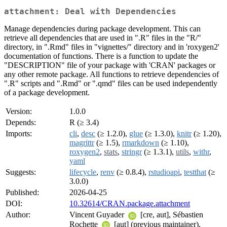
attachment: Deal with Dependencies
Manage dependencies during package development. This can
retrieve all dependencies that are used in ".R" files in the "R/"
directory, in ".Rmd" files in "vignettes/" directory and in 'roxygen2'
documentation of functions. There is a function to update the
"DESCRIPTION" file of your package with 'CRAN' packages or
any other remote package. All functions to retrieve dependencies of
".R" scripts and ".Rmd" or ".qmd" files can be used independently
of a package development.
Version:
1.0.0
Depends:
R (≥ 3.4)
Imports:
cli
,
desc
(≥ 1.2.0),
glue
(≥ 1.3.0),
knitr
(≥ 1.20),
magrittr
(≥ 1.5),
rmarkdown
(≥ 1.10),
roxygen2
,
stats
,
stringr
(≥ 1.3.1),
utils
,
withr
,
yaml
Suggests:
lifecycle
,
renv
(≥ 0.8.4),
rstudioapi
,
testthat
(≥
3.0.0)
Published:
2026-04-25
DOI:
10.32614/CRAN.package.attachment
Author:
Vincent Guyader
[cre, aut], Sébastien
Rochette
[aut] (previous maintainer),