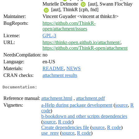
Murielle Delmotte
[aut], Swann Floc'hlay
[aut], ThinkR [cph, fnd]
Maintainer:
Vincent Guyader <vincent at thinkr.fr>
BugReports:
https://github.com/ThinkR-
open/attachment/issues
License:
GPL-3
URL:
https://thinkr-open.github.io/attachment/
,
https://github.com/ThinkR-open/attachment
NeedsCompilation:
no
Language:
en-US
Materials:
README
,
NEWS
CRAN checks:
attachment results
Documentation:
Reference manual:
attachment.html
,
attachment.pdf
Vignettes:
a-Help during package development
(
source
,
R
code
)
b-bookdown and other scripts dependencies
(
source
,
R code
)
Create dependencies file
(
source
,
R code
)
use_renv
(
source
,
R code
)