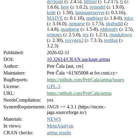
devtools
(≥ 2.4.5),
fdrtool
(≥ 1.2.17),
fs
(≥
1.6.6),
here
(≥ 1.0.2),
ivmodel
(≥ 1.9.0),
knitr
(≥ 1.50),
languageserver
(≥ 0.3.16),
MAIVE
(≥ 0.1.10),
mathjaxr
(≥ 1.8-0),
mice
(≥ 3.16.0),
optparse
(≥ 1.7.5),
pkgbuild
(≥
1.4.8),
quadprog
(≥ 1.5-8),
rddensity
(≥ 2.5),
remotes
(≥ 2.5.0),
rex
(≥ 1.2.1),
rmarkdown
(≥ 2.30),
roxygen2
(≥ 7.3.3),
testthat
(≥
3.2.3)
Published:
2026-02-11
DOI:
10.32614/CRAN.package.artma
Author:
Petr Čala [aut, cre]
Maintainer:
Petr Čala <61505008 at fsv.cuni.cz>
BugReports:
https://github.com/PetrCala/artma/issues
License:
GPL-3
URL:
https://github.com/PetrCala/artma
NeedsCompilation:
yes
SystemRequirements:
JAGS >= 4.3.1 (https://mcmc-
jags.sourceforge.io/)
Materials:
NEWS
In views:
MetaAnalysis
CRAN checks:
artma results