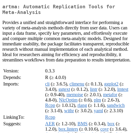
artma: Automatic Replication Tools for
Meta-Analysis
Provides a unified and straightforward interface for performing a
variety of meta-analysis methods directly from user data. Users can
input a data frame, specify key parameters, and effortlessly execute
and compare multiple common meta-analytic models. Designed for
immediate usability, the package facilitates transparent, reproducible
research without manual implementation of each analytical method.
Ideal for researchers aiming for efficiency and reproducibility, it
streamlines workflows from data preparation to results interpretation.
Version:
0.3.3
Depends:
R (≥ 4.0.0)
Imports:
cli
(≥ 3.6.5),
climenu
(≥ 0.1.3),
ggplot2
(≥
3.4.0),
ggtext
(≥ 0.1.2),
lintr
(≥ 3.2.0),
lmtest
(≥ 0.9-40),
memoise
(≥ 2.0.1),
metafor
(≥
4.8-0),
NlcOptim
(≥ 0.6),
plm
(≥ 2.6-3),
Rcpp
(≥ 1.0.12),
rlang
(≥ 1.1.6),
sandwich
(≥ 3.1-0),
withr
(≥ 3.0.2),
yaml
(≥ 2.3.10)
LinkingTo:
Rcpp
Suggests:
AER
(≥ 1.2-10),
BMS
(≥ 0.3.4),
box
(≥
1.2.0),
box.linters
(≥ 0.10.6),
covr
(≥ 3.6.4),