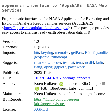
appeears: Interface to 'AppEEARS' NASA Web
Services
Programmatic interface to the NASA Application for Extracting and
Exploring Analysis Ready Samples services (AppEEARS;
<
https://appeears.earthdatacloud.nasa.gov/
>). The package provides
easy access to analysis ready earth observation data in R.
Version:
1.2
Depends:
R (≥ 4.0)
Imports:
httr
,
keyring
,
memoise
,
getPass
,
R6
,
sf
,
jsonlite
,
geojsonio
,
rstudioapi
Suggests:
rmarkdown
,
covr
,
testthat
,
terra
,
ncdf4
,
knitr
,
rlang
,
dplyr
,
ggplot2
,
patchwork
Published:
2025-11-26
DOI:
10.32614/CRAN.package.appeears
Author:
Koen Hufkens
[aut, cre], Elio Campitelli
[ctb], BlueGreen Labs [cph, fnd]
Maintainer:
Koen Hufkens <koen.hufkens at gmail.com>
BugReports:
https://github.com/bluegreen-
labs/appeears/issues
License:
AGPL-3