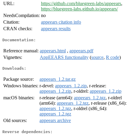
URL:
https://github.com/bluegreen-labs/appeears
,
https://bluegreen-labs.github.io/appeears/
NeedsCompilation:
no
Citation:
appeears citation info
CRAN checks:
appeears results
Documentation:
Reference manual:
appeears.html
,
appeears.pdf
Vignettes:
AppEEARS functionality
(
source
,
R code
)
Downloads:
Package source:
appeears_1.2.tar.gz
Windows binaries:
r-devel:
appeears_1.2.zip
, r-release:
appeears_1.2.zip
, r-oldrel:
appeears_1.2.zip
macOS binaries:
r-release (arm64):
appeears_1.2.tgz
, r-oldrel
(arm64):
appeears_1.2.tgz
, r-release (x86_64):
appeears_1.2.tgz
, r-oldrel (x86_64):
appeears_1.2.tgz
Old sources:
appeears archive
Reverse dependencies: