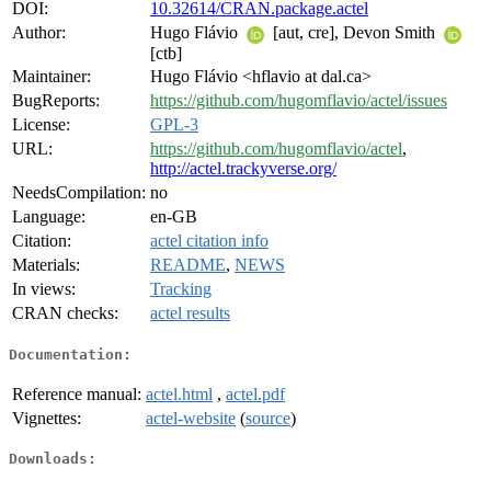
DOI:
10.32614/CRAN.package.actel
Author:
Hugo Flávio
[aut, cre], Devon Smith
[ctb]
Maintainer:
Hugo Flávio <hflavio at dal.ca>
BugReports:
https://github.com/hugomflavio/actel/issues
License:
GPL-3
URL:
https://github.com/hugomflavio/actel
,
http://actel.trackyverse.org/
NeedsCompilation:
no
Language:
en-GB
Citation:
actel citation info
Materials:
README
,
NEWS
In views:
Tracking
CRAN checks:
actel results
Documentation:
Reference manual:
actel.html
,
actel.pdf
Vignettes:
actel-website
(
source
)
Downloads: