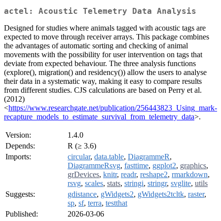
actel: Acoustic Telemetry Data Analysis
Designed for studies where animals tagged with acoustic tags are
expected to move through receiver arrays. This package combines
the advantages of automatic sorting and checking of animal
movements with the possibility for user intervention on tags that
deviate from expected behaviour. The three analysis functions
(explore(), migration() and residency()) allow the users to analyse
their data in a systematic way, making it easy to compare results
from different studies. CJS calculations are based on Perry et al.
(2012)
<
https://www.researchgate.net/publication/256443823_Using_mark-
recapture_models_to_estimate_survival_from_telemetry_data
>.
Version:
1.4.0
Depends:
R (≥ 3.6)
Imports:
circular
,
data.table
,
DiagrammeR
,
DiagrammeRsvg
,
fasttime
,
ggplot2
,
graphics
,
grDevices
,
knitr
,
readr
,
reshape2
,
rmarkdown
,
rsvg
,
scales
,
stats
,
stringi
,
stringr
,
svglite
,
utils
Suggests:
gdistance
,
gWidgets2
,
gWidgets2tcltk
,
raster
,
sp
,
sf
,
terra
,
testthat
Published:
2026-03-06