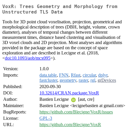
VoxR: Trees Geometry and Morphology from
Unstructured TLS Data
Tools for 3D point cloud voxelisation, projection, geometrical and
morphological description of trees (DBH, height, volume, crown
diameter), analyses of temporal changes between different
measurement times, distance based clustering and visualisation of
3D voxel clouds and 2D projection. Most analyses and algorithms
provided in the package are based on the concept of space
exploration and are described in Lecigne et al. (2018,
<
doi:10.1093/aob/mcx095
>).
Version:
1.0.0
Imports:
data.table
,
FNN
,
Rfast
,
circular
,
dplyr
,
fastcluster
,
geometry
,
raster
,
rgl
,
grDevices
Published:
2020-09-30
DOI:
10.32614/CRAN.package.VoxR
Author:
Bastien Lecigne
[aut, cre]
Maintainer:
Bastien Lecigne <lecignebastien at gmail.com>
BugReports:
https://github.com/Blecigne/VoxR/issues
License:
GPL-3
URL:
https://github.com/Blecigne/VoxR