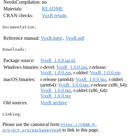
NeedsCompilation:
no
Materials:
README
CRAN checks:
VoxR results
Documentation:
Reference manual:
VoxR.html
,
VoxR.pdf
Downloads:
Package source:
VoxR_1.0.0.tar.gz
Windows binaries:
r-devel:
VoxR_1.0.0.zip
, r-release:
VoxR_1.0.0.zip
, r-oldrel:
VoxR_1.0.0.zip
macOS binaries:
r-release (arm64):
VoxR_1.0.0.tgz
, r-oldrel
(arm64):
VoxR_1.0.0.tgz
, r-release (x86_64):
VoxR_1.0.0.tgz
, r-oldrel (x86_64):
VoxR_1.0.0.tgz
Old sources:
VoxR archive
Linking:
Please use the canonical form
https://CRAN.R-
to link to this page.
project.org/package=VoxR