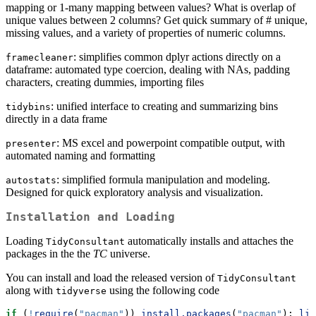
mapping or 1-many mapping between values? What is overlap of
unique values between 2 columns? Get quick summary of # unique,
missing values, and a variety of properties of numeric columns.
: simplifies common dplyr actions directly on a
framecleaner
dataframe: automated type coercion, dealing with NAs, padding
characters, creating dummies, importing files
: unified interface to creating and summarizing bins
tidybins
directly in a data frame
: MS excel and powerpoint compatible output, with
presenter
automated naming and formatting
: simplified formula manipulation and modeling.
autostats
Designed for quick exploratory analysis and visualization.
Installation and Loading
Loading
automatically installs and attaches the
TidyConsultant
packages in the the
TC
universe.
You can install and load the released version of
TidyConsultant
along with
using the following code
tidyverse
if
 (
!
require
(
"pacman"
)) 
install.packages
(
"pacman"
); 
lib