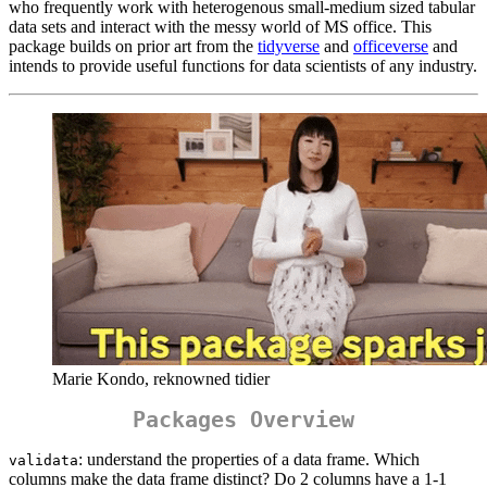
who frequently work with heterogenous small-medium sized tabular
data sets and interact with the messy world of MS office. This
package builds on prior art from the
tidyverse
and
officeverse
and
intends to provide useful functions for data scientists of any industry.
Marie Kondo, reknowned tidier
Packages Overview
: understand the properties of a data frame. Which
validata
columns make the data frame distinct? Do 2 columns have a 1-1