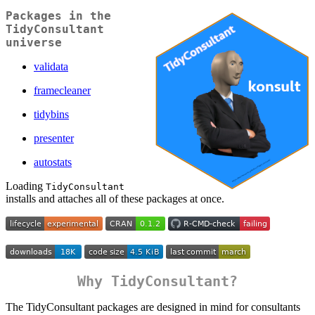
Packages in the
TidyConsultant
universe
validata
framecleaner
tidybins
presenter
autostats
Loading
TidyConsultant
installs and attaches all of these packages at once.
Why TidyConsultant?
The TidyConsultant packages are designed in mind for consultants