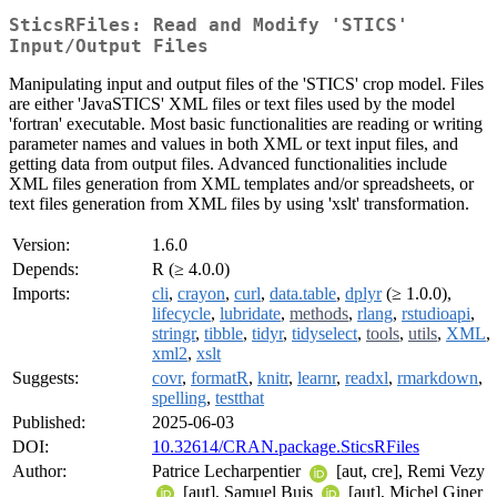
SticsRFiles: Read and Modify 'STICS'
Input/Output Files
Manipulating input and output files of the 'STICS' crop model. Files
are either 'JavaSTICS' XML files or text files used by the model
'fortran' executable. Most basic functionalities are reading or writing
parameter names and values in both XML or text input files, and
getting data from output files. Advanced functionalities include
XML files generation from XML templates and/or spreadsheets, or
text files generation from XML files by using 'xslt' transformation.
Version:
1.6.0
Depends:
R (≥ 4.0.0)
Imports:
cli
,
crayon
,
curl
,
data.table
,
dplyr
(≥ 1.0.0),
lifecycle
,
lubridate
,
methods
,
rlang
,
rstudioapi
,
stringr
,
tibble
,
tidyr
,
tidyselect
,
tools
,
utils
,
XML
,
xml2
,
xslt
Suggests:
covr
,
formatR
,
knitr
,
learnr
,
readxl
,
rmarkdown
,
spelling
,
testthat
Published:
2025-06-03
DOI:
10.32614/CRAN.package.SticsRFiles
Author:
Patrice Lecharpentier
[aut, cre], Remi Vezy
[aut], Samuel Buis
[aut], Michel Giner