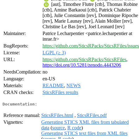
[aut], Timothee Flutre [ctb], Thomas Robine
[ctb], Amine Barkaoui [ctb], Patrick Chabrier
[ctb], Julie Constantin [rev], Dominique Ripoche
[rev], Marie Launay [rev], Alain Mollier [rev],
Christine Le Bas [rev], Joel Leonard [rev]
Maintainer:
Patrice Lecharpentier <patrice.lecharpentier at
inrae.fr>
BugReports:
https://github.com/SticsRPacks/SticsRFiles/issues
License:
LGPL (≥ 3)
URL:
https://github.com/SticsRPacks/SticsRFiles
,
https://doi.org/10.5281/zenodo.4443206
NeedsCompilation:
no
Language:
en-US
Materials:
README
,
NEWS
CRAN checks:
SticsRFiles results
Documentation:
Reference manual:
SticsRFiles.html
,
SticsRFiles.pdf
Vignettes:
Generating STICS XML files from tabulated
data
(
source
,
R code
)
Generating STICS text files from XML files
(
source
,
R code
)