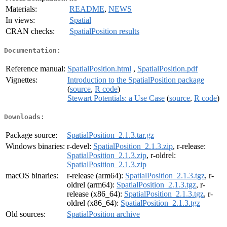
Materials:
README
,
NEWS
In views:
Spatial
CRAN checks:
SpatialPosition results
Documentation:
Reference manual:
SpatialPosition.html
,
SpatialPosition.pdf
Vignettes:
Introduction to the SpatialPosition package
(
source
,
R code
)
Stewart Potentials: a Use Case
(
source
,
R code
)
Downloads:
Package source:
SpatialPosition_2.1.3.tar.gz
Windows binaries:
r-devel:
SpatialPosition_2.1.3.zip
, r-release:
SpatialPosition_2.1.3.zip
, r-oldrel:
SpatialPosition_2.1.3.zip
macOS binaries:
r-release (arm64):
SpatialPosition_2.1.3.tgz
, r-
oldrel (arm64):
SpatialPosition_2.1.3.tgz
, r-
release (x86_64):
SpatialPosition_2.1.3.tgz
, r-
oldrel (x86_64):
SpatialPosition_2.1.3.tgz
Old sources:
SpatialPosition archive