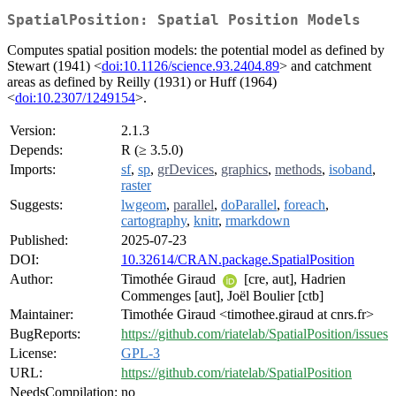
SpatialPosition: Spatial Position Models
Computes spatial position models: the potential model as defined by
Stewart (1941) <
doi:10.1126/science.93.2404.89
> and catchment
areas as defined by Reilly (1931) or Huff (1964)
<
doi:10.2307/1249154
>.
Version:
2.1.3
Depends:
R (≥ 3.5.0)
Imports:
sf
,
sp
,
grDevices
,
graphics
,
methods
,
isoband
,
raster
Suggests:
lwgeom
,
parallel
,
doParallel
,
foreach
,
cartography
,
knitr
,
rmarkdown
Published:
2025-07-23
DOI:
10.32614/CRAN.package.SpatialPosition
Author:
Timothée Giraud
[cre, aut], Hadrien
Commenges [aut], Joël Boulier [ctb]
Maintainer:
Timothée Giraud <timothee.giraud at cnrs.fr>
BugReports:
https://github.com/riatelab/SpatialPosition/issues
License:
GPL-3
URL:
https://github.com/riatelab/SpatialPosition
NeedsCompilation:
no