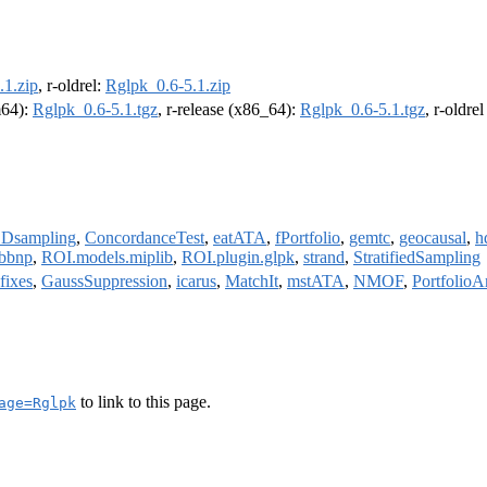
.1.zip
, r-oldrel:
Rglpk_0.6-5.1.zip
m64):
Rglpk_0.6-5.1.tgz
, r-release (x86_64):
Rglpk_0.6-5.1.tgz
, r-oldre
Dsampling
,
ConcordanceTest
,
eatATA
,
fPortfolio
,
gemtc
,
geocausal
,
h
rbbnp
,
ROI.models.miplib
,
ROI.plugin.glpk
,
strand
,
StratifiedSampling
fixes
,
GaussSuppression
,
icarus
,
MatchIt
,
mstATA
,
NMOF
,
PortfolioA
to link to this page.
age=Rglpk