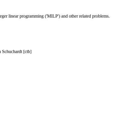
eger linear programming ('MILP') and other related problems.
h Schuchardt [ctb]