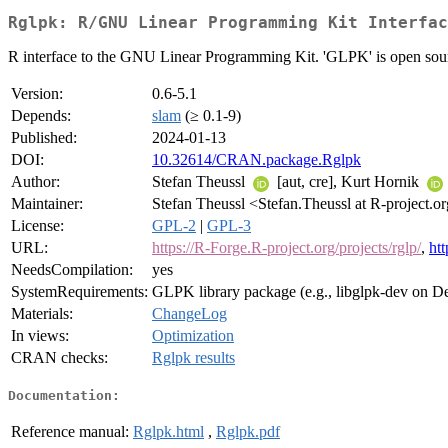
Rglpk: R/GNU Linear Programming Kit Interfac
R interface to the GNU Linear Programming Kit. 'GLPK' is open sourc
Version:
0.6-5.1
Depends:
slam
(≥ 0.1-9)
Published:
2024-01-13
DOI:
10.32614/CRAN.package.Rglpk
Author:
Stefan Theussl
[aut, cre], Kurt Hornik
Maintainer:
Stefan Theussl <Stefan.Theussl at R-project.o
License:
GPL-2
|
GPL-3
URL:
https://R-Forge.R-project.org/projects/rglp/
,
ht
NeedsCompilation:
yes
SystemRequirements:
GLPK library package (e.g., libglpk-dev on D
Materials:
ChangeLog
In views:
Optimization
CRAN checks:
Rglpk results
Documentation:
Reference manual:
Rglpk.html
,
Rglpk.pdf