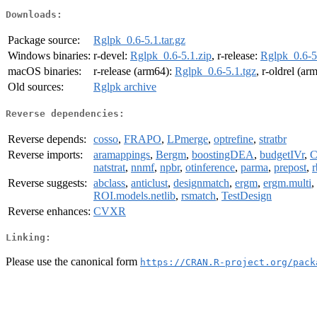
Downloads:
Package source:
Rglpk_0.6-5.1.tar.gz
Windows binaries:
r-devel:
Rglpk_0.6-5.1.zip
, r-release:
Rglpk_0.6-5
macOS binaries:
r-release (arm64):
Rglpk_0.6-5.1.tgz
, r-oldrel (ar
Old sources:
Rglpk archive
Reverse dependencies:
Reverse depends:
cosso
,
FRAPO
,
LPmerge
,
optrefine
,
stratbr
Reverse imports:
aramappings
,
Bergm
,
boostingDEA
,
budgetIVr
,
C
natstrat
,
nnmf
,
npbr
,
otinference
,
parma
,
prepost
,
Reverse suggests:
abclass
,
anticlust
,
designmatch
,
ergm
,
ergm.multi
,
ROI.models.netlib
,
rsmatch
,
TestDesign
Reverse enhances:
CVXR
Linking:
Please use the canonical form
https://CRAN.R-project.org/pack