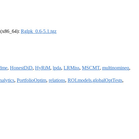
l (x86_64):
Rglpk_0.6-5.1.tgz
dme
,
HonestDiD
,
HyRiM
,
lpda
,
LRMiss
,
MSCMT
,
multinomineq
,
nalytics
,
PortfolioOptim
,
relations
,
ROI.models.globalOptTests
,