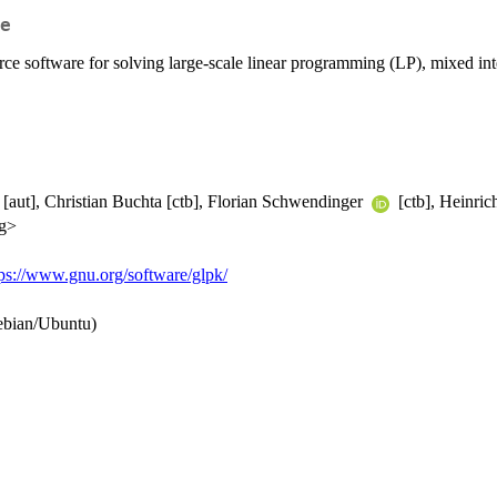
e
e software for solving large-scale linear programming (LP), mixed int
[aut], Christian Buchta [ctb], Florian Schwendinger
[ctb], Heinric
rg>
tps://www.gnu.org/software/glpk/
ebian/Ubuntu)