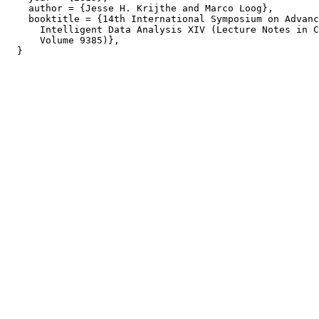
    author = {Jesse H. Krijthe and Marco Loog},

    booktitle = {14th International Symposium on Advanc
      Intelligent Data Analysis XIV (Lecture Notes in C
      Volume 9385)},
