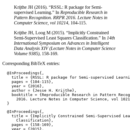
Krijthe JH (2016). “RSSL: R package for Semi-
supervised Learning.” In
Reproducible Research in
Pattern Recognition. RRPR 2016. Lecture Notes in
Computer Science, vol 10214
, 104-115.
Krijthe JH, Loog M (2015). “Implicitly Constrained
Semi-Supervised Least Squares Classification.” In
14th
International Symposium on Advances in Intelligent
Data Analysis XIV (Lecture Notes in Computer Science
Volume 9385)
, 158-169.
Corresponding BibTeX entries:
  @InProceedings{,

    title = {RSSL: R package for Semi-supervised Learni
    pages = {104-115},

    year = {2016},

    author = {Jesse H. Krijthe},

    booktitle = {Reproducible Research in Pattern Recog
      2016. Lecture Notes in Computer Science, vol 1021
  @InProceedings{,

    title = {Implicitly Constrained Semi-Supervised Lea
      Classification},

    pages = {158-169},

    year = {2015},
