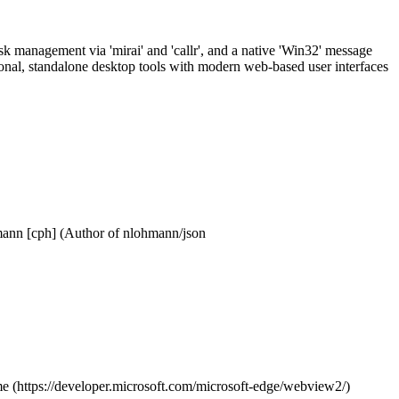
 management via 'mirai' and 'callr', and a native 'Win32' message
ional, standalone desktop tools with modern web-based user interfaces
mann [cph] (Author of nlohmann/json
ime (https://developer.microsoft.com/microsoft-edge/webview2/)