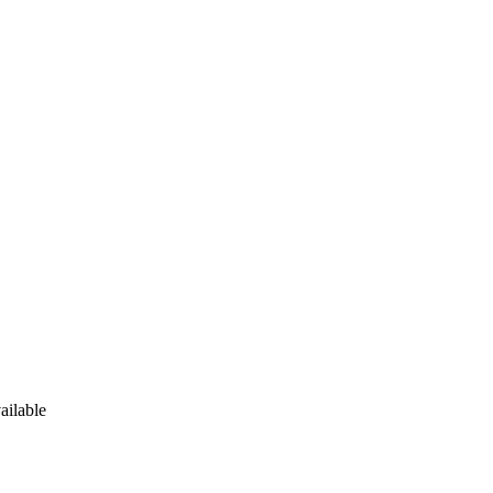
ailable