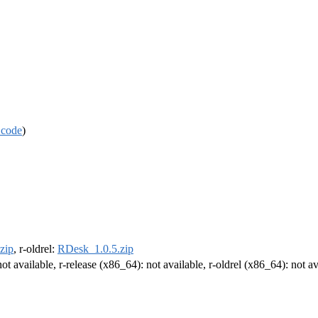
 code
)
zip
, r-oldrel:
RDesk_1.0.5.zip
not available, r-release (x86_64): not available, r-oldrel (x86_64): not av