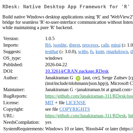
RDesk: Native Desktop App Framework for 'R'
Build native Windows desktop applications using 'R' and 'WebView2'. 
bridge for seamless 'R'-to-user-interface communication without liste
while maintaining a pure 'R' backend.
Version:
1.0.5
Imports:
R6
,
jsonlite
,
digest
,
processx
,
callr
,
mirai
(≥ 1.0
Suggests:
testthat
(≥ 3.0.0),
withr
,
fs
,
knitr
,
rmarkdown
,
d
OS_type:
windows
Published:
2026-04-22
DOI:
10.32614/CRAN.package.RDesk
Author:
Janakiraman G
[aut, cre], Serge Zaitsev 
(inst/include/nlohmann/json.hpp)), Microsof
Maintainer:
Janakiraman G <janakiraman.bt at gmail.com>
BugReports:
https://github.com/Janakiraman-311/RDesk/iss
License:
MIT
+ file
LICENSE
Copyright:
see file
COPYRIGHTS
URL:
https://github.com/Janakiraman-311/RDesk
,
ht
NeedsCompilation:
yes
SystemRequirements:
Windows 10 or later, 'Rtools44' or later (http