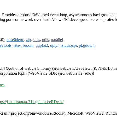
Provides a robust 'R6'-based event loop, asynchronous background task
ning ports or network overhead. Allows 'R' developers to create profess
.0),
base64enc
,
zip
,
stats
,
utils
,
parallel
evtools
,
renv
,
broom
,
ggplot2
,
dplyr
,
rstudioapi
,
pkgdown
[cph] (Author of webview library (src/webview/webview.h)), Niels Loh
t Corporation [cph] (WebView2 SDK (src/webview2_sdk/))
ues
tps://janakiraman-311.github.io/RDesk/
s://cran.r-project.org/bin/windows/Rtools/), Microsoft 'WebView2' Runt