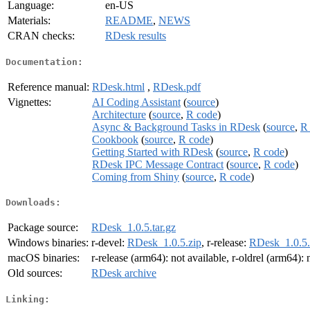
Language:
en-US
Materials:
README
,
NEWS
CRAN checks:
RDesk results
Documentation:
Reference manual:
RDesk.html
,
RDesk.pdf
Vignettes:
AI Coding Assistant
(
source
)
Architecture
(
source
,
R code
)
Async & Background Tasks in RDesk
(
source
,
R
Cookbook
(
source
,
R code
)
Getting Started with RDesk
(
source
,
R code
)
RDesk IPC Message Contract
(
source
,
R code
)
Coming from Shiny
(
source
,
R code
)
Downloads:
Package source:
RDesk_1.0.5.tar.gz
Windows binaries:
r-devel:
RDesk_1.0.5.zip
, r-release:
RDesk_1.0.5.
macOS binaries:
r-release (arm64): not available, r-oldrel (arm64): 
Old sources:
RDesk archive
Linking: