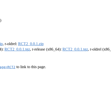
)
ip
, r-oldrel:
RCT2_0.0.1.zip
4):
RCT2_0.0.1.tgz
, r-release (x86_64):
RCT2_0.0.1.tgz
, r-oldrel (x86
to link to this page.
age=RCT2