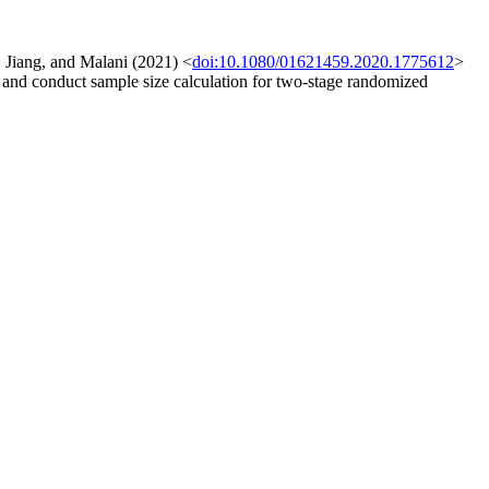
, Jiang, and Malani (2021) <
doi:10.1080/01621459.2020.1775612
>
s, and conduct sample size calculation for two-stage randomized