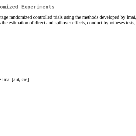
omized Experiments
stage randomized controlled trials using the methods developed by Imai
the estimation of direct and spillover effects, conduct hypotheses test
Imai [aut, cre]