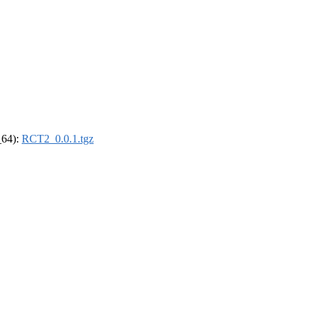
_64):
RCT2_0.0.1.tgz