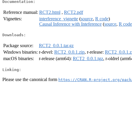
Documentation:
Reference manual:
RCT2.html
,
RCT2.pdf
Vignettes:
interference_vignette
(
source
,
R code
)
Causal Inference with Inteference
(
source
,
R code
Downloads:
Package source:
RCT2_0.0.1.tar.gz
Windows binaries:
r-devel:
RCT2_0.0.1.zip
, r-release:
RCT2_0.0.1.z
macOS binaries:
r-release (arm64):
RCT2_0.0.1.tgz
, r-oldrel (arm6
Linking:
Please use the canonical form
https://CRAN.R-project.org/pack