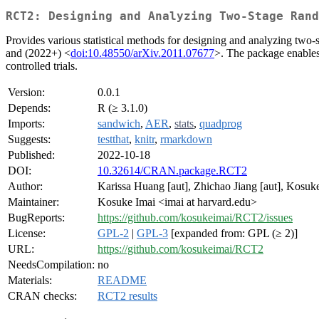
RCT2: Designing and Analyzing Two-Stage Rand
Provides various statistical methods for designing and analyzing two-
and (2022+) <
doi:10.48550/arXiv.2011.07677
>. The package enables 
controlled trials.
Version:
0.0.1
Depends:
R (≥ 3.1.0)
Imports:
sandwich
,
AER
,
stats
,
quadprog
Suggests:
testthat
,
knitr
,
rmarkdown
Published:
2022-10-18
DOI:
10.32614/CRAN.package.RCT2
Author:
Karissa Huang [aut], Zhichao Jiang [aut], Kosuke 
Maintainer:
Kosuke Imai <imai at harvard.edu>
BugReports:
https://github.com/kosukeimai/RCT2/issues
License:
GPL-2
|
GPL-3
[expanded from: GPL (≥ 2)]
URL:
https://github.com/kosukeimai/RCT2
NeedsCompilation:
no
Materials:
README
CRAN checks:
RCT2 results