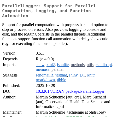
ParallelLogger: Support for Parallel
Computation, Logging, and Function
Automation
Support for parallel computation with progress bar, and option to
stop or proceed on errors. Also provides logging to console and
disk, and the logging persists in the parallel threads. Additional
functions support function call automation with delayed execution
(e.g. for executing functions in parallel).
Version:
3.5.1
Depends:
R (≥ 4.0.0)
Imports:
snow
,
xml2
,
jsonlite
,
methods
,
utils
,
rstudioapi
,
memuse
,
parallel
Suggests:
sendmailR
,
testthat
,
shiny
,
DT
,
knitr
,
rmarkdown
,
tibble
Published:
2025-10-29
DOI:
10.32614/CRAN.package.ParallelLogger
Author:
Martijn Schuemie [aut, cre], Marc Suchard
[aut], Observational Health Data Science and
Informatics [cph]
Maintainer:
Martijn Schuemie <schuemie at ohdsi.org>