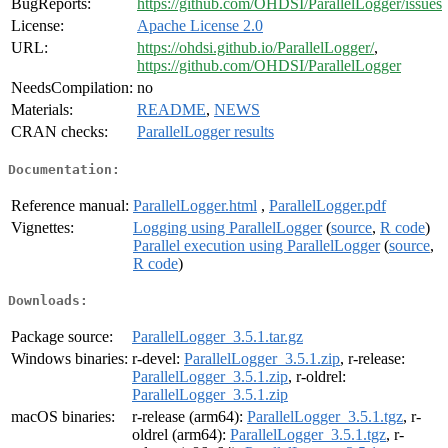
BugReports:
https://github.com/OHDSI/ParallelLogger/issues
License:
Apache License 2.0
URL:
https://ohdsi.github.io/ParallelLogger/
,
https://github.com/OHDSI/ParallelLogger
NeedsCompilation:
no
Materials:
README
,
NEWS
CRAN checks:
ParallelLogger results
Documentation:
Reference manual:
ParallelLogger.html
,
ParallelLogger.pdf
Vignettes:
Logging using ParallelLogger
(
source
,
R code
)
Parallel execution using ParallelLogger
(
source
,
R code
)
Downloads:
Package source:
ParallelLogger_3.5.1.tar.gz
Windows binaries:
r-devel:
ParallelLogger_3.5.1.zip
, r-release:
ParallelLogger_3.5.1.zip
, r-oldrel:
ParallelLogger_3.5.1.zip
macOS binaries:
r-release (arm64):
ParallelLogger_3.5.1.tgz
, r-
oldrel (arm64):
ParallelLogger_3.5.1.tgz
, r-