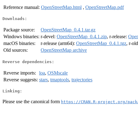
Reference manual:
OpenStreetMap.html
,
OpenStreetMap.pdf
Downloads:
Package source:
OpenStreetMap_0.4.1.tar.gz
Windows binaries:
r-devel:
OpenStreetMap_0.4.1.zip
, r-release:
Open
macOS binaries:
r-release (arm64):
OpenStreetMap_0.4.1.tgz
, r-ol
Old sources:
OpenStreetMap archive
Reverse dependencies:
Reverse imports:
loa
,
OSMscale
Reverse suggests:
stars
,
tmaptools
,
trajectories
Linking:
Please use the canonical form
https://CRAN.R-project.org/pack