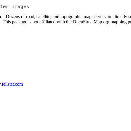
ter Images
l. Dozens of road, satellite, and topographic map servers are directly 
t2. This package is not affiliated with the OpenStreetMap.org mapping pr
.fellstat.com