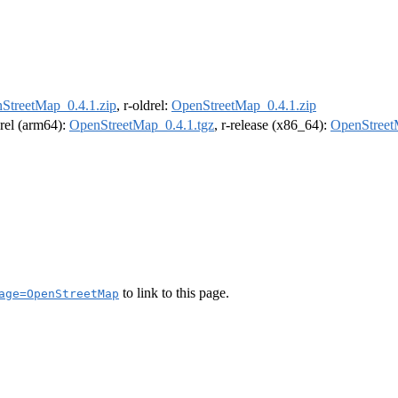
StreetMap_0.4.1.zip
, r-oldrel:
OpenStreetMap_0.4.1.zip
drel (arm64):
OpenStreetMap_0.4.1.tgz
, r-release (x86_64):
OpenStreet
to link to this page.
age=OpenStreetMap