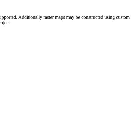
supported. Additionally raster maps may be constructed using custom
oject.