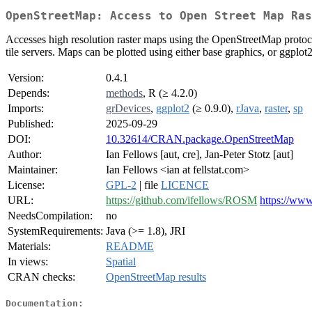
OpenStreetMap: Access to Open Street Map Ras
Accesses high resolution raster maps using the OpenStreetMap protoco
tile servers. Maps can be plotted using either base graphics, or ggplo
Version:
0.4.1
Depends:
methods
, R (≥ 4.2.0)
Imports:
grDevices
,
ggplot2
(≥ 0.9.0),
rJava
,
raster
,
sp
Published:
2025-09-29
DOI:
10.32614/CRAN.package.OpenStreetMap
Author:
Ian Fellows [aut, cre], Jan-Peter Stotz [aut]
Maintainer:
Ian Fellows <ian at fellstat.com>
License:
GPL-2
| file
LICENCE
URL:
https://github.com/ifellows/ROSM
https://www
NeedsCompilation:
no
SystemRequirements:
Java (>= 1.8), JRI
Materials:
README
In views:
Spatial
CRAN checks:
OpenStreetMap results
Documentation: