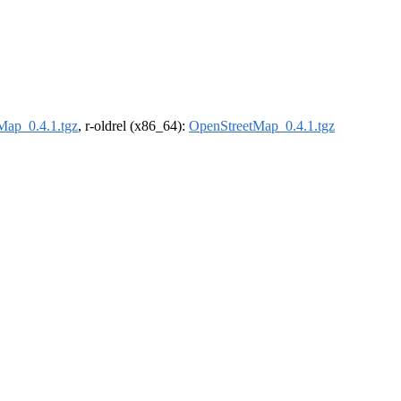
Map_0.4.1.tgz
, r-oldrel (x86_64):
OpenStreetMap_0.4.1.tgz