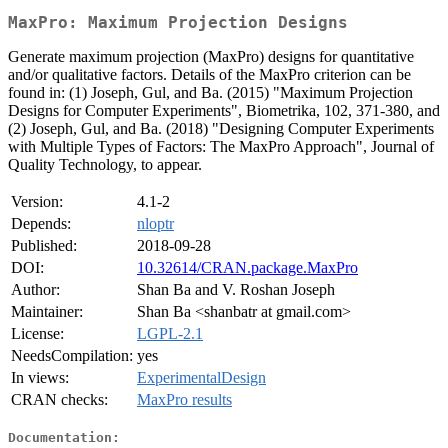
MaxPro: Maximum Projection Designs
Generate maximum projection (MaxPro) designs for quantitative
and/or qualitative factors. Details of the MaxPro criterion can be
found in: (1) Joseph, Gul, and Ba. (2015) "Maximum Projection
Designs for Computer Experiments", Biometrika, 102, 371-380, and
(2) Joseph, Gul, and Ba. (2018) "Designing Computer Experiments
with Multiple Types of Factors: The MaxPro Approach", Journal of
Quality Technology, to appear.
Version:
4.1-2
Depends:
nloptr
Published:
2018-09-28
DOI:
10.32614/CRAN.package.MaxPro
Author:
Shan Ba and V. Roshan Joseph
Maintainer:
Shan Ba <shanbatr at gmail.com>
License:
LGPL-2.1
NeedsCompilation:
yes
In views:
ExperimentalDesign
CRAN checks:
MaxPro results
Documentation: