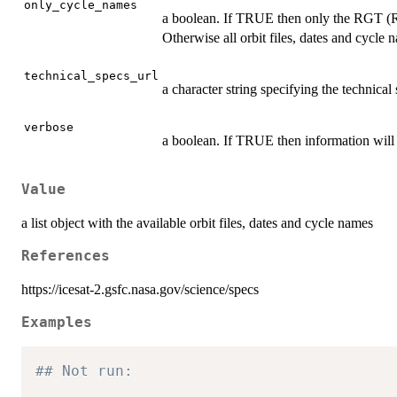
only_cycle_names
a boolean. If TRUE then only the RGT (R
Otherwise all orbit files, dates and cycle 
technical_specs_url
a character string specifying the technical
verbose
a boolean. If TRUE then information will 
Value
a list object with the available orbit files, dates and cycle names
References
https://icesat-2.gsfc.nasa.gov/science/specs
Examples
## Not run: 