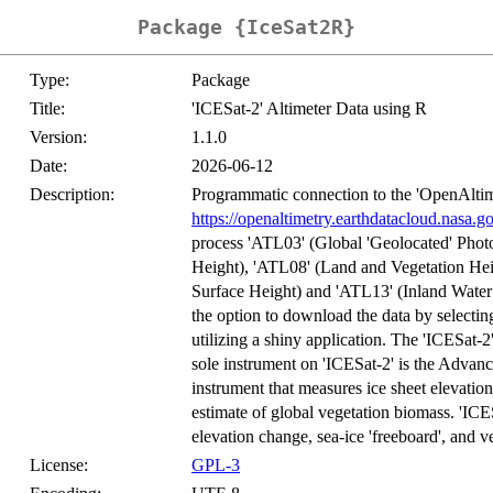
Package {IceSat2R}
Type:
Package
Title:
'ICESat-2' Altimeter Data using R
Version:
1.1.0
Date:
2026-06-12
Description:
Programmatic connection to the 'OpenAltim
https://openaltimetry.earthdatacloud.nasa.g
process 'ATL03' (Global 'Geolocated' Phot
Height), 'ATL08' (Land and Vegetation Hei
Surface Height) and 'ATL13' (Inland Water 
the option to download the data by selectin
utilizing a shiny application. The 'ICESat-2'
sole instrument on 'ICESat-2' is the Adv
instrument that measures ice sheet elevatio
estimate of global vegetation biomass. 'ICE
elevation change, sea-ice 'freeboard', and 
License:
GPL-3