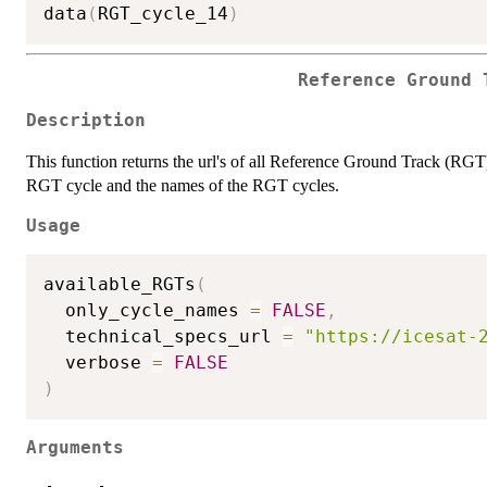
data
(
RGT_cycle_14
)
Reference Ground 
Description
This function returns the url's of all Reference Ground Track (RGT) 
RGT cycle and the names of the RGT cycles.
Usage
available_RGTs
(
  only_cycle_names 
=
FALSE
,
  technical_specs_url 
=
"https://icesat-
  verbose 
=
FALSE
)
Arguments