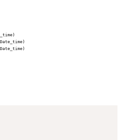
_time)
Date_time)
Date_time)