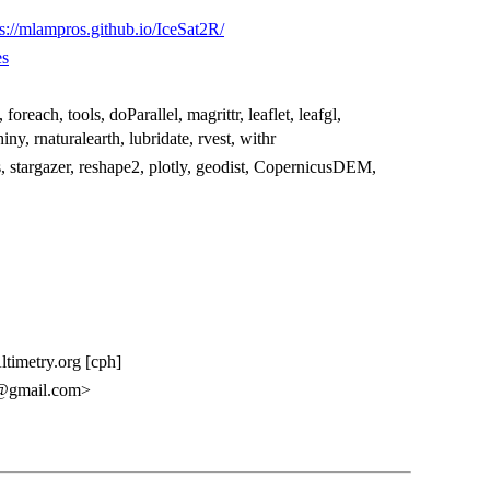
ps://mlampros.github.io/IceSat2R/
es
, foreach, tools, doParallel, magrittr, leaflet, leafgl,
ny, rnaturalearth, lubridate, rvest, withr
 stargazer, reshape2, plotly, geodist, CopernicusDEM,
ltimetry.org [cph]
s@gmail.com>