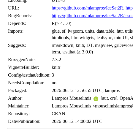
Encoding:
UTF-8
URL:
https://github.com/mlampros/IceSat2R
,
htt
BugReports:
https://github.com/mlampros/IceSat2R/issu
Depends:
R(≥ 4.1.0)
Imports:
glue, sf, lwgeom, units, data.table, httr, utils
htmltools, htmlwidgets, leafsync, miniUI, shi
Suggests:
rmarkdown, knitr, DT, mapview, grDevices,
terra, testthat (≥ 3.0.0)
RoxygenNote:
7.3.2
VignetteBuilder:
knitr
Config/testthat/edition:
3
NeedsCompilation:
no
Packaged:
2026-06-12 12:56:55 UTC; lampros
Author:
Lampros Mouselimis
[aut, cre], OpenA
Maintainer:
Lampros Mouselimis <mouselimislampro
Repository:
CRAN
Date/Publication:
2026-06-12 14:00:02 UTC