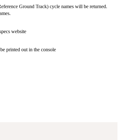
eference Ground Track) cycle names will be returned.
names.
 specs website
be printed out in the console