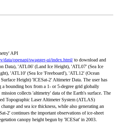
etry' API
ov/data/openapi/swagger-ui/index.html/
to download and
on Data), 'ATL06' (Land Ice Height), 'ATL07' (Sea Ice
ght), 'ATL10' (Sea Ice 'Freeboard'), 'ATL12' (Ocean
Surface Height) 'ICESat-2' Altimeter Data. The user has
g a bounding box from a 1- or 5-degree grid globally
 mission collects 'altimetry' data of the Earth's surface. The
anced Topographic Laser Altimeter System (ATLAS)
n change and sea ice thickness, while also generating an
Sat-2' continues the important observations of ice-sheet
vegetation canopy height begun by 'ICESat' in 2003.