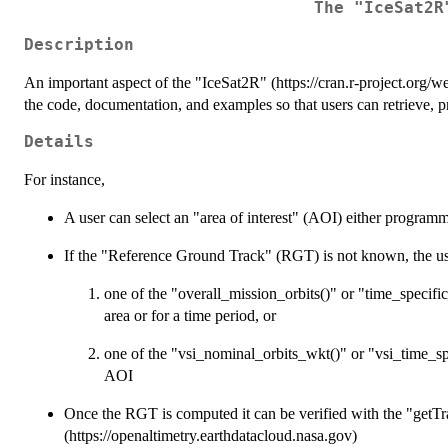
The "IceSat2R
Description
An important aspect of the "IceSat2R" (https://cran.r-project.org/w
the code, documentation, and examples so that users can retrieve, 
Details
For instance,
A user can select an "area of interest" (AOI) either programma
If the "Reference Ground Track" (RGT) is not known, the user
one of the "overall_mission_orbits()" or "time_specifi
area or for a time period, or
one of the "vsi_nominal_orbits_wkt()" or "vsi_time_sp
AOI
Once the RGT is computed it can be verified with the "getT
(https://openaltimetry.earthdatacloud.nasa.gov)