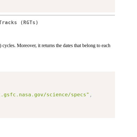
Tracks (RGTs)
cycles. Moreover, it returns the dates that belong to each
2.gsfc.nasa.gov/science/specs"
,