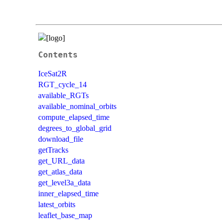
Contents
IceSat2R
RGT_cycle_14
available_RGTs
available_nominal_orbits
compute_elapsed_time
degrees_to_global_grid
download_file
getTracks
get_URL_data
get_atlas_data
get_level3a_data
inner_elapsed_time
latest_orbits
leaflet_base_map