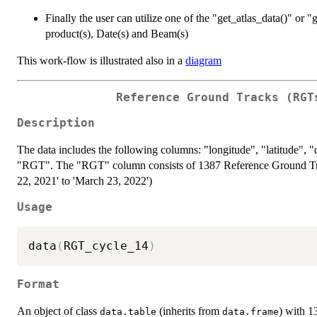
Finally the user can utilize one of the "get_atlas_data()" or "g
product(s), Date(s) and Beam(s)
This work-flow is illustrated also in a
diagram
Reference Ground Tracks (RGT
Description
The data includes the following columns: "longitude", "latitude",
"RGT". The "RGT" column consists of 1387 Reference Ground Tra
22, 2021' to 'March 23, 2022')
Usage
data
(
RGT_cycle_14
)
Format
An object of class
(inherits from
) with 
data.table
data.frame