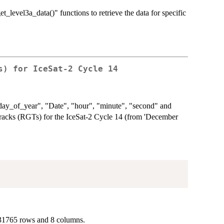
et_level3a_data()" functions to retrieve the data for specific
s) for IceSat-2 Cycle 14
 "day_of_year", "Date", "hour", "minute", "second" and
cks (RGTs) for the IceSat-2 Cycle 14 (from 'December
131765 rows and 8 columns.