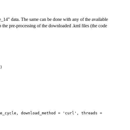
14" data. The same can be done with any of the available
p the pre-processing of the downloaded .kml files (the code
)
se_cycle, download_method = 'curl', threads =