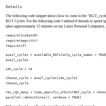
Details
The following code snippet shows how to come to the "RGT_cycle_
RGT Cycles. For the following code I utilized 8 threads to speed u
takes approximately 15 minutes on my Linux Personal Computer),
require(IceSat2R)
require(magrittr)
require(sf)
avail_cycles = available_RGTs(only_cycle_names = TRUE
avail_cycles
idx_cycle = 14
choose_cycle = avail_cycles[idx_cycle]
choose_cycle
res_rgt_many = time_specific_orbits(RGT_cycle = choo
parallel::detectCores(), verbose = TRUE)