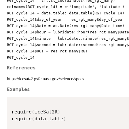
RGT_cycle_14 = sf::st_coordinates(res_rgt_many)
colnames(RGT_cycle_14) = c('longitude', 'latitude')
RGT_cycle_14 = data.table::data.table(RGT_cycle_14)
RGT_cycle_14$day_of_year = res_rgt_many$day_of_year
RGT_cycle_14$Date = as.Date(res_rgt_many$Date_time)
RGT_cycle_14$hour = lubridate::hour(res_rgt_many$Date
RGT_cycle_14$minute = lubridate::minute(res_rgt_many$
RGT_cycle_14$second = lubridate::second(res_rgt_many$
RGT_cycle_14$RGT = res_rgt_many$RGT
RGT_cycle_14
References
https://icesat-2.gsfc.nasa.gov/science/specs
Examples
require
(
IceSat2R
)
require
(
data.table
)