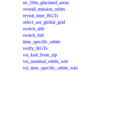
ne_10m_glaciated_areas
overall_mission_orbits
revisit_time_RGTs
select_aoi_global_grid
switch_abb
switch_full
time_specific_orbits
verify_RGTs
vsi_kml_from_zip
vsi_nominal_orbits_wkt
vsi_time_specific_orbits_wkt