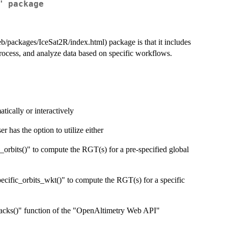
" package
eb/packages/IceSat2R/index.html) package is that it includes
process, and analyze data based on specific workflows.
tically or interactively
 has the option to utilize either
c_orbits()" to compute the RGT(s) for a pre-specified global
ecific_orbits_wkt()" to compute the RGT(s) for a specific
racks()" function of the "OpenAltimetry Web API"