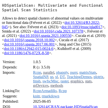
HDSpatialScan: Multivariate and Functional
Spatial Scan Statistics
Allows to detect spatial clusters of abnormal values on multivariate
or functional data (Frévent et al. (2022) <
doi:10.32614/RJ-2022-
045
>). See also: Frévent et al. (2023) <
doi:10.1093/jrsssc/qlad017
>,
Smida et al. (2022) <
doi:10.1016/j.csda.2021.107378
>, Frévent et
al. (2021) <
doi:10.1016/j.spasta.2021.100550
>. Cucala et al. (2019)
<
doi:10.1016/j.spasta.2018.10.002
>, Cucala et al. (2017)
<
doi:10.1016/j.spasta.2017.06.001
>, Jung and Cho (2015)
<
doi:10.1186/s12942-015-0024-6
>, Kulldorff et al. (2009)
<
doi:10.1186/1476-072X-8-58
>.
Version:
1.0.5
Depends:
R (≥ 3.5.0)
Imports:
Rcpp
,
parallel
,
pbapply
,
purrr
,
matrixStats
,
SpatialNP
,
sp
,
sf
,
DT
,
TeachingDemos
,
plotrix
,
fmsb
,
swfscMisc
,
raster
,
graphics
,
stats
,
grDevices
,
methods
LinkingTo:
RcppArmadillo
,
Rcpp
Suggests:
knitr
,
rmarkdown
Published:
2025-06-05
DOI:
10.32614/CRAN.package.HDSpatialScan