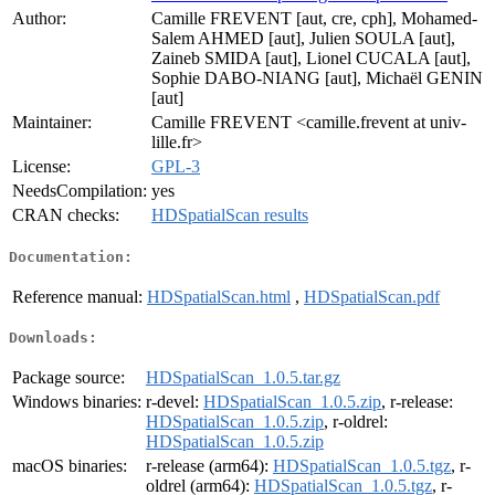
Author:
Camille FREVENT [aut, cre, cph], Mohamed-
Salem AHMED [aut], Julien SOULA [aut],
Zaineb SMIDA [aut], Lionel CUCALA [aut],
Sophie DABO-NIANG [aut], Michaël GENIN
[aut]
Maintainer:
Camille FREVENT <camille.frevent at univ-
lille.fr>
License:
GPL-3
NeedsCompilation:
yes
CRAN checks:
HDSpatialScan results
Documentation:
Reference manual:
HDSpatialScan.html
,
HDSpatialScan.pdf
Downloads:
Package source:
HDSpatialScan_1.0.5.tar.gz
Windows binaries:
r-devel:
HDSpatialScan_1.0.5.zip
, r-release:
HDSpatialScan_1.0.5.zip
, r-oldrel:
HDSpatialScan_1.0.5.zip
macOS binaries:
r-release (arm64):
HDSpatialScan_1.0.5.tgz
, r-
oldrel (arm64):
HDSpatialScan_1.0.5.tgz
, r-