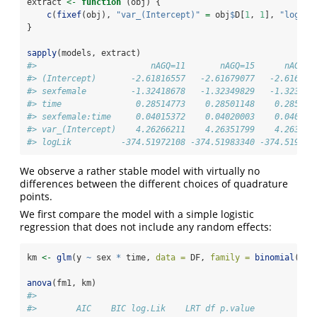
extract 
<-
function
 (obj) {
c
(
fixef
(obj), 
"var_(Intercept)"
=
 obj
$
D[
1
, 
1
], 
"logLik
}
sapply
(models, extract)
#>                       nAGQ=11       nAGQ=15      nAGQ=2
#> (Intercept)       -2.61816557   -2.61679077   -2.616844
#> sexfemale         -1.32418678   -1.32349829   -1.323504
#> time               0.28514773    0.28501148    0.285015
#> sexfemale:time     0.04015372    0.04020003    0.040199
#> var_(Intercept)    4.26266211    4.26351799    4.263631
#> logLik          -374.51972108 -374.51983340 -374.519804
We observe a rather stable model with virtually no
differences between the different choices of quadrature
points.
We first compare the model with a simple logistic
regression that does not include any random effects:
km 
<-
glm
(y 
~
 sex 
*
 time, 
data =
 DF, 
family =
binomial
())
anova
(fm1, km)
#> 
#>        AIC    BIC log.Lik    LRT df p.value