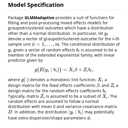
Model Specification
Package
GLMMadaptive
provides a suit of functions for
fitting and post-processing mixed effects models for
grouped/clustered outcomes which have a distribution
other than a normal distribution. In particular, let
y
i
y
i
denote a vector of grouped/clustered outcome for the
-th
i
i
=
1
,
…
,
sample unit (
). The conditional distribution of
i
=
1
,
…
,
n
i
n
given a vector of random effects
is assumed to be a
y
i
b
i
y
b
i
i
member of the extended exponential family, with linear
predictor given by
{
(
∣
)
}
=
+
,
g
{
E
(
y
i
∣
b
i
)
}
=
X
i
β
+
Z
i
b
i
,
g
E
y
b
X
β
Z
b
i
i
i
i
i
(
⋅
)
where
denotes a monotonic link function,
a
g
(
⋅
)
X
i
g
X
i
design matrix for the fixed effects coefficients
, and
a
β
Z
i
β
Z
i
design matrix for the random effects coefficients
.
b
i
b
i
Typically, matrix
is assumed to be a subset of
. The
Z
i
X
i
Z
X
i
i
random effects are assumed to follow a normal
distribution with mean 0 and variance-covariance matrix
[
∣
]
. In addition, the distribution
may potentially
D
[
y
i
∣
b
i
]
D
y
b
i
i
have extra dispersion/shape parameters
.
ϕ
ϕ