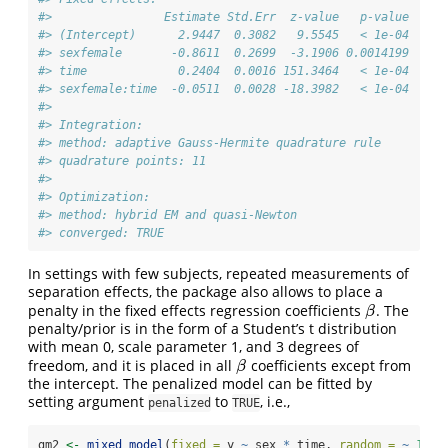
#>                Estimate Std.Err  z-value   p-value
#> (Intercept)      2.9447  0.3082   9.5545   < 1e-04
#> sexfemale       -0.8611  0.2699  -3.1906 0.0014199
#> time             0.2404  0.0016 151.3464   < 1e-04
#> sexfemale:time  -0.0511  0.0028 -18.3982   < 1e-04
#> 
#> Integration:
#> method: adaptive Gauss-Hermite quadrature rule
#> quadrature points: 11
#> 
#> Optimization:
#> method: hybrid EM and quasi-Newton
#> converged: TRUE
In settings with few subjects, repeated measurements of
separation effects, the package also allows to place a
penalty in the fixed effects regression coefficients
. The
β
β
penalty/prior is in the form of a Student’s t distribution
with mean 0, scale parameter 1, and 3 degrees of
freedom, and it is placed in all
coefficients except from
β
β
the intercept. The penalized model can be fitted by
setting argument
to
, i.e.,
penalized
TRUE
gm2 
<-
mixed_model
(
fixed =
 y 
~
 sex 
*
 time, 
random =
~
1
|
 