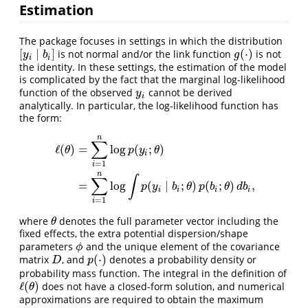
Estimation
The package focuses in settings in which the distribution
[
∣
]
(
⋅
)
is not normal and/or the link function
is not
[
y
i
∣
b
i
]
g
(
⋅
)
y
b
g
i
i
the identity. In these settings, the estimation of the model
is complicated by the fact that the marginal log-likelihood
function of the observed
cannot be derived
y
i
y
i
analytically. In particular, the log-likelihood function has
the form:
n
∑
ℓ
(
)
=
log
(
;
)
θ
p
y
θ
i
=
1
i
ℓ
(
θ
)
=
∑
i
=
1
n
log
p
(
y
i
;
θ
)
=
∑
i
=
1
n
log
∫
p
(
y
i
∣
b
i
;
θ
)
p
(
b
i
;
θ
)
d
b
i
,
n
∫
∑
=
log
(
∣
;
)
(
;
)
,
p
y
b
θ
p
b
θ
d
b
i
i
i
i
=
1
i
where
denotes the full parameter vector including the
θ
θ
fixed effects, the extra potential dispersion/shape
parameters
and the unique element of the covariance
ϕ
ϕ
(
⋅
)
matrix
, and
denotes a probability density or
D
p
(
⋅
)
D
p
probability mass function. The integral in the definition of
ℓ
(
)
does not have a closed-form solution, and numerical
ℓ
(
θ
)
θ
approximations are required to obtain the maximum