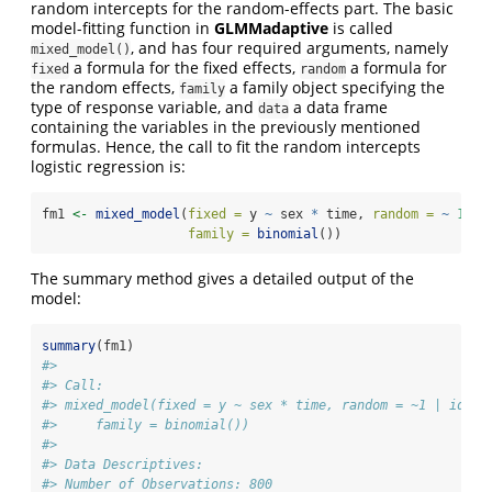
random intercepts for the random-effects part. The basic
model-fitting function in
GLMMadaptive
is called
, and has four required arguments, namely
mixed_model()
a formula for the fixed effects,
a formula for
fixed
random
the random effects,
a family object specifying the
family
type of response variable, and
a data frame
data
containing the variables in the previously mentioned
formulas. Hence, the call to fit the random intercepts
logistic regression is:
fm1 
<-
mixed_model
(
fixed =
 y 
~
 sex 
*
 time, 
random =
~
1
|
 
family =
binomial
())
The summary method gives a detailed output of the
model:
summary
(fm1)
#> 
#> Call:
#> mixed_model(fixed = y ~ sex * time, random = ~1 | id, d
#>     family = binomial())
#> 
#> Data Descriptives:
#> Number of Observations: 800