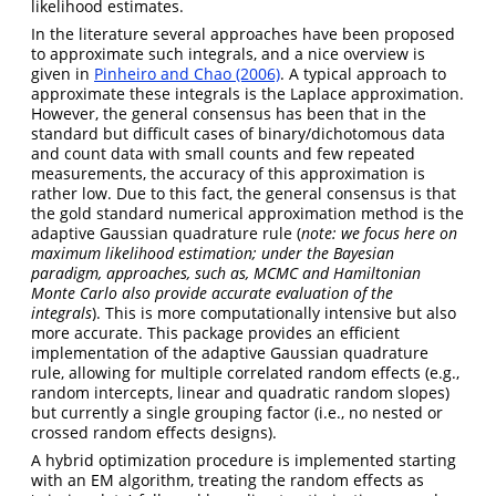
likelihood estimates.
In the literature several approaches have been proposed
to approximate such integrals, and a nice overview is
given in
Pinheiro and Chao (2006)
. A typical approach to
approximate these integrals is the Laplace approximation.
However, the general consensus has been that in the
standard but difficult cases of binary/dichotomous data
and count data with small counts and few repeated
measurements, the accuracy of this approximation is
rather low. Due to this fact, the general consensus is that
the gold standard numerical approximation method is the
adaptive Gaussian quadrature rule (
note: we focus here on
maximum likelihood estimation; under the Bayesian
paradigm, approaches, such as, MCMC and Hamiltonian
Monte Carlo also provide accurate evaluation of the
integrals
). This is more computationally intensive but also
more accurate. This package provides an efficient
implementation of the adaptive Gaussian quadrature
rule, allowing for multiple correlated random effects (e.g.,
random intercepts, linear and quadratic random slopes)
but currently a single grouping factor (i.e., no nested or
crossed random effects designs).
A hybrid optimization procedure is implemented starting
with an EM algorithm, treating the random effects as