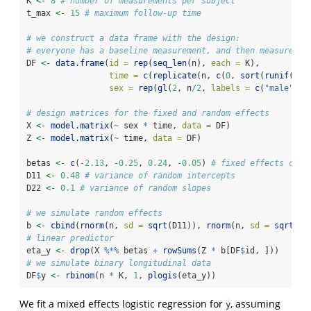
K 
<-
8
# number of measurements per subject
t_max 
<-
15
# maximum follow-up time
# we construct a data frame with the design: 
# everyone has a baseline measurement, and then measuremen
DF 
<-
data.frame
(
id =
rep
(
seq_len
(n), 
each =
 K),
time =
c
(
replicate
(n, 
c
(
0
, 
sort
(
runif
(K 
-
sex =
rep
(
gl
(
2
, n
/
2
, 
labels =
c
(
"male"
, 
"
# design matrices for the fixed and random effects
X 
<-
model.matrix
(
~
 sex 
*
 time, 
data =
 DF)
Z 
<-
model.matrix
(
~
 time, 
data =
 DF)
betas 
<-
c
(
-
2.13
, 
-
0.25
, 
0.24
, 
-
0.05
) 
# fixed effects coef
D11 
<-
0.48
# variance of random intercepts
D22 
<-
0.1
# variance of random slopes
# we simulate random effects
b 
<-
cbind
(
rnorm
(n, 
sd =
sqrt
(D11)), 
rnorm
(n, 
sd =
sqrt
(D2
# linear predictor
eta_y 
<-
drop
(X 
%*%
 betas 
+
rowSums
(Z 
*
 b[DF
$
id, ]))
# we simulate binary longitudinal data
DF
$
y 
<-
rbinom
(n 
*
 K, 
1
, 
plogis
(eta_y))
We fit a mixed effects logistic regression for
, assuming
y