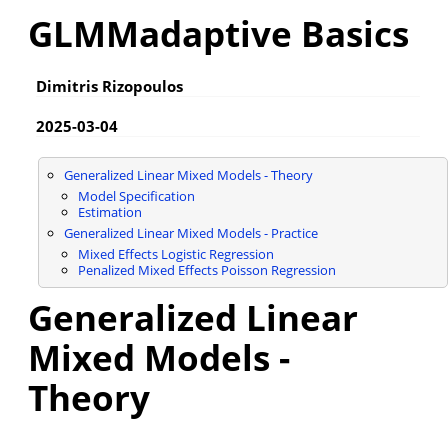
GLMMadaptive Basics
Dimitris Rizopoulos
2025-03-04
Generalized Linear Mixed Models - Theory
Model Specification
Estimation
Generalized Linear Mixed Models - Practice
Mixed Effects Logistic Regression
Penalized Mixed Effects Poisson Regression
Generalized Linear
Mixed Models -
Theory