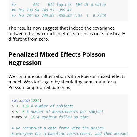
#>        AIC    BIC log.Lik  LRT df p.value
#> fm2 730.94 746.57 -359.47                
#> fm3 731.63 749.87 -358.82 1.31  1  0.2523
The results now suggest that indeed the covariance
between the two random effects terms is not statistically
different from zero.
Penalized Mixed Effects Poisson
Regression
We continue our illustration with a Poisson mixed effects
model. We start again by simulating some data for a
Poisson longitudinal outcome:
set.seed
(
1234
)
n 
<-
100
# number of subjects
K 
<-
8
# number of measurements per subject
t_max 
<-
15
# maximum follow-up time
# we construct a data frame with the design: 
# everyone has a baseline measurement, and then measuremen