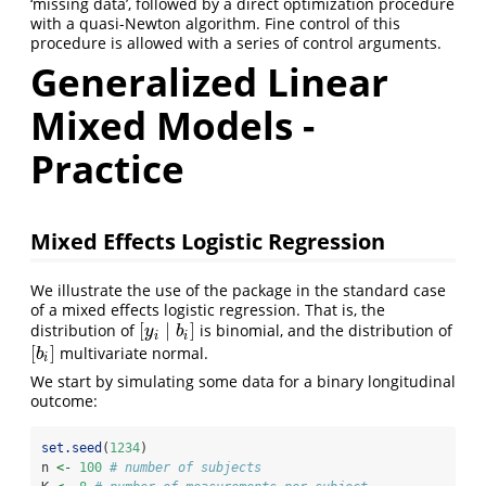
‘missing data’, followed by a direct optimization procedure
with a quasi-Newton algorithm. Fine control of this
procedure is allowed with a series of control arguments.
Generalized Linear
Mixed Models -
Practice
Mixed Effects Logistic Regression
We illustrate the use of the package in the standard case
of a mixed effects logistic regression. That is, the
[
∣
]
distribution of
is binomial, and the distribution of
[
y
i
∣
b
i
]
y
b
i
i
[
]
multivariate normal.
[
b
i
]
b
i
We start by simulating some data for a binary longitudinal
outcome:
set.seed
(
1234
)
n 
<-
100
# number of subjects