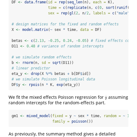
DF 
<-
data.frame
(
id =
rep
(
seq_len
(n), 
each =
 K),
time =
c
(
replicate
(n, 
c
(
0
, 
sort
(
runif
(K 
-
sex =
rep
(
gl
(
2
, n
/
2
, 
labels =
c
(
"male"
, 
"
# design matrices for the fixed and random effects
X 
<-
model.matrix
(
~
 sex 
*
 time, 
data =
 DF)
betas 
<-
c
(
2.13
, 
-
0.25
, 
0.24
, 
-
0.05
) 
# fixed effects coeff
D11 
<-
0.48
# variance of random intercepts
# we simulate random effects
b 
<-
rnorm
(n, 
sd =
sqrt
(D11))
# linear predictor
eta_y 
<-
drop
(X 
%*%
 betas 
+
 b[DF
$
id])
# we simulate Poisson longitudinal data
DF
$
y 
<-
rpois
(n 
*
 K, 
exp
(eta_y))
We fit the mixed effects Poisson regression for
assuming
y
random intercepts for the random-effects part.
gm1 
<-
mixed_model
(
fixed =
 y 
~
 sex 
*
 time, 
random =
~
1
|
 
family =
poisson
())
As previously, the summary method gives a detailed