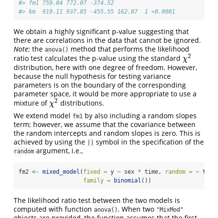
#> fm1 759.04 772.07 -374.52                  
#> km  919.11 937.85 -455.55 162.07  1 <0.0001
We obtain a highly significant p-value suggesting that
there are correlations in the data that cannot be ignored.
Note:
the
method that performs the likelihood
anova()
2
ratio test calculates the p-value using the standard
χ
2
χ
distribution, here with one degree of freedom. However,
because the null hypothesis for testing variance
parameters is on the boundary of the corresponding
parameter space, it would be more appropriate to use a
2
mixture of
distributions.
χ
2
χ
We extend model
by also including a random slopes
fm1
term; however, we assume that the covariance between
the random intercepts and random slopes is zero. This is
achieved by using the
symbol in the specification of the
||
argument, i.e.,
random
fm2 
<-
mixed_model
(
fixed =
 y 
~
 sex 
*
 time, 
random =
~
 time
family =
binomial
())
The likelihood ratio test between the two models is
computed with function
. When two
anova()
"MixMod"
objects are provided, the function assumes that the first