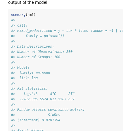
output of the model:
summary
(gm1)
#> 
#> Call:
#> mixed_model(fixed = y ~ sex * time, random = ~1 | id, d
#>     family = poisson())
#> 
#> Data Descriptives:
#> Number of Observations: 800
#> Number of Groups: 100 
#> 
#> Model:
#>  family: poisson
#>  link: log 
#> 
#> Fit statistics:
#>    log.Lik      AIC      BIC
#>  -2782.306 5574.611 5587.637
#> 
#> Random effects covariance matrix:
#>                StdDev
#> (Intercept) 0.9781394
#> 
#> Fixed effects: