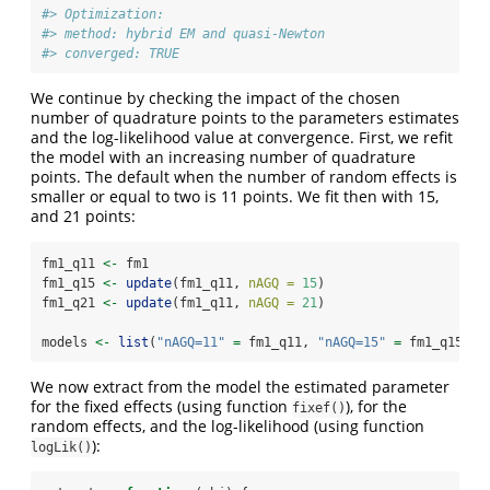
#> Optimization:
#> method: hybrid EM and quasi-Newton
#> converged: TRUE
We continue by checking the impact of the chosen
number of quadrature points to the parameters estimates
and the log-likelihood value at convergence. First, we refit
the model with an increasing number of quadrature
points. The default when the number of random effects is
smaller or equal to two is 11 points. We fit then with 15,
and 21 points:
fm1_q11 
<-
 fm1
fm1_q15 
<-
update
(fm1_q11, 
nAGQ =
15
)
fm1_q21 
<-
update
(fm1_q11, 
nAGQ =
21
)
models 
<-
list
(
"nAGQ=11"
=
 fm1_q11, 
"nAGQ=15"
=
 fm1_q15, 
"
We now extract from the model the estimated parameter
for the fixed effects (using function
), for the
fixef()
random effects, and the log-likelihood (using function
):
logLik()