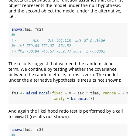
object represents the model under the null hypothesis,
and the second object the model under the alternative,
i.e.,
anova
(fm1, fm2)
#> 
#>        AIC    BIC log.Lik  LRT df p.value
#> fm1 759.04 772.07 -374.52                
#> fm2 730.94 746.57 -359.47 30.1  1 <0.0001
The results suggest that we need the random slopes
term. We continue by testing whether the covariance
between the random effects terms is zero. The model
under the alternative hypothesis is (results not shown):
fm3 
<-
mixed_model
(
fixed =
 y 
~
 sex 
*
 time, 
random =
~
 time
family =
binomial
())
And again the likelihood ratio test is performed by a call
to
(results not shown):
anova()
anova
(fm2, fm3)
#> 