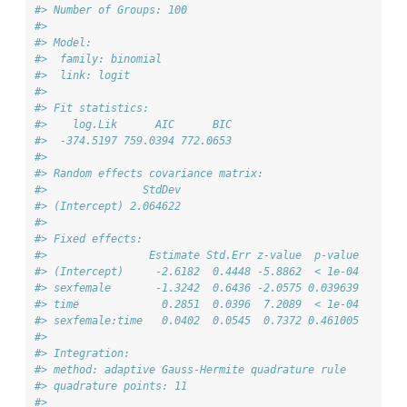
#> Number of Groups: 100 
#> 
#> Model:
#>  family: binomial
#>  link: logit 
#> 
#> Fit statistics:
#>    log.Lik      AIC      BIC
#>  -374.5197 759.0394 772.0653
#> 
#> Random effects covariance matrix:
#>               StdDev
#> (Intercept) 2.064622
#> 
#> Fixed effects:
#>                Estimate Std.Err z-value  p-value
#> (Intercept)     -2.6182  0.4448 -5.8862  < 1e-04
#> sexfemale       -1.3242  0.6436 -2.0575 0.039639
#> time             0.2851  0.0396  7.2089  < 1e-04
#> sexfemale:time   0.0402  0.0545  0.7372 0.461005
#> 
#> Integration:
#> method: adaptive Gauss-Hermite quadrature rule
#> quadrature points: 11
#> 