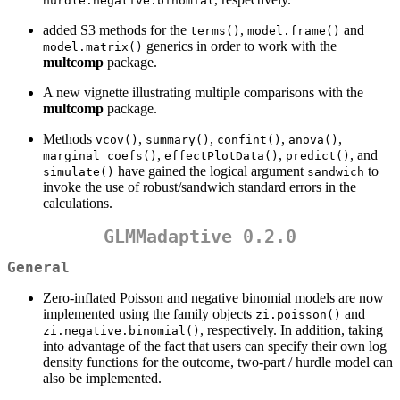
hurdle.negative.binomial
added S3 methods for the
,
and
terms()
model.frame()
generics in order to work with the
model.matrix()
multcomp
package.
A new vignette illustrating multiple comparisons with the
multcomp
package.
Methods
,
,
,
,
vcov()
summary()
confint()
anova()
,
,
, and
marginal_coefs()
effectPlotData()
predict()
have gained the logical argument
to
simulate()
sandwich
invoke the use of robust/sandwich standard errors in the
calculations.
GLMMadaptive 0.2.0
General
Zero-inflated Poisson and negative binomial models are now
implemented using the family objects
and
zi.poisson()
, respectively. In addition, taking
zi.negative.binomial()
into advantage of the fact that users can specify their own log
density functions for the outcome, two-part / hurdle model can
also be implemented.