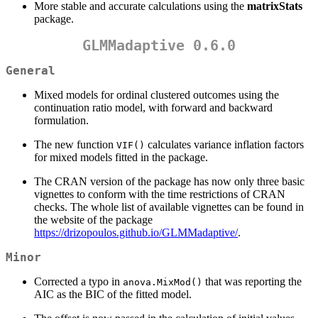
More stable and accurate calculations using the
matrixStats
package.
GLMMadaptive 0.6.0
General
Mixed models for ordinal clustered outcomes using the
continuation ratio model, with forward and backward
formulation.
The new function
calculates variance inflation factors
VIF()
for mixed models fitted in the package.
The CRAN version of the package has now only three basic
vignettes to conform with the time restrictions of CRAN
checks. The whole list of available vignettes can be found in
the website of the package
https://drizopoulos.github.io/GLMMadaptive/
.
Minor
Corrected a typo in
that was reporting the
anova.MixMod()
AIC as the BIC of the fitted model.