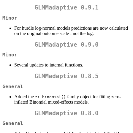
GLMMadaptive 0.9.1
Minor
For hurdle log-normal models predictions are now calculated
on the original outcome scale - not the log.
GLMMadaptive 0.9.0
Minor
Several updates to internal functions.
GLMMadaptive 0.8.5
General
Added the
family object for fitting zero-
zi.binomial()
inflated Binomial mixed-effects models.
GLMMadaptive 0.8.0
General