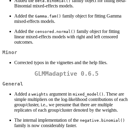
Added the
family object for fitting Beta-
beta.binomial()
Binomial mixed-effects models.
Added the
family object for fitting Gamma
Gamma.fam()
mixed-effects models.
Added the
family object for fitting
censored.normal()
linear mixed-effects models with right and left censored
outcomes.
Minor
Corrected typos in the vignettes and the help files.
GLMMadaptive 0.6.5
General
Added a
argument in
. These are
weights
mixed_model()
simple multipliers on the log-likelihood contributions of each
group/cluster, i.e., we presume that there are multiple
replicates of each group/cluster denoted by the weights.
The internal implementation of the
negative.binomial()
family is now considerably faster.