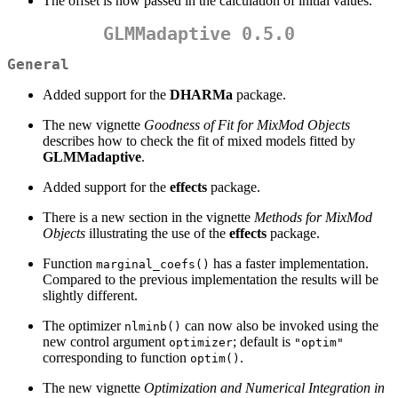
The offset is now passed in the calculation of initial values.
GLMMadaptive 0.5.0
General
Added support for the
DHARMa
package.
The new vignette
Goodness of Fit for MixMod Objects
describes how to check the fit of mixed models fitted by
GLMMadaptive
.
Added support for the
effects
package.
There is a new section in the vignette
Methods for MixMod
Objects
illustrating the use of the
effects
package.
Function
has a faster implementation.
marginal_coefs()
Compared to the previous implementation the results will be
slightly different.
The optimizer
can now also be invoked using the
nlminb()
new control argument
; default is
optimizer
"optim"
corresponding to function
.
optim()
The new vignette
Optimization and Numerical Integration in