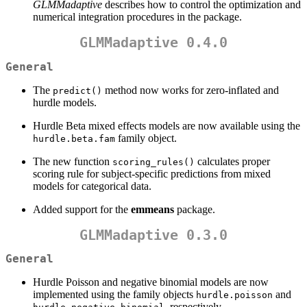
GLMMadaptive
describes how to control the optimization and
numerical integration procedures in the package.
GLMMadaptive 0.4.0
General
The
method now works for zero-inflated and
predict()
hurdle models.
Hurdle Beta mixed effects models are now available using the
family object.
hurdle.beta.fam
The new function
calculates proper
scoring_rules()
scoring rule for subject-specific predictions from mixed
models for categorical data.
Added support for the
emmeans
package.
GLMMadaptive 0.3.0
General
Hurdle Poisson and negative binomial models are now
implemented using the family objects
and
hurdle.poisson
, respectively.