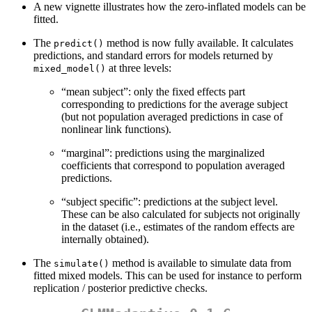
A new vignette illustrates how the zero-inflated models can be
fitted.
The
method is now fully available. It calculates
predict()
predictions, and standard errors for models returned by
at three levels:
mixed_model()
“mean subject”: only the fixed effects part
corresponding to predictions for the average subject
(but not population averaged predictions in case of
nonlinear link functions).
“marginal”: predictions using the marginalized
coefficients that correspond to population averaged
predictions.
“subject specific”: predictions at the subject level.
These can be also calculated for subjects not originally
in the dataset (i.e., estimates of the random effects are
internally obtained).
The
method is available to simulate data from
simulate()
fitted mixed models. This can be used for instance to perform
replication / posterior predictive checks.