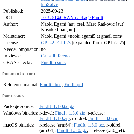
limSolve
Published:
2025-09-23
DOI:
10.32614/CRAN.package.FindIt
Author:
Naoki Egami [aut, cre], Marc Ratkovic [aut],
Kosuke Imai [aut]
Maintainer:
Naoki Egami <naoki.egami5 at gmail.com>
License:
GPL-2
|
GPL-3
[expanded from: GPL (≥ 2)]
NeedsCompilation:
no
In views:
CausalInference
CRAN checks:
FindIt results
Documentation:
Reference manual:
FindIt.html
,
FindIt.pdf
Downloads:
Package source:
FindIt_1.3.0.tar.gz
Windows binaries:
r-devel:
FindIt_1.3.0.zip
, r-release:
FindIt_1.3.0.zip
, r-oldrel:
FindIt_1.3.0.zip
macOS binaries:
r-release (arm64):
FindIt_1.3.0.tgz
, r-oldrel
(arm64):
FindIt_1.3.0.tgz
, r-release (x86_64):