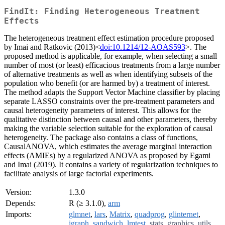
FindIt: Finding Heterogeneous Treatment
Effects
The heterogeneous treatment effect estimation procedure proposed
by Imai and Ratkovic (2013)<
doi:10.1214/12-AOAS593
>. The
proposed method is applicable, for example, when selecting a small
number of most (or least) efficacious treatments from a large number
of alternative treatments as well as when identifying subsets of the
population who benefit (or are harmed by) a treatment of interest.
The method adapts the Support Vector Machine classifier by placing
separate LASSO constraints over the pre-treatment parameters and
causal heterogeneity parameters of interest. This allows for the
qualitative distinction between causal and other parameters, thereby
making the variable selection suitable for the exploration of causal
heterogeneity. The package also contains a class of functions,
CausalANOVA, which estimates the average marginal interaction
effects (AMIEs) by a regularized ANOVA as proposed by Egami
and Imai (2019). It contains a variety of regularization techniques to
facilitate analysis of large factorial experiments.
Version:
1.3.0
Depends:
R (≥ 3.1.0),
arm
Imports:
glmnet
,
lars
,
Matrix
,
quadprog
,
glinternet
,
igraph
,
sandwich
,
lmtest
,
stats
,
graphics
,
utils
,