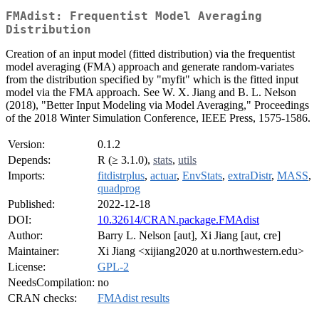
FMAdist: Frequentist Model Averaging
Distribution
Creation of an input model (fitted distribution) via the frequentist
model averaging (FMA) approach and generate random-variates
from the distribution specified by "myfit" which is the fitted input
model via the FMA approach. See W. X. Jiang and B. L. Nelson
(2018), "Better Input Modeling via Model Averaging," Proceedings
of the 2018 Winter Simulation Conference, IEEE Press, 1575-1586.
Version:
0.1.2
Depends:
R (≥ 3.1.0),
stats
,
utils
Imports:
fitdistrplus
,
actuar
,
EnvStats
,
extraDistr
,
MASS
,
quadprog
Published:
2022-12-18
DOI:
10.32614/CRAN.package.FMAdist
Author:
Barry L. Nelson [aut], Xi Jiang [aut, cre]
Maintainer:
Xi Jiang <xijiang2020 at u.northwestern.edu>
License:
GPL-2
NeedsCompilation:
no
CRAN checks:
FMAdist results