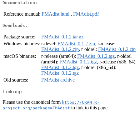
Documentation:
Reference manual:
FMAdist.html
,
FMAdist.pdf
Downloads:
Package source:
FMAdist_0.1.2.tar.gz
Windows binaries:
r-devel:
FMAdist_0.1.2.zip
, r-release:
FMAdist_0.1.2.zip
, r-oldrel:
FMAdist_0.1.2.zip
macOS binaries:
r-release (arm64):
FMAdist_0.1.2.tgz
, r-oldrel
(arm64):
FMAdist_0.1.2.tgz
, r-release (x86_64):
FMAdist_0.1.2.tgz
, r-oldrel (x86_64):
FMAdist_0.1.2.tgz
Old sources:
FMAdist archive
Linking:
Please use the canonical form
https://CRAN.R-
to link to this page.
project.org/package=FMAdist