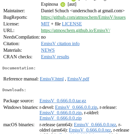
Espinosa
[aut]
Maintainer:
Daniel Schuch <underschuch at gmail.com>
BugReports:
https://github.com/atmoschem/EmissV/issues
License:
MIT
+ file
LICENSE
URL:
https://atmoschem.github.io/EmissV/
NeedsCompilation:
no
Citation:
EmissV citation info
Materials:
NEWS
CRAN checks:
EmissV results
Documentation:
Reference manual:
EmissV.html
,
EmissV.pdf
Downloads:
Package source:
EmissV_0.666.0.0.tar.gz
Windows binaries:
r-devel:
EmissV_0.666.0.0.zip
, r-release:
EmissV_0.666.0.0.zip
, r-oldrel:
EmissV_0.666.0.0.zip
macOS binaries:
r-release (arm64):
EmissV_0.666.0.0.tgz
, r-
oldrel (arm64):
EmissV_0.666.0.0.tgz
, r-release