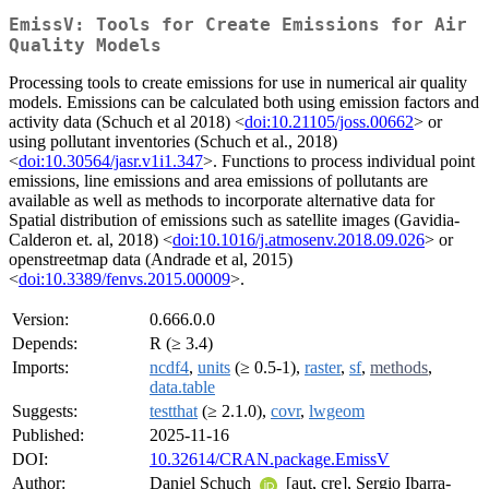
EmissV: Tools for Create Emissions for Air
Quality Models
Processing tools to create emissions for use in numerical air quality
models. Emissions can be calculated both using emission factors and
activity data (Schuch et al 2018) <
doi:10.21105/joss.00662
> or
using pollutant inventories (Schuch et al., 2018)
<
doi:10.30564/jasr.v1i1.347
>. Functions to process individual point
emissions, line emissions and area emissions of pollutants are
available as well as methods to incorporate alternative data for
Spatial distribution of emissions such as satellite images (Gavidia-
Calderon et. al, 2018) <
doi:10.1016/j.atmosenv.2018.09.026
> or
openstreetmap data (Andrade et al, 2015)
<
doi:10.3389/fenvs.2015.00009
>.
Version:
0.666.0.0
Depends:
R (≥ 3.4)
Imports:
ncdf4
,
units
(≥ 0.5-1),
raster
,
sf
,
methods
,
data.table
Suggests:
testthat
(≥ 2.1.0),
covr
,
lwgeom
Published:
2025-11-16
DOI:
10.32614/CRAN.package.EmissV
Author:
Daniel Schuch
[aut, cre], Sergio Ibarra-