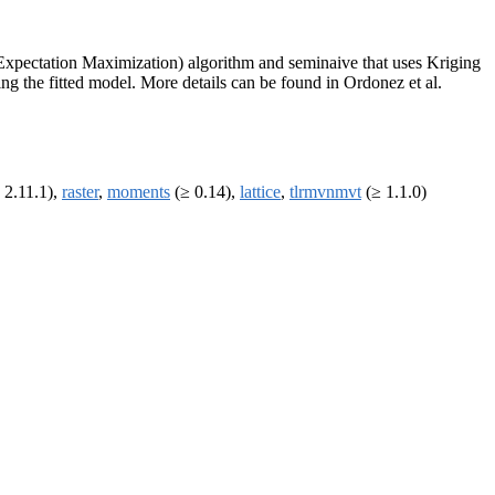
f Expectation Maximization) algorithm and seminaive that uses Kriging
ing the fitted model. More details can be found in Ordonez et al.
 2.11.1),
raster
,
moments
(≥ 0.14),
lattice
,
tlrmvnmvt
(≥ 1.1.0)