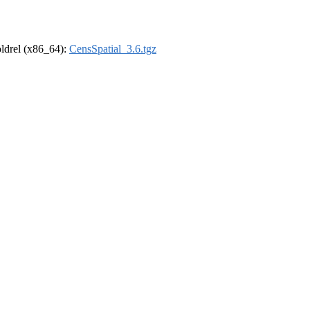
-oldrel (x86_64):
CensSpatial_3.6.tgz