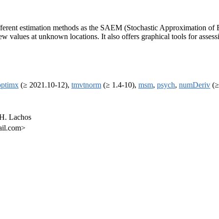
es different estimation methods as the SAEM (Stochastic Approximation o
ew values at unknown locations. It also offers graphical tools for assess
optimx
(≥ 2021.10-12),
tmvtnorm
(≥ 1.4-10),
msm
,
psych
,
numDeriv
(≥
 H. Lachos
ail.com>