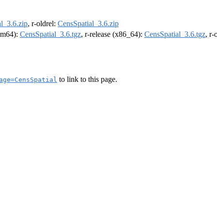
l_3.6.zip
, r-oldrel:
CensSpatial_3.6.zip
arm64):
CensSpatial_3.6.tgz
, r-release (x86_64):
CensSpatial_3.6.tgz
, r
to link to this page.
age=CensSpatial