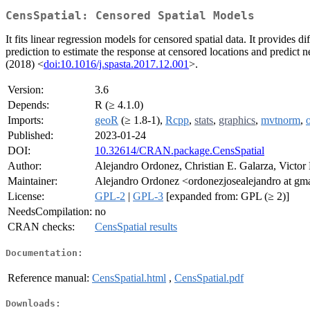
CensSpatial: Censored Spatial Models
It fits linear regression models for censored spatial data. It provid
prediction to estimate the response at censored locations and predict n
(2018) <
doi:10.1016/j.spasta.2017.12.001
>.
Version:
3.6
Depends:
R (≥ 4.1.0)
Imports:
geoR
(≥ 1.8-1),
Rcpp
,
stats
,
graphics
,
mvtnorm
,
Published:
2023-01-24
DOI:
10.32614/CRAN.package.CensSpatial
Author:
Alejandro Ordonez, Christian E. Galarza, Victor
Maintainer:
Alejandro Ordonez <ordonezjosealejandro at gm
License:
GPL-2
|
GPL-3
[expanded from: GPL (≥ 2)]
NeedsCompilation:
no
CRAN checks:
CensSpatial results
Documentation:
Reference manual:
CensSpatial.html
,
CensSpatial.pdf
Downloads: