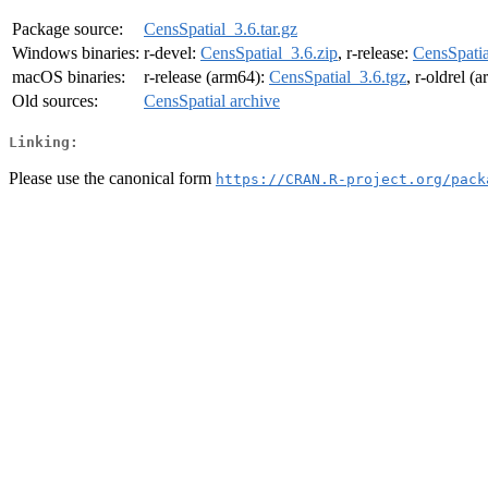
Package source:
CensSpatial_3.6.tar.gz
Windows binaries:
r-devel:
CensSpatial_3.6.zip
, r-release:
CensSpatia
macOS binaries:
r-release (arm64):
CensSpatial_3.6.tgz
, r-oldrel (
Old sources:
CensSpatial archive
Linking:
Please use the canonical form
https://CRAN.R-project.org/pack