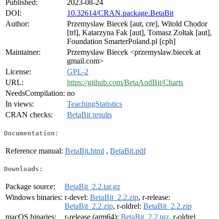
Published:
2023-08-24
DOI:
10.32614/CRAN.package.BetaBit
Author:
Przemyslaw Biecek [aut, cre], Witold Chodor
[trl], Katarzyna Fak [aut], Tomasz Zoltak [aut],
Foundation SmarterPoland.pl [cph]
Maintainer:
Przemyslaw Biecek <przemyslaw.biecek at
gmail.com>
License:
GPL-2
URL:
https://github.com/BetaAndBit/Charts
NeedsCompilation:
no
In views:
TeachingStatistics
CRAN checks:
BetaBit results
Documentation:
Reference manual:
BetaBit.html
,
BetaBit.pdf
Downloads:
Package source:
BetaBit_2.2.tar.gz
Windows binaries:
r-devel:
BetaBit_2.2.zip
, r-release:
BetaBit_2.2.zip
, r-oldrel:
BetaBit_2.2.zip
macOS binaries:
r-release (arm64):
BetaBit_2.2.tgz
, r-oldrel