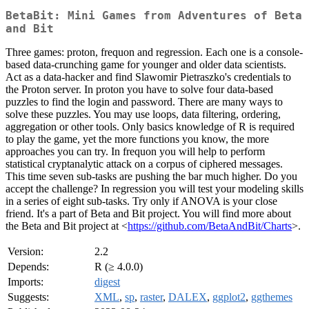
BetaBit: Mini Games from Adventures of Beta
and Bit
Three games: proton, frequon and regression. Each one is a console-
based data-crunching game for younger and older data scientists.
Act as a data-hacker and find Slawomir Pietraszko's credentials to
the Proton server. In proton you have to solve four data-based
puzzles to find the login and password. There are many ways to
solve these puzzles. You may use loops, data filtering, ordering,
aggregation or other tools. Only basics knowledge of R is required
to play the game, yet the more functions you know, the more
approaches you can try. In frequon you will help to perform
statistical cryptanalytic attack on a corpus of ciphered messages.
This time seven sub-tasks are pushing the bar much higher. Do you
accept the challenge? In regression you will test your modeling skills
in a series of eight sub-tasks. Try only if ANOVA is your close
friend. It's a part of Beta and Bit project. You will find more about
the Beta and Bit project at <
https://github.com/BetaAndBit/Charts
>.
Version:
2.2
Depends:
R (≥ 4.0.0)
Imports:
digest
Suggests:
XML
,
sp
,
raster
,
DALEX
,
ggplot2
,
ggthemes