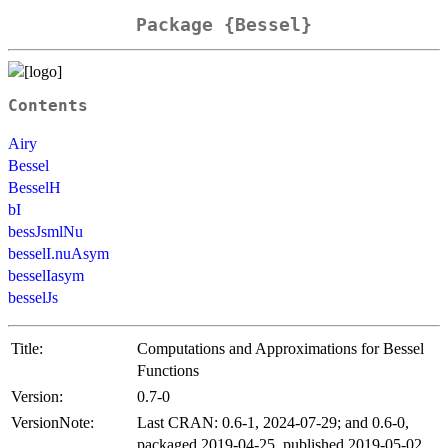
Package {Bessel}
Contents
Airy
Bessel
BesselH
bI
bessJsmlNu
besselI.nuAsym
besselIasym
besselJs
Title:
Computations and Approximations for Bessel
Functions
Version:
0.7-0
VersionNote:
Last CRAN: 0.6-1, 2024-07-29; and 0.6-0,
packaged 2019-04-25, published 2019-05-02