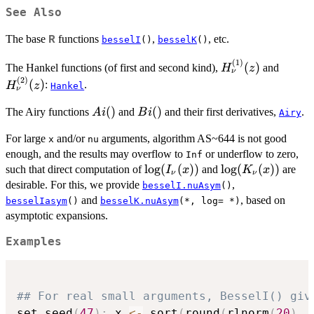
See Also
The base
functions
,
, etc.
R
besselI
()
besselK
()
(
1
)
H_{\nu}^{(1)}
H_{\n
(
)
The Hankel functions (of first and second kind),
and
H
z
ν
(z)
(z)
(
2
)
(
)
:
.
H
z
Hankel
ν
Ai()
(
)
Bi()
(
)
The Airy functions
and
and their first derivatives,
.
A
i
B
i
Airy
For large
and/or
arguments, algorithm AS~644 is not good
x
nu
enough, and the results may overflow to
or underflow to zero,
Inf
\log(I_\nu(x))
l
o
g
(
(
))
\log(K_\nu(x))
l
o
g
(
(
))
such that direct computation of
and
are
I
x
K
x
ν
ν
desirable. For this, we provide
,
besselI.nuAsym
()
and
, based on
besselIasym
()
besselK.nuAsym
(*, log= *)
asymptotic expansions.
Examples
## For real small arguments, BesselI() giv
set.seed
(
47
)
;
 x 
<-
 sort
(
round
(
rlnorm
(
20
)
,