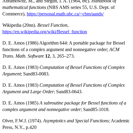
Abramowitz, M., and Stegun, I. A. (1964, etc).
Handbook of
mathematical functions
(NBS AMS series 55, U.S. Dept. of
Commerce),
https://personal.math.ubc.ca/~cbm/aands/
Wikipedia (20nn).
Bessel Function
,
https://en.wikipedia.org/wiki/Bessel_function
D. E. Amos (1986) Algorithm 644: A portable package for Bessel
functions of a complex argument and nonnegative order;
ACM
Trans. Math. Software
12
, 3, 265–273.
D. E. Amos (1983)
Computation of Bessel Functions of Complex
Argument
; Sand83-0083.
D. E. Amos (1983)
Computation of Bessel Functions of Complex
Argument and Large Order
; Sand83-0643.
D. E. Amos (1985)
A subroutine package for Bessel functions of a
complex argument and nonnegative order
; Sand85-1018.
Olver, F.W.J. (1974).
Asymptotics and Special Functions
; Academic
Press, N.Y., p.420