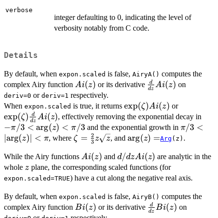
verbose
integer defaulting to 0, indicating the level of
verbosity notably from C code.
Details
By default, when
is false,
computes the
expon.scaled
AiryA()
Ai(z)
(
)
\frac{d}
(
)
d
complex Airy function
or its derivative
on
A
i
z
A
i
z
d
z
{dz}
or
respectively.
deriv=0
deriv=1
Ai(z)
\exp(\zeta)
e
x
p
(
)
(
)
\exp(\zet
When
is true, it returns
or
ζ
A
i
z
expon.scaled
Ai(z)
\frac{d}
e
x
p
(
)
(
)
-\pi
d
, effectively removing the exponential decay in
ζ
A
i
z
d
z
{dz} Ai(z
<
−
/3
<
a
r
g
(
)
<
/3
\pi/3 <
/3
<
and the exponential growth in
π
z
π
π
\arg
2
\left|\arg
∣
a
r
g
(
)
∣
<
\zeta=
=
\arg(z)
a
r
g
(
)
=
, where
, and
.
z
π
ζ
z
z
z
Arg
(z)
3
<
< \pi
\frac{2}
=
Ai(z)
(
)
d/dz
/
(
)
\pi/
While the Airy functions
and
are analytic in the
A
i
z
d
d
z
A
i
z
{3} z
Ai(z)
z
whole
plane, the corresponding scaled functions (for
\sqrt{z}
z
) have a cut along the negative real axis.
expon.scaled=TRUE
By default, when
is false,
computes the
expon.scaled
AiryB()
Bi(z)
(
)
\frac{d}
(
)
d
complex Airy function
or its derivative
on
B
i
z
B
i
z
d
z
{dz}
or
respectively.