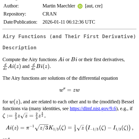
Author:
Martin Maechler
[aut, cre]
Repository:
CRAN
Date/Publication:
2026-01-11 06:12:36 UTC
Airy Functions (and Their First Derivative)
Description
Ai
Bi
\frac
Compute the Airy functions
or
or their first derivatives,
A
i
B
i
{dz}
(
)
\frac{d}
(
)
d
d
and
.
A
i
z
B
i
z
d
z
d
z
Ai(z)
{dz}
The Airy functions are solutions of the differential equation
Bi(z)
′′
w''
=
w
z
w
=
w(z)
(
)
for
, and are related to each other and to the (modified) Bessel
w
z
z
\z
functions via (many identities, see
https://dlmf.nist.gov/9.6
), e.g., if
w
3
\f
2
2
:=
=
,
ζ
z
z
z
2
3
3
{3
1
−
1
Ai(z) =
(
)
=
/3
(
)
=
(
)
−
(
)
,
(
)
\s
A
i
z
π
z
K
ζ
z
I
ζ
I
ζ
1/3
−
1/3
1/3
3
\pi^{-1}\sqrt{z/3}K_{1/3}
\f