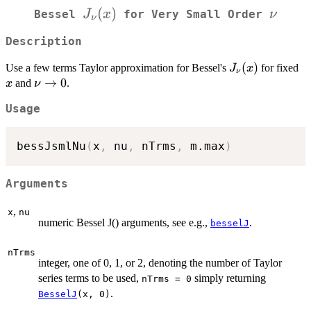
J_\nu(x)
(
)
\nu
J
x
ν
Bessel
for Very Small Order
ν
Description
J_\nu(x)
(
)
x
Use a few terms Taylor approximation for Bessel's
for fixed
J
x
ν
\nu
→
0
and
.
x
ν
\to
Usage
0
bessJsmlNu
(
x
,
 nu
,
 nTrms
,
 m.max
)
Arguments
,
x
nu
numeric Bessel J() arguments, see e.g.,
.
besselJ
nTrms
integer, one of 0, 1, or 2, denoting the number of Taylor
series terms to be used,
simply returning
nTrms = 0
.
BesselJ
(x, 0)