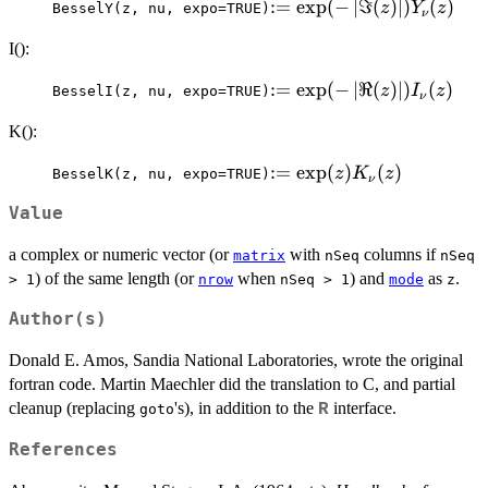
:= \exp(-
:=
e
x
p
(
−
∣
ℑ
(
)
∣
)
(
)
z
Y
z
BesselY(z, nu, expo=TRUE)
ν
\left|\Im(z)\right|)
I():
Y_{\nu}(z)
:= \exp(-
:=
e
x
p
(
−
∣
ℜ
(
)
∣
)
(
)
z
I
z
BesselI(z, nu, expo=TRUE)
ν
\left|\Re(z)\right|)
K():
I_{\nu}(z)
:=
:=
e
x
p
(
)
(
)
z
K
z
BesselK(z, nu, expo=TRUE)
ν
\exp(z)
Value
K_{\nu}
(z)
a complex or numeric vector (or
with
columns if
matrix
nSeq
nSeq
) of the same length (or
when
) and
as
.
> 1
nrow
nSeq > 1
mode
z
Author(s)
Donald E. Amos, Sandia National Laboratories, wrote the original
fortran code. Martin Maechler did the translation to C, and partial
cleanup (replacing
's), in addition to the
interface.
R
goto
References