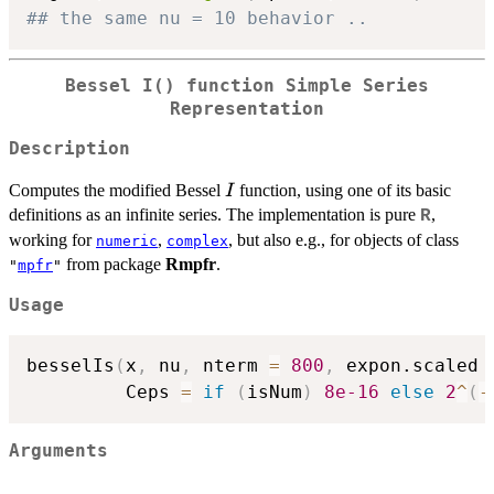
## the same nu = 10 behavior ..
Bessel I() function Simple Series
Representation
Description
I
Computes the modified Bessel
function, using one of its basic
I
definitions as an infinite series. The implementation is pure
,
R
working for
,
, but also e.g., for objects of class
numeric
complex
from package
Rmpfr
.
"
mpfr
"
Usage
besselIs
(
x
,
 nu
,
 nterm 
=
800
,
 expon.scaled 
         Ceps 
=
if
(
isNum
)
8e-16
else
2
^
(
-
Arguments