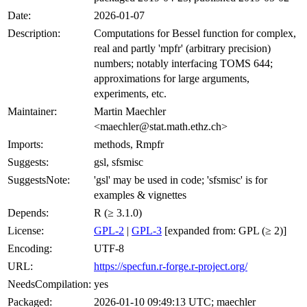
Date:
2026-01-07
Description:
Computations for Bessel function for complex,
real and partly 'mpfr' (arbitrary precision)
numbers; notably interfacing TOMS 644;
approximations for large arguments,
experiments, etc.
Maintainer:
Martin Maechler
<maechler@stat.math.ethz.ch>
Imports:
methods, Rmpfr
Suggests:
gsl, sfsmisc
SuggestsNote:
'gsl' may be used in code; 'sfsmisc' is for
examples & vignettes
Depends:
R (≥ 3.1.0)
License:
GPL-2
|
GPL-3
[expanded from: GPL (≥ 2)]
Encoding:
UTF-8
URL:
https://specfun.r-forge.r-project.org/
NeedsCompilation:
yes
Packaged:
2026-01-10 09:49:13 UTC; maechler