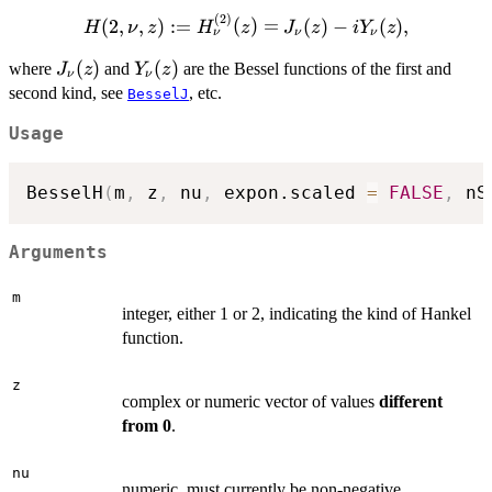
H_{\nu}^{(1)}
(
2
)
H(2,\nu, z) :=
(z) = J_{\nu}
(
2
,
,
)
:=
(
)
=
(
)
−
(
)
,
H
ν
z
H
z
J
z
i
Y
z
ν
ν
ν
H_{\nu}^{(2)}
(z) + i
J_{\nu}
(
)
Y_{\nu}
(
)
(z) = J_{\nu}
where
and
are the Bessel functions of the first and
J
z
Y
z
Y_{\nu}(z),
ν
ν
(z)
(z)
(z) - i Y_{\nu}
second kind, see
, etc.
BesselJ
(z),
Usage
BesselH
(
m
,
 z
,
 nu
,
 expon.scaled 
=
FALSE
,
 nS
Arguments
m
integer, either 1 or 2, indicating the kind of Hankel
function.
z
complex or numeric vector of values
different
from 0
.
nu
numeric, must currently be non-negative.