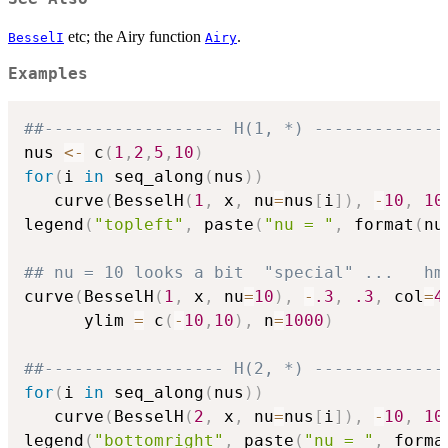
etc; the Airy function
.
BesselI
Airy
Examples
##------------------ H(1, *) -------------
nus 
<-
 c
(
1
,
2
,
5
,
10
)
for
(
i 
in
 seq_along
(
nus
)
)
   curve
(
BesselH
(
1
,
 x
,
 nu
=
nus
[
i
]
)
,
-
10
,
10
legend
(
"topleft"
,
 paste
(
"nu = "
,
 format
(
nu
## nu = 10 looks a bit  "special" ...   hm
curve
(
BesselH
(
1
,
 x
,
 nu
=
10
)
,
-
.3
,
.3
,
 col
=
4
      ylim 
=
 c
(
-
10
,
10
)
,
 n
=
1000
)
##------------------ H(2, *) -------------
for
(
i 
in
 seq_along
(
nus
)
)
   curve
(
BesselH
(
2
,
 x
,
 nu
=
nus
[
i
]
)
,
-
10
,
10
legend
(
"bottomright"
,
 paste
(
"nu = "
,
 forma