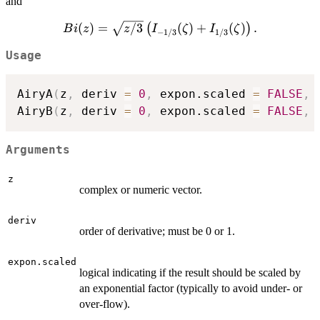
and
(\zeta) = \frac{1}
{3
{3}\sqrt{z}\left(I_{-1/3}
z^
Bi(z) =
(
)
=
/3
(
)
+
(
)
.
(
)
B
i
z
z
I
ζ
I
ζ
(\zeta) - I_{1/3}
−
1/3
1/3
{2
\sqrt{z/3}
(\zeta)\right),
Usage
\left(I_{-1/3}
(\zeta) +
I_{1/3}
AiryA
(
z
,
 deriv 
=
0
,
 expon.scaled 
=
FALSE
,
 
(\zeta)\right).
AiryB
(
z
,
 deriv 
=
0
,
 expon.scaled 
=
FALSE
,
 
Arguments
z
complex or numeric vector.
deriv
order of derivative; must be 0 or 1.
expon.scaled
logical indicating if the result should be scaled by
an exponential factor (typically to avoid under- or
over-flow).