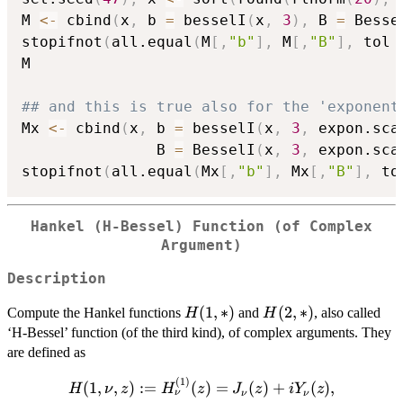
M 
<-
 cbind
(
x
,
 b 
=
 besselI
(
x
,
3
)
,
 B 
=
 Besse
stopifnot
(
all.equal
(
M
[
,
"b"
]
,
 M
[
,
"B"
]
,
 tol 
M

## and this is true also for the 'exponent
Mx 
<-
 cbind
(
x
,
 b 
=
 besselI
(
x
,
3
,
 expon.sca
               B 
=
 BesselI
(
x
,
3
,
 expon.sca
stopifnot
(
all.equal
(
Mx
[
,
"b"
]
,
 Mx
[
,
"B"
]
,
 to
Hankel (H-Bessel) Function (of Complex
Argument)
Description
H(1,*)
(
1
,
∗
)
H(2,*)
(
2
,
∗
)
Compute the Hankel functions
and
, also called
H
H
‘H-Bessel’ function (of the third kind), of complex arguments. They
are defined as
(
1
)
H(1,\nu, z) :=
(
1
,
,
)
:=
(
)
=
(
)
+
(
)
,
H
ν
z
H
z
J
z
i
Y
z
ν
ν
ν