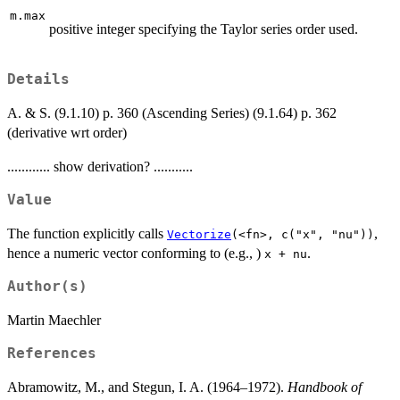
m.max
positive integer specifying the Taylor series order used.
Details
A. & S. (9.1.10) p. 360 (Ascending Series) (9.1.64) p. 362
(derivative wrt order)
............ show derivation? ...........
Value
The function explicitly calls
,
Vectorize
(<fn>, c("x", "nu"))
hence a numeric vector conforming to (e.g., )
.
x + nu
Author(s)
Martin Maechler
References
Abramowitz, M., and Stegun, I. A. (1964–1972).
Handbook of