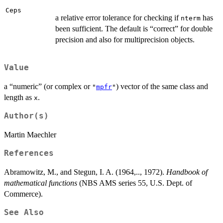
Ceps
a relative error tolerance for checking if
has
nterm
been sufficient. The default is “correct” for double
precision and also for multiprecision objects.
Value
a “numeric” (or complex or
) vector of the same class and
"
mpfr
"
length as
.
x
Author(s)
Martin Maechler
References
Abramowitz, M., and Stegun, I. A. (1964,.., 1972).
Handbook of
mathematical functions
(NBS AMS series 55, U.S. Dept. of
Commerce).
See Also