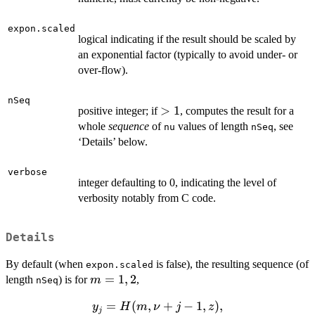
expon.scaled
logical indicating if the result should be scaled by
an exponential factor (typically to avoid under- or
over-flow).
nSeq
>
>
1
positive integer; if
, computes the result for a
1
whole
sequence
of
values of length
, see
nu
nSeq
‘Details’ below.
verbose
integer defaulting to 0, indicating the level of
verbosity notably from C code.
Details
By default (when
is false), the resulting sequence (of
expon.scaled
m
=
1
,
2
length
) is for
,
m
nSeq
=
y_j =
=
(
,
+
−
1
,
)
,
y
H
m
ν
j
z
1,2
j