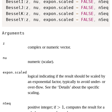
BesselI
(
z
,
 nu
,
 expon.scaled 
=
FALSE
,
 nSeq 
BesselJ
(
z
,
 nu
,
 expon.scaled 
=
FALSE
,
 nSeq 
BesselK
(
z
,
 nu
,
 expon.scaled 
=
FALSE
,
 nSeq 
BesselY
(
z
,
 nu
,
 expon.scaled 
=
FALSE
,
 nSeq 
Arguments
z
complex or numeric vector.
nu
numeric (scalar).
expon.scaled
logical indicating if the result should be scaled by
an exponential factor, typically to avoid under- or
over-flow. See the ‘Details’ about the specific
scaling.
nSeq
>
>
1
positive integer; if
, computes the result for a