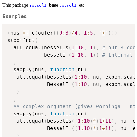
This package
,
base
, etc
BesselI
besselI
Examples
(
nus 
<-
 c
(
outer
(
(
0
:
3
)
/
4
,
1
:
5
,
 `
+
`
)
)
)
stopifnot
(
  all.equal
(
besselIs
(
1
:
10
,
1
)
,
# our R cod
            besselI 
(
1
:
10
,
1
)
)
# internal 
,
  sapply
(
nus
,
function
(
nu
)
   all.equal
(
besselIs
(
1
:
10
,
 nu
,
 expon.scal
             BesselI 
(
1
:
10
,
 nu
,
 expon.scal
)
,
## complex argument [gives warnings  'nt
  sapply
(
nus
,
function
(
nu
)
   all.equal
(
besselIs
(
(
1
:
10
)
*
(
1
+
1i
)
,
 nu
,
 e
             BesselI 
(
(
1
:
10
)
*
(
1
+
1i
)
,
 nu
,
 e
)