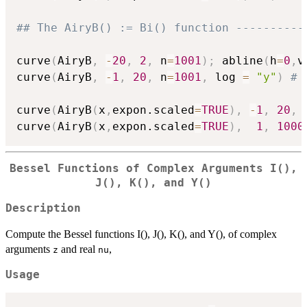
## The AiryB() := Bi() function ----------
curve
(
AiryB
,
-
20
,
2
,
 n
=
1001
)
;
 abline
(
h
=
0
,
v
curve
(
AiryB
,
-
1
,
20
,
 n
=
1001
,
 log 
=
"y"
)
# 
curve
(
AiryB
(
x
,
expon.scaled
=
TRUE
)
,
-
1
,
20
,
 
curve
(
AiryB
(
x
,
expon.scaled
=
TRUE
)
,
1
,
1000
Bessel Functions of Complex Arguments I(),
J(), K(), and Y()
Description
Compute the Bessel functions I(), J(), K(), and Y(), of complex
arguments
and real
,
z
nu
Usage