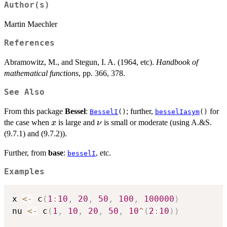
Author(s)
Martin Maechler
References
Abramowitz, M., and Stegun, I. A. (1964, etc).
Handbook of
mathematical functions
, pp. 366, 378.
See Also
From this package
Bessel
:
; further,
for
BesselI
()
besselIasym
()
x
\nu
the case when
is large and
is small or moderate (using A.&S.
x
ν
(9.7.1) and (9.7.2)).
Further, from
base
:
, etc.
besselI
Examples
x 
<-
 c
(
1
:
10
,
20
,
50
,
100
,
100000
)
nu 
<-
 c
(
1
,
10
,
20
,
50
,
10
^
(
2
:
10
)
)