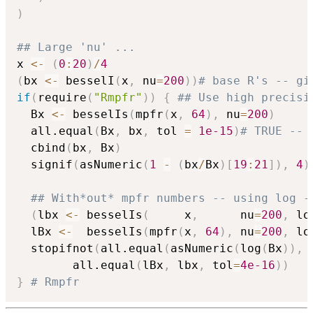
)
## Large 'nu' ...
x 
<-
(
0
:
20
)
/
4
(
bx 
<-
 besselI
(
x
,
 nu
=
200
)
)
# base R's -- gi
if
(
require
(
"Rmpfr"
)
)
{
## Use high precisi
  Bx 
<-
 besselIs
(
mpfr
(
x
,
64
)
,
 nu
=
200
)
  all.equal
(
Bx
,
 bx
,
 tol 
=
1e-15
)
# TRUE -- 
  cbind
(
bx
,
 Bx
)
  signif
(
asNumeric
(
1
-
(
bx
/
Bx
)
[
19
:
21
]
)
,
4
)
## With*out* mpfr numbers -- using log -
(
lbx 
<-
 besselIs
(
     x
,
      nu
=
200
,
 lo
  lBx 
<-
  besselIs
(
mpfr
(
x
,
64
)
,
 nu
=
200
,
 lo
  stopifnot
(
all.equal
(
asNumeric
(
log
(
Bx
)
)
,
 
	    all.equal
(
lBx
,
 lbx
,
 tol
=
4e-16
)
)
}
# Rmpfr