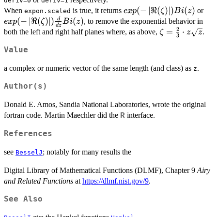
deriv=0
deriv=1
Bi(z)
exp(-
(
−
∣
ℜ
(
)
∣
)
(
)
exp
When
is true, it returns
or
e
x
p
ζ
B
i
z
expon.scaled
\left|\Re(\zeta)\right|)
\le
(
−
∣
ℜ
(
)
∣
)
(
)
d
, to remove the exponential behavior in
e
x
p
ζ
B
i
z
d
z
Bi(z)
{dz
2
\zeta=
=
⋅
both the left and right half planes where, as above,
.
ζ
z
z
3
\frac{2}
Value
{3}\cdot
z
a complex or numeric vector of the same length (and class) as
.
z
\sqrt{z}
Author(s)
Donald E. Amos, Sandia National Laboratories, wrote the original
fortran code. Martin Maechler did the
interface.
R
References
see
; notably for many results the
BesselJ
Digital Library of Mathematical Functions (DLMF), Chapter 9
Airy
and Related Functions
at
https://dlmf.nist.gov/9
.
See Also