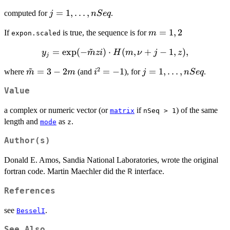
H(m,
j=1,\dots,nSeq
=
1
,
…
,
computed for
.
j
n
S
e
q
\nu+j-
1, z),
m
=
1
,
2
If
is true, the sequence is for
m
expon.scaled
=
~
y_j =
=
e
x
p
(
−
)
⋅
(
,
+
−
1
,
)
,
y
m
z
i
H
m
ν
j
z
1,2
j
\exp(-
~
2
\tilde{m}
=
3
−
2
i^2
=
−
1
j=1,\dots,nSeq
=
1
,
…
,
where
(and
), for
.
m
m
i
j
n
S
e
q
\tilde{m}
= 3-2m
=
z i) \cdot
Value
-1
H(m,
\nu+j-1,
a complex or numeric vector (or
if
) of the same
matrix
nSeq > 1
z),
length and
as
.
mode
z
Author(s)
Donald E. Amos, Sandia National Laboratories, wrote the original
fortran code. Martin Maechler did the
interface.
R
References
see
.
BesselI
See Also