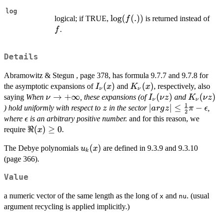
log
\log(f(.))
l
o
g
(
(
.
))
f
logical; if TRUE,
is returned instead of
f
.
f
Details
Abramowitz & Stegun , page 378, has formula 9.7.7 and 9.7.8 for
I_{\nu}
(
)
K_{\nu}
(
)
the asymptotic expansions of
and
, respectively, also
I
x
K
x
ν
ν
(x)
(x)
\nu \to
→
+
∞
I_{\nu}
(
)
K_{\nu
(
)
saying
When
, these expansions (of
and
ν
I
ν
z
K
ν
z
ν
ν
1
+\infty
(\nu z)
(\nu z)
z
|arg z|
∣
∣
≤
−
) hold uniformly with respect to
in the sector
,
z
a
r
g
z
π
ϵ
2
\le
\epsilon
where
is an arbitrary positive number.
and for this reason, we
ϵ
\frac{1}
\Re(x)
ℜ
(
)
≥
0
require
.
x
{2} \pi
\ge 0
u_k(x)
(
)
-
The Debye polynomials
are defined in 9.3.9 and 9.3.10
u
x
k
\epsilon
(page 366).
Value
a numeric vector of the same length as the long of
and
. (usual
x
nu
argument recycling is applied implicitly.)