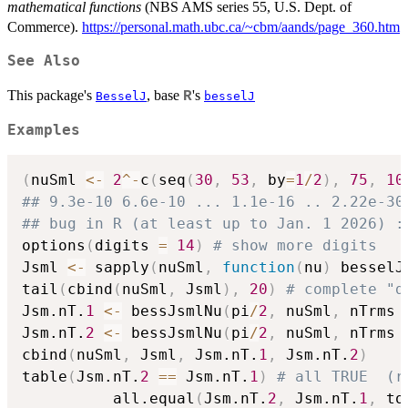
mathematical functions
(NBS AMS series 55, U.S. Dept. of
Commerce).
https://personal.math.ubc.ca/~cbm/aands/page_360.htm
See Also
This package's
, base
's
R
BesselJ
besselJ
Examples
(
nuSml 
<-
2
^
-
c
(
seq
(
30
,
53
,
 by
=
1
/
2
)
,
75
,
10
## 9.3e-10 6.6e-10 ... 1.1e-16 .. 2.22e-30
## bug in R (at least up to Jan. 1 2026) :
options
(
digits 
=
14
)
# show more digits
Jsml 
<-
 sapply
(
nuSml
,
function
(
nu
)
 besselJ
tail
(
cbind
(
nuSml
,
 Jsml
)
,
20
)
# complete "d
Jsm.nT.
1
<-
 bessJsmlNu
(
pi
/
2
,
 nuSml
,
 nTrms 
Jsm.nT.
2
<-
 bessJsmlNu
(
pi
/
2
,
 nuSml
,
 nTrms 
cbind
(
nuSml
,
 Jsml
,
 Jsm.nT.
1
,
 Jsm.nT.
2
)
table
(
Jsm.nT.
2
==
 Jsm.nT.
1
)
# all TRUE  (r
          all.equal
(
Jsm.nT.
2
,
 Jsm.nT.
1
,
 to