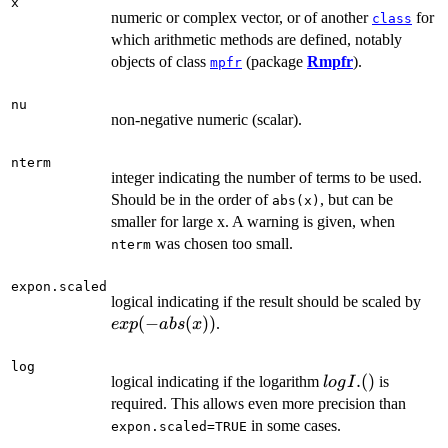
x
numeric or complex vector, or of another
for
class
which arithmetic methods are defined, notably
objects of class
(package
Rmpfr
).
mpfr
nu
non-negative numeric (scalar).
nterm
integer indicating the number of terms to be used.
Should be in the order of
, but can be
abs(x)
smaller for large x. A warning is given, when
was chosen too small.
nterm
expon.scaled
exp
logical indicating if the result should be scaled by
abs
(
−
(
))
.
e
x
p
ab
s
x
log
log
.
(
)
logical indicating if the logarithm
is
l
o
g
I
I.
required. This allows even more precision than
()
in some cases.
expon.scaled=TRUE