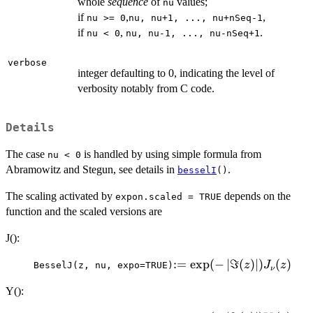
1
whole
sequence
of
values;
nu
if
,
,
nu >= 0
nu, nu+1, ..., nu+nSeq-1
if
,
.
nu < 0
nu, nu-1, ..., nu-nSeq+1
verbose
integer defaulting to 0, indicating the level of
verbosity notably from C code.
Details
The case
is handled by using simple formula from
nu < 0
Abramowitz and Stegun, see details in
.
besselI
()
The scaling activated by
depends on the
expon.scaled = TRUE
function and the scaled versions are
J():
:= \exp(-
:=
e
x
p
(
−
∣
ℑ
(
)
∣
)
(
)
z
J
z
BesselJ(z, nu, expo=TRUE)
ν
\left|\Im(z)\right|)
Y():
J_{\nu}(z)