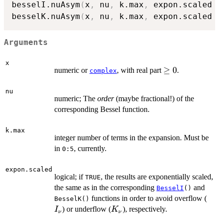
besselI.nuAsym
(
x
,
 nu
,
 k.max
,
 expon.scaled 
besselK.nuAsym
(
x
,
 nu
,
 k.max
,
 expon.scaled 
Arguments
x
\ge
≥
0
numeric or
, with real part
.
complex
0
nu
numeric; The
order
(maybe fractional!) of the
corresponding Bessel function.
k.max
integer number of terms in the expansion. Must be
in
, currently.
0:5
expon.scaled
logical; if
, the results are exponentially scaled,
TRUE
the same as in the corresponding
and
BesselI
()
I_
functions in order to avoid overflow (
BesselK()
K_{\nu}
) or underflow (
), respectively.
I
K
ν
ν