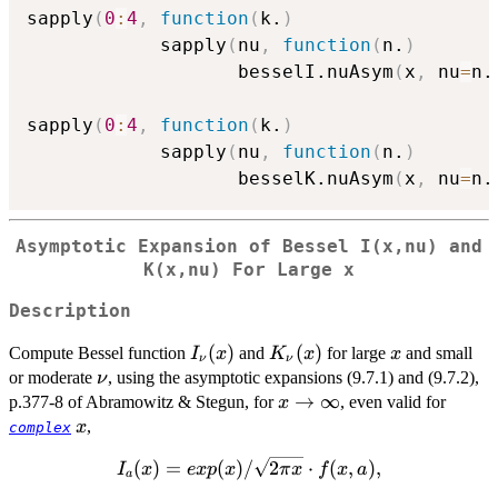
sapply
(
0
:
4
,
function
(
k.
)
            sapply
(
nu
,
function
(
n.
)
                   besselI.nuAsym
(
x
,
 nu
=
n.
sapply
(
0
:
4
,
function
(
k.
)
            sapply
(
nu
,
function
(
n.
)
                   besselK.nuAsym
(
x
,
 nu
=
n.
Asymptotic Expansion of Bessel I(x,nu) and
K(x,nu) For Large x
Description
I_{\nu}
(
)
K_{\nu}
(
)
x
Compute Bessel function
and
for large
and small
I
x
K
x
x
ν
ν
(x)
(x)
\nu
or moderate
, using the asymptotic expansions (9.7.1) and (9.7.2),
ν
x
→
∞
p.377-8 of Abramowitz & Stegun, for
, even valid for
x
\to\infty
x
,
x
complex
I_a(x) =
(
)
=
(
)
/
2
⋅
(
,
)
,
I
x
e
x
p
x
π
x
f
x
a
a
exp(x) /