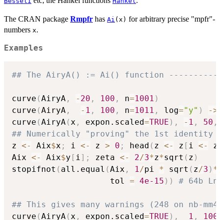
etc; the Hankel functions
.
BesselI
Hankel
The CRAN package
Rmpfr
has
for arbitrary precise "mpfr"-
Ai
(x)
numbers
.
x
Examples
## The AiryA() := Ai() function ----------
curve
(
AiryA
,
-
20
,
100
,
 n
=
1001
)
curve
(
AiryA
,
-
1
,
100
,
 n
=
1011
,
 log
=
"y"
)
->
curve
(
AiryA
(
x
,
 expon.scaled
=
TRUE
)
,
-
1
,
50
,
## Numerically "proving" the 1st identity 
z 
<-
 Aix
$
x
;
 i 
<-
 z 
>
0
;
 head
(
z 
<-
 z
[
i 
<-
 z
Aix 
<-
 Aix
$
y
[
i
]
;
 zeta 
<-
2
/
3
*
z
*
sqrt
(
z
)
stopifnot
(
all.equal
(
Aix
,
1
/
pi 
*
 sqrt
(
z
/
3
)
*
                    tol 
=
4e-15
)
)
# 64b Ln
## This gives many warnings (248 on nb-mm4
curve
(
AiryA
(
x
,
 expon.scaled
=
TRUE
)
,
1
,
100