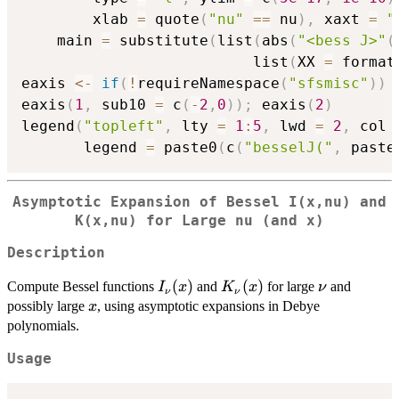
        xlab 
=
 quote
(
"nu"
==
 nu
)
,
 xaxt 
=
"
	main 
=
 substitute
(
list
(
abs
(
"<bess J>"
(
                          list
(
XX 
=
 format
eaxis 
<-
if
(
!
requireNamespace
(
"sfsmisc"
)
)
 
eaxis
(
1
,
 sub10 
=
 c
(
-
2
,
0
)
)
;
 eaxis
(
2
)
legend
(
"topleft"
,
 lty 
=
1
:
5
,
 lwd 
=
2
,
 col 
       legend 
=
 paste0
(
c
(
"besselJ("
,
 paste
Asymptotic Expansion of Bessel I(x,nu) and
K(x,nu) for Large nu (and x)
Description
I_{\nu}
(
)
K_{\nu}
(
)
\nu
Compute Bessel functions
and
for large
and
I
x
K
x
ν
ν
ν
(x)
(x)
x
possibly large
, using asymptotic expansions in Debye
x
polynomials.
Usage