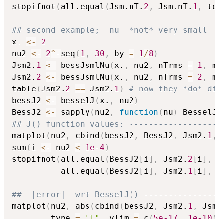
stopifnot
(
all.equal
(
Jsm.nT.
2
,
 Jsm.nT.
1
,
 to
## second example;  nu  *not* very small
x. 
<-
2
nu2 
<-
2
^
-
seq
(
1
,
30
,
 by 
=
1
/
8
)
Jsm2.
1
<-
 bessJsmlNu
(
x.
,
 nu2
,
 nTrms 
=
1
,
 m
Jsm2.
2
<-
 bessJsmlNu
(
x.
,
 nu2
,
 nTrms 
=
2
,
 m
table
(
Jsm2.
2
==
 Jsm2.
1
)
# now they *do* di
bessJ2 
<-
 besselJ
(
x.
,
 nu2
)
BessJ2 
<-
 sapply
(
nu2
,
function
(
nu
)
 BesselJ
## J() function values: ------------------
matplot
(
nu2
,
 cbind
(
bessJ2
,
 BessJ2
,
 Jsm2.
1
,
sum
(
i 
<-
 nu2 
<
1e-4
)
stopifnot
(
all.equal
(
BessJ2
[
i
]
,
 Jsm2.
2
[
i
]
,
 
          all.equal
(
BessJ2
[
i
]
,
 Jsm2.
1
[
i
]
,
 
##  |error|  wrt BesselJ() ---------------
matplot
(
nu2
,
 abs
(
cbind
(
bessJ2
,
 Jsm2.
1
,
 Jsm
        type 
=
"l"
,
 ylim 
=
 c
(
5e-17
,
1e-10
)