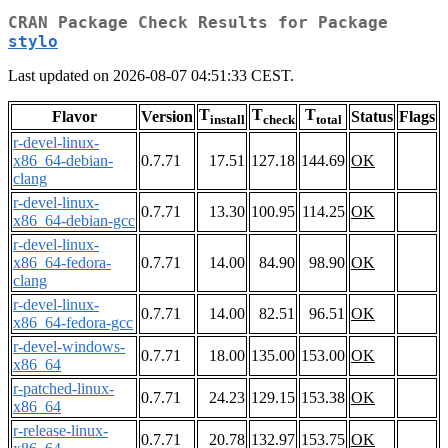
CRAN Package Check Results for Package
stylo
Last updated on 2026-08-07 04:51:33 CEST.
T
T
T
Flavor
Version
Status
Flags
install
check
total
r-devel-linux-
x86_64-debian-
0.7.71
17.51
127.18
144.69
OK
clang
r-devel-linux-
0.7.71
13.30
100.95
114.25
OK
x86_64-debian-gcc
r-devel-linux-
x86_64-fedora-
0.7.71
14.00
84.90
98.90
OK
clang
r-devel-linux-
0.7.71
14.00
82.51
96.51
OK
x86_64-fedora-gcc
r-devel-windows-
0.7.71
18.00
135.00
153.00
OK
x86_64
r-patched-linux-
0.7.71
24.23
129.15
153.38
OK
x86_64
r-release-linux-
0.7.71
20.78
132.97
153.75
OK