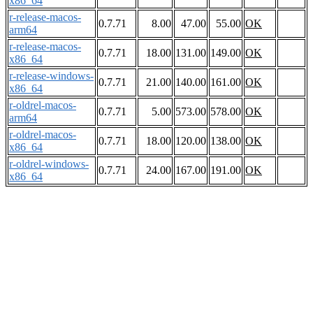
x86_64
r-release-macos-
0.7.71
8.00
47.00
55.00
OK
arm64
r-release-macos-
0.7.71
18.00
131.00
149.00
OK
x86_64
r-release-windows-
0.7.71
21.00
140.00
161.00
OK
x86_64
r-oldrel-macos-
0.7.71
5.00
573.00
578.00
OK
arm64
r-oldrel-macos-
0.7.71
18.00
120.00
138.00
OK
x86_64
r-oldrel-windows-
0.7.71
24.00
167.00
191.00
OK
x86_64