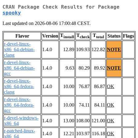
CRAN Package Check Results for Package
spooky
Last updated on 2026-08-06 17:00:48 CEST.
T
T
T
Flavor
Version
Status
Flags
install
check
total
r-devel-linux-
x86_64-debian-
1.4.0
12.89
109.93
122.82
NOTE
clang
r-devel-linux-
x86_64-debian-
1.4.0
9.63
80.29
89.92
NOTE
gcc
r-devel-linux-
x86_64-fedora-
1.4.0
10.00
76.87
86.87
OK
clang
r-devel-linux-
x86_64-fedora-
1.4.0
10.00
74.11
84.11
OK
gcc
r-devel-windows-
1.4.0
13.00
108.00
121.00
OK
x86_64
r-patched-linux-
1.4.0
12.21
103.97
116.18
OK
x86_64