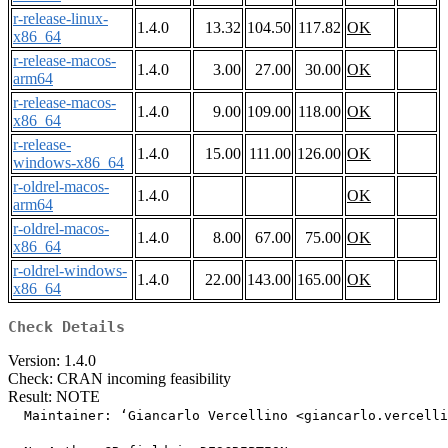
r-release-linux-
1.4.0
13.32
104.50
117.82
OK
x86_64
r-release-macos-
1.4.0
3.00
27.00
30.00
OK
arm64
r-release-macos-
1.4.0
9.00
109.00
118.00
OK
x86_64
r-release-
1.4.0
15.00
111.00
126.00
OK
windows-x86_64
r-oldrel-macos-
1.4.0
OK
arm64
r-oldrel-macos-
1.4.0
8.00
67.00
75.00
OK
x86_64
r-oldrel-windows-
1.4.0
22.00
143.00
165.00
OK
x86_64
Check Details
Version: 1.4.0
Check: CRAN incoming feasibility
Result: NOTE
  Maintainer: ‘Giancarlo Vercellino <giancarlo.vercelli