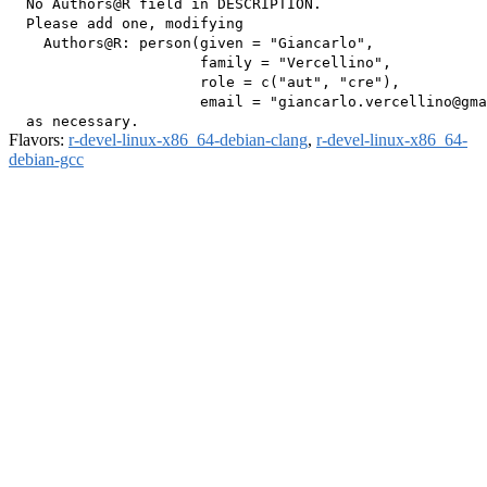
  No Authors@R field in DESCRIPTION.

  Please add one, modifying

    Authors@R: person(given = "Giancarlo",

                      family = "Vercellino",

                      role = c("aut", "cre"),

                      email = "giancarlo.vercellino@gma
Flavors:
r-devel-linux-x86_64-debian-clang
,
r-devel-linux-x86_64-
debian-gcc