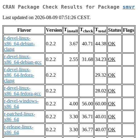
CRAN Package Check Results for Package
smvr
Last updated on 2026-08-09 07:51:26 CEST.
T
T
T
Flavor
Version
Status
Flags
install
check
total
r-devel-linux-
x86_64-debian-
0.2.2
3.67
40.71
44.38
OK
clang
r-devel-linux-
0.2.2
2.55
31.68
34.23
OK
x86_64-debian-gcc
r-devel-linux-
x86_64-fedora-
0.2.2
29.32
OK
clang
r-devel-linux-
0.2.2
28.02
OK
x86_64-fedora-gcc
r-devel-windows-
0.2.2
4.00
56.00
60.00
OK
x86_64
r-patched-linux-
0.2.2
3.30
36.71
40.01
OK
x86_64
r-release-linux-
0.2.2
3.30
36.77
40.07
OK
x86_64