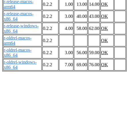
r-release-macos-
0.2.2
1.00
13.00
14.00
OK
arm64
r-release-macos-
0.2.2
3.00
40.00
43.00
OK
x86_64
r-release-windows-
0.2.2
4.00
58.00
62.00
OK
x86_64
r-oldrel-macos-
0.2.2
OK
arm64
r-oldrel-macos-
0.2.2
3.00
56.00
59.00
OK
x86_64
r-oldrel-windows-
0.2.2
7.00
69.00
76.00
OK
x86_64