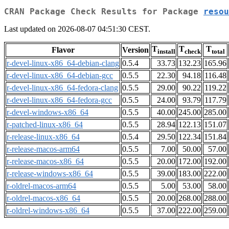
CRAN Package Check Results for Package
resou
Last updated on 2026-08-07 04:51:30 CEST.
T
T
T
Flavor
Version
install
check
total
r-devel-linux-x86_64-debian-clang
0.5.4
33.73
132.23
165.96
r-devel-linux-x86_64-debian-gcc
0.5.5
22.30
94.18
116.48
r-devel-linux-x86_64-fedora-clang
0.5.5
29.00
90.22
119.22
r-devel-linux-x86_64-fedora-gcc
0.5.5
24.00
93.79
117.79
r-devel-windows-x86_64
0.5.5
40.00
245.00
285.00
r-patched-linux-x86_64
0.5.5
28.94
122.13
151.07
r-release-linux-x86_64
0.5.4
29.50
122.34
151.84
r-release-macos-arm64
0.5.5
7.00
50.00
57.00
r-release-macos-x86_64
0.5.5
20.00
172.00
192.00
r-release-windows-x86_64
0.5.5
39.00
183.00
222.00
r-oldrel-macos-arm64
0.5.5
5.00
53.00
58.00
r-oldrel-macos-x86_64
0.5.5
20.00
268.00
288.00
r-oldrel-windows-x86_64
0.5.5
37.00
222.00
259.00