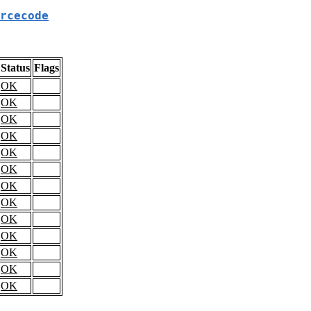
rcecode
Status
Flags
OK
OK
OK
OK
OK
OK
OK
OK
OK
OK
OK
OK
OK