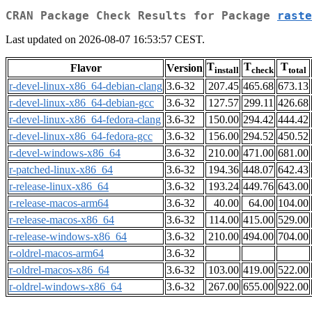
CRAN Package Check Results for Package
raste
Last updated on 2026-08-07 16:53:57 CEST.
T
T
T
Flavor
Version
install
check
total
r-devel-linux-x86_64-debian-clang
3.6-32
207.45
465.68
673.13
r-devel-linux-x86_64-debian-gcc
3.6-32
127.57
299.11
426.68
r-devel-linux-x86_64-fedora-clang
3.6-32
150.00
294.42
444.42
r-devel-linux-x86_64-fedora-gcc
3.6-32
156.00
294.52
450.52
r-devel-windows-x86_64
3.6-32
210.00
471.00
681.00
r-patched-linux-x86_64
3.6-32
194.36
448.07
642.43
r-release-linux-x86_64
3.6-32
193.24
449.76
643.00
r-release-macos-arm64
3.6-32
40.00
64.00
104.00
r-release-macos-x86_64
3.6-32
114.00
415.00
529.00
r-release-windows-x86_64
3.6-32
210.00
494.00
704.00
r-oldrel-macos-arm64
3.6-32
r-oldrel-macos-x86_64
3.6-32
103.00
419.00
522.00
r-oldrel-windows-x86_64
3.6-32
267.00
655.00
922.00