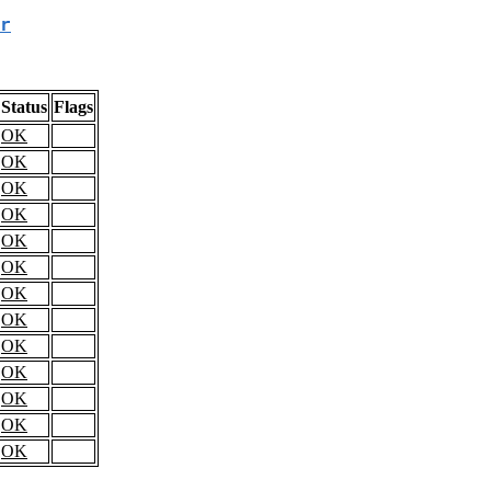
r
Status
Flags
OK
OK
OK
OK
OK
OK
OK
OK
OK
OK
OK
OK
OK