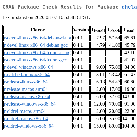
CRAN Package Check Results for Package
ghcla
Last updated on 2026-08-07 16:53:48 CEST.
T
T
T
Flavor
Version
install
check
total
r-devel-linux-x86_64-debian-clang
0.4.1
7.97
57.64
65.61
r-devel-linux-x86_64-debian-gcc
0.4.1
4.79
41.00
45.79
r-devel-linux-x86_64-fedora-clang
0.4.1
42.10
r-devel-linux-x86_64-fedora-gcc
0.4.1
41.97
r-devel-windows-x86_64
0.4.1
9.00
75.00
84.00
r-patched-linux-x86_64
0.4.1
8.01
53.42
61.43
r-release-linux-x86_64
0.4.1
6.13
54.47
60.60
r-release-macos-arm64
0.4.1
2.00
17.00
19.00
r-release-macos-x86_64
0.4.1
6.00
137.00
143.00
r-release-windows-x86_64
0.4.1
12.00
79.00
91.00
r-oldrel-macos-arm64
0.4.1
2.00
20.00
22.00
r-oldrel-macos-x86_64
0.4.1
6.00
135.00
141.00
r-oldrel-windows-x86_64
0.4.1
15.00
89.00
104.00