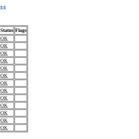
ss
Status
Flags
OK
OK
OK
OK
OK
OK
OK
OK
OK
OK
OK
OK
OK