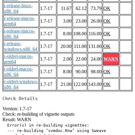
r-release-linux-
1.7-17
11.67
62.12
73.79
OK
x86_64
r-release-macos-
1.7-17
3.00
23.00
26.00
OK
arm64
r-release-macos-
1.7-17
8.00
108.00
116.00
OK
x86_64
r-release-
1.7-17
20.00
111.00
131.00
OK
windows-x86_64
r-oldrel-macos-
1.7-17
2.00
22.00
24.00
WARN
arm64
r-oldrel-macos-
1.7-17
8.00
90.00
98.00
OK
x86_64
r-oldrel-windows-
1.7-17
21.00
122.00
143.00
OK
x86_64
Check Details
Version: 1.7-17
Check: re-building of vignette outputs
Result: WARN
  Error(s) in re-building vignettes:

  --- re-building ‘svmdoc.Rnw’ using Sweave
