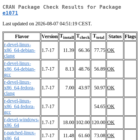
CRAN Package Check Results for Package
e1071
Last updated on 2026-08-07 04:51:19 CEST.
T
T
T
Flavor
Version
Status
Flags
install
check
total
r-devel-linux-
x86_64-debian-
1.7-17
11.39
66.36
77.75
OK
clang
r-devel-linux-
x86_64-debian-
1.7-17
8.13
48.76
56.89
OK
gcc
r-devel-linux-
x86_64-fedora-
1.7-17
7.00
43.97
50.97
OK
clang
r-devel-linux-
x86_64-fedora-
1.7-17
54.65
OK
gcc
r-devel-windows-
1.7-17
18.00
102.00
120.00
OK
x86_64
r-patched-linux-
1.7-17
11.48
61.60
73.08
OK
x86_64