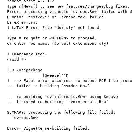
  randomForest 4.7-1.2

  Type rfNews() to see new features/changes/bug fixes.

  Error: processing vignette 'svmdoc.Rnw' failed with d
  Running 'texi2dvi' on 'svmdoc.tex' failed.

  LaTeX errors:

  ! LaTeX Error: File `doi.sty' not found.

  Type X to quit or <RETURN> to proceed,

  or enter new name. (Default extension: sty)

  ! Emergency stop.

  <read *> 

  l.3 \usepackage

                 {Sweave}^^M

  !  ==> Fatal error occurred, no output PDF file produ
  --- failed re-building ‘svmdoc.Rnw’

  --- re-building ‘svminternals.Rnw’ using Sweave

  --- finished re-building ‘svminternals.Rnw’

  SUMMARY: processing the following file failed:

    ‘svmdoc.Rnw’

  Error: Vignette re-building failed.
