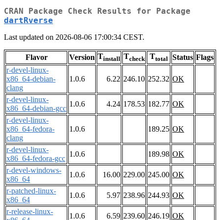
CRAN Package Check Results for Package
dartRverse
Last updated on 2026-08-06 17:00:34 CEST.
T
T
T
Flavor
Version
Status
Flags
install
check
total
r-devel-linux-
x86_64-debian-
1.0.6
6.22
246.10
252.32
OK
clang
r-devel-linux-
1.0.6
4.24
178.53
182.77
OK
x86_64-debian-gcc
r-devel-linux-
x86_64-fedora-
1.0.6
189.25
OK
clang
r-devel-linux-
1.0.6
189.98
OK
x86_64-fedora-gcc
r-devel-windows-
1.0.6
16.00
229.00
245.00
OK
x86_64
r-patched-linux-
1.0.6
5.97
238.96
244.93
OK
x86_64
r-release-linux-
1.0.6
6.59
239.60
246.19
OK