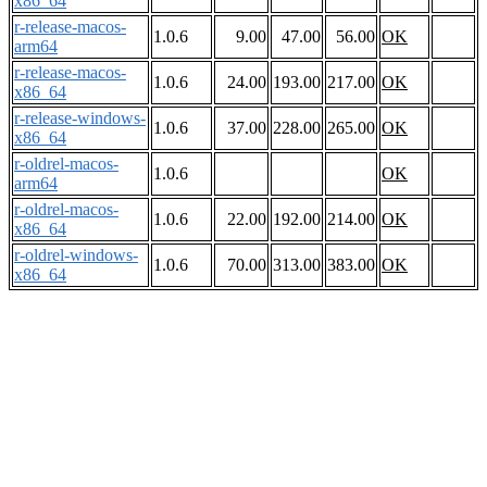
x86_64
r-release-macos-
1.0.6
9.00
47.00
56.00
OK
arm64
r-release-macos-
1.0.6
24.00
193.00
217.00
OK
x86_64
r-release-windows-
1.0.6
37.00
228.00
265.00
OK
x86_64
r-oldrel-macos-
1.0.6
OK
arm64
r-oldrel-macos-
1.0.6
22.00
192.00
214.00
OK
x86_64
r-oldrel-windows-
1.0.6
70.00
313.00
383.00
OK
x86_64