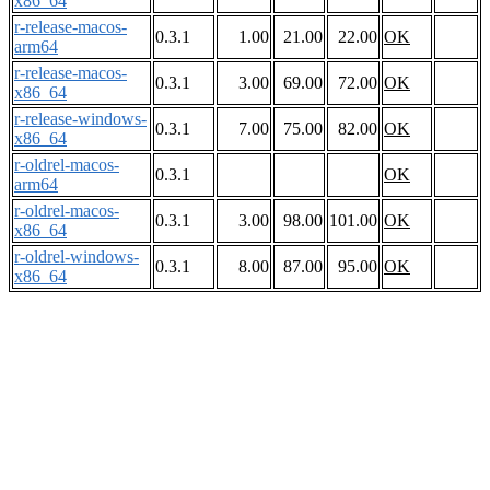
x86_64
r-release-macos-
0.3.1
1.00
21.00
22.00
OK
arm64
r-release-macos-
0.3.1
3.00
69.00
72.00
OK
x86_64
r-release-windows-
0.3.1
7.00
75.00
82.00
OK
x86_64
r-oldrel-macos-
0.3.1
OK
arm64
r-oldrel-macos-
0.3.1
3.00
98.00
101.00
OK
x86_64
r-oldrel-windows-
0.3.1
8.00
87.00
95.00
OK
x86_64