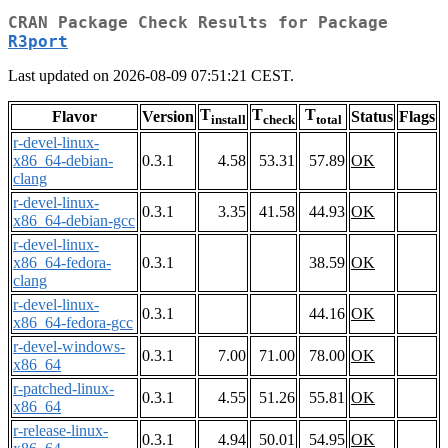
CRAN Package Check Results for Package
R3port
Last updated on 2026-08-09 07:51:21 CEST.
T
T
T
Flavor
Version
Status
Flags
install
check
total
r-devel-linux-
x86_64-debian-
0.3.1
4.58
53.31
57.89
OK
clang
r-devel-linux-
0.3.1
3.35
41.58
44.93
OK
x86_64-debian-gcc
r-devel-linux-
x86_64-fedora-
0.3.1
38.59
OK
clang
r-devel-linux-
0.3.1
44.16
OK
x86_64-fedora-gcc
r-devel-windows-
0.3.1
7.00
71.00
78.00
OK
x86_64
r-patched-linux-
0.3.1
4.55
51.26
55.81
OK
x86_64
r-release-linux-
0.3.1
4.94
50.01
54.95
OK