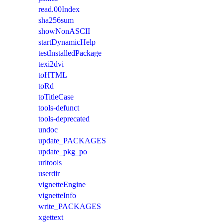
read.00Index
sha256sum
showNonASCII
startDynamicHelp
testInstalledPackage
texi2dvi
toHTML
toRd
toTitleCase
tools-defunct
tools-deprecated
undoc
update_PACKAGES
update_pkg_po
urltools
userdir
vignetteEngine
vignetteInfo
write_PACKAGES
xgettext