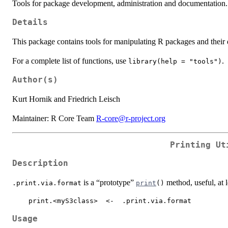
Tools for package development, administration and documentation.
Details
This package contains tools for manipulating R packages and their
For a complete list of functions, use
.
library(help = "tools")
Author(s)
Kurt Hornik and Friedrich Leisch
Maintainer: R Core Team
R-core@r-project.org
Printing Ut
Description
is a “prototype”
method, useful, at l
.print.via.format
print
()
    print.<myS3class>  <-  .print.via.format
Usage