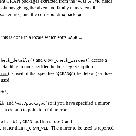
rrent CRAN packages extracted from the ‘
’ fields
⁠Authors@R⁠
er columns giving the given and family names, email
erson entries, and the corresponding package.
y this is done in a locale which sorts
....
aAbB
and
access a
check_details()
CRAN_check_issues()
 defaulting to one specified in the
option.
"repos"
) is used: if that specifies ‘
’ (the default) or does
ries
⁠@CRAN@⁠
 used.
.
eb")
’ and ‘
’ so if you have specified a mirror
ib
web/packages
to point to a full mirror.
_CRAN_WEB
,
and
refs_db()
CRAN_authors_db()
rather than
. The mirror to be used is reported
C
R_CRAN_WEB