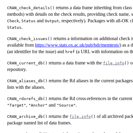
returns a data frame inheriting from class
CRAN_check_details()
methods) with details on the check results, providing check name, 
,
and
, respectively). Packages with all-OK c
Check
Status
Output
.
Status
returns a information on additional check 
CRAN_check_issues()
available from
https://www.stats.ox.ac.uk/pub/bdr/memtests/
) as a 
(an identifier for the issue) and
(a URL with information on the
href
returns a data frame with the
of
CRAN_current_db()
file.info
()
repository.
returns the Rd aliases in the current package
CRAN_aliases_db()
lists with the aliases.
returns the Rd cross-references in the current
CRAN_rdxrefs_db()
,
and
.
"Target"
"Anchor"
"Source"
returns the
of all archived pac
CRAN_archive_db()
file.info
()
package named list of data frames.