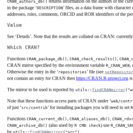
returns information on the authors of the cu
CRAN_authors_db()
in the package ‘
’ files, as a data frame with charact
DESCRIPTION
addresses, roles, comments,
ORCID
and
ROR
identifiers of the p
Value
See ‘Details’. Note that the results are collated on
CRAN
: currentl
Which CRAN?
Functions
,
,
CRAN_package_db()
CRAN_check_results()
CRAN_
CRAN
mirror specified by the environment variable
,
R_CRAN_WEB
Otherwise the entry in the ‘
’ file (see
repositories
setReposito
not contain an entry for CRAN then
https://CRAN.R-project.org
is
The mirror to be used is reported by
utils::
findCRANmirror
("w
Note that these functions access parts of
CRAN
under ‘
web/contr
of just ‘
’ for installing packages you will need to set
src/contrib
R
Functions
,
,
CRAN_current_db()
CRAN_aliases_db()
CRAN_rdx
(also used by
) use
CRAN_archive_db()
R CMD check
R_CRAN_SR
by
.
utils::
findCRANmirror
("src")