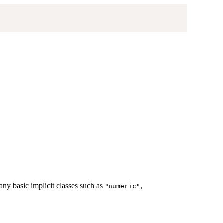
ny basic implicit classes such as
,
"numeric"