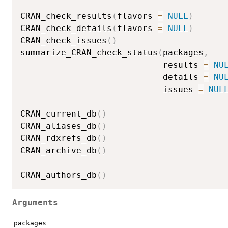
CRAN_check_results
(
flavors 
=
NULL
)
CRAN_check_details
(
flavors 
=
NULL
)
CRAN_check_issues
(
)
summarize_CRAN_check_status
(
packages
,
                            results 
=
NU
                            details 
=
NU
                            issues 
=
NUL
CRAN_current_db
(
)
CRAN_aliases_db
(
)
CRAN_rdxrefs_db
(
)
CRAN_archive_db
(
)
CRAN_authors_db
(
)
Arguments
packages