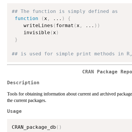
## The function is simply defined as
function
(
x
,
...
)
{
    writeLines
(
format
(
x
,
...
)
)
    invisible
(
x
)
}
## is used for simple print methods in R
CRAN Package Rep
Description
Tools for obtaining information about current and archived package
the current packages.
Usage
CRAN_package_db
(
)