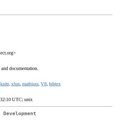
ect.org>
n and documentation.
,
knitr
,
xfun
,
mathjaxr
,
V8
,
bibtex
:32:10 UTC; unix
e Development