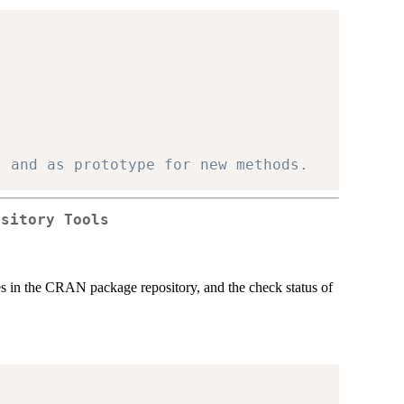
, and as prototype for new methods.
ository Tools
s in the
CRAN
package repository, and the check status of