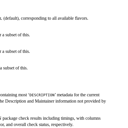
(default), corresponding to all available flavors.
L
r a subset of this.
r a subset of this.
a subset of this.
containing most ‘
’ metadata for the current
DESCRIPTION
the Description and Maintainer information not provided by
N
package check results including timings, with columns
, and overall check status, respectively.