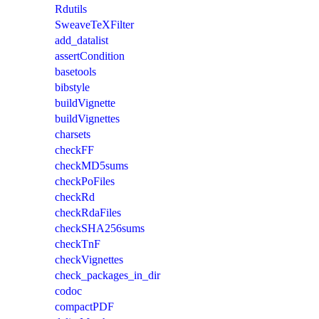
Rdutils
SweaveTeXFilter
add_datalist
assertCondition
basetools
bibstyle
buildVignette
buildVignettes
charsets
checkFF
checkMD5sums
checkPoFiles
checkRd
checkRdaFiles
checkSHA256sums
checkTnF
checkVignettes
check_packages_in_dir
codoc
compactPDF