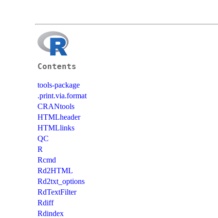
Contents
tools-package
.print.via.format
CRANtools
HTMLheader
HTMLlinks
QC
R
Rcmd
Rd2HTML
Rd2txt_options
RdTextFilter
Rdiff
Rdindex