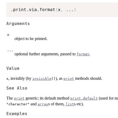
.print.via.format
(
x
,
...
)
Arguments
x
object to be printed.
...
optional further arguments, passed to
.
format
Value
, invisibly (by
), as
methods should.
x
invisible
()
print
See Also
The
generic; its default method
(used for ma
print
print.default
and
s of them,
s etc).
"character"
array
list
Examples