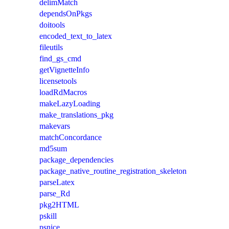
delimMatch
dependsOnPkgs
doitools
encoded_text_to_latex
fileutils
find_gs_cmd
getVignetteInfo
licensetools
loadRdMacros
makeLazyLoading
make_translations_pkg
makevars
matchConcordance
md5sum
package_dependencies
package_native_routine_registration_skeleton
parseLatex
parse_Rd
pkg2HTML
pskill
psnice