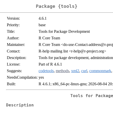
Package {tools}
Version:
4.6.1
Priority:
base
Title:
Tools for Package Development
Author:
R Core Team
Maintainer:
R Core Team <do-use-Contact-address@r-proj
Contact:
R-help mailing list <r-help@r-project.org>
Description:
Tools for package development, administratio
License:
Part of R 4.6.1
Suggests:
codetools
,
methods
,
xml2
,
curl
,
commonmark
NeedsCompilation:
yes
Built:
R 4.6.1; x86_64-pc-linux-gnu; 2026-08-04 20
Tools for Packag
Description