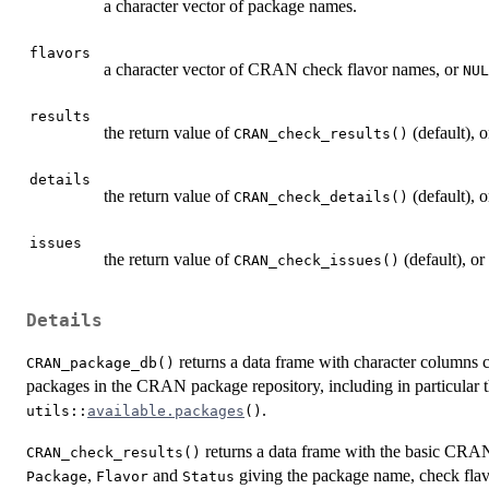
a character vector of package names.
flavors
a character vector of
CRAN
check flavor names, or
NUL
results
the return value of
(default), o
CRAN_check_results()
details
the return value of
(default), o
CRAN_check_details()
issues
the return value of
(default), or 
CRAN_check_issues()
Details
returns a data frame with character columns 
CRAN_package_db()
packages in the CRAN package repository, including in particular 
.
utils::
available.packages
()
returns a data frame with the basic
CRA
CRAN_check_results()
,
and
giving the package name, check flavor
Package
Flavor
Status