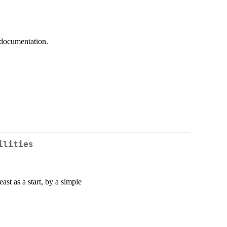
 documentation.
ilities
east as a start, by a simple