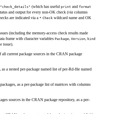
(which has useful
and
"check_details"
print
format
status and output for every non-OK check (
via
columns
hecks are indicated via a
wildcard name and OK
*
Check
issues (including the memory-access check results made
data frame with character variables
,
,
Package
Version
kind
 issue).
 all current package sources in the
CRAN
package
s, as a nested per-package named list of per-Rd-file named
 packages, as a per-package list of matrices with columns
kages sources in the
CRAN
package repository, as a per-